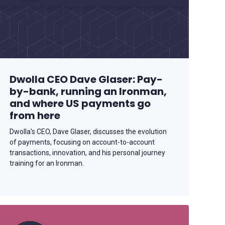
Dwolla CEO Dave Glaser: Pay-
by-bank, running an Ironman,
and where US payments go
from here
Dwolla's CEO, Dave Glaser, discusses the evolution
of payments, focusing on account-to-account
transactions, innovation, and his personal journey
training for an Ironman.