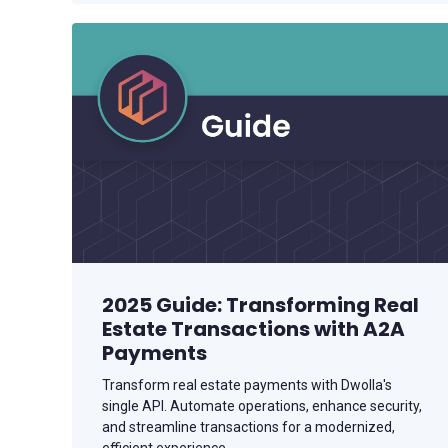
2025 Guide: Transforming Real
Estate Transactions with A2A
Payments
Transform real estate payments with Dwolla's
single API. Automate operations, enhance security,
and streamline transactions for a modernized,