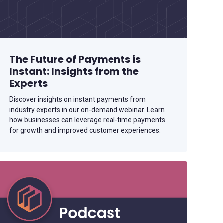
The Future of Payments is
Instant: Insights from the
Experts
Discover insights on instant payments from
industry experts in our on-demand webinar. Learn
how businesses can leverage real-time payments
for growth and improved customer experiences.