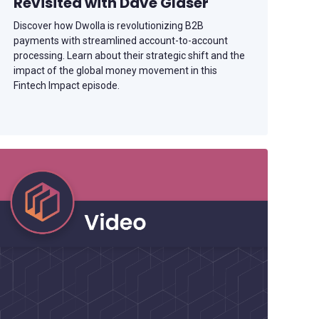
Revisited with Dave Glaser
Discover how Dwolla is revolutionizing B2B
payments with streamlined account-to-account
processing. Learn about their strategic shift and the
impact of the global money movement in this
Fintech Impact episode.