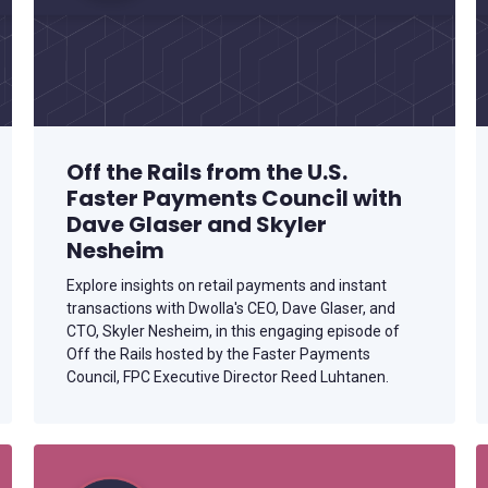
Off the Rails from the U.S.
Faster Payments Council with
Dave Glaser and Skyler
Nesheim
Explore insights on retail payments and instant
transactions with Dwolla's CEO, Dave Glaser, and
CTO, Skyler Nesheim, in this engaging episode of
Off the Rails hosted by the Faster Payments
Council, FPC Executive Director Reed Luhtanen.