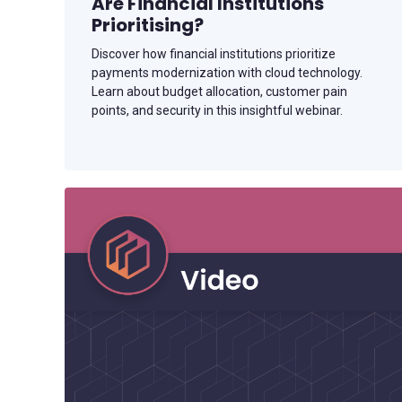
Are Financial Institutions
Prioritising?
Discover how financial institutions prioritize
payments modernization with cloud technology.
Learn about budget allocation, customer pain
points, and security in this insightful webinar.