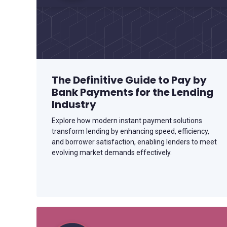
The Definitive Guide to Pay by
Bank Payments for the Lending
Industry
Explore how modern instant payment solutions
transform lending by enhancing speed, efficiency,
and borrower satisfaction, enabling lenders to meet
evolving market demands effectively.