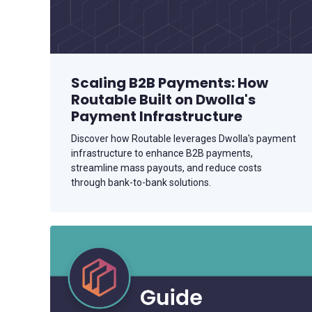
Scaling B2B Payments: How
Routable Built on Dwolla's
Payment Infrastructure
Discover how Routable leverages Dwolla's payment
infrastructure to enhance B2B payments,
streamline mass payouts, and reduce costs
through bank-to-bank solutions.