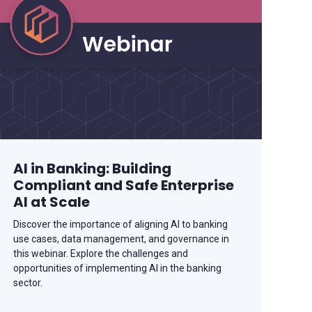
AI in Banking: Building
Compliant and Safe Enterprise
AI at Scale
Discover the importance of aligning AI to banking
use cases, data management, and governance in
this webinar. Explore the challenges and
opportunities of implementing AI in the banking
sector.