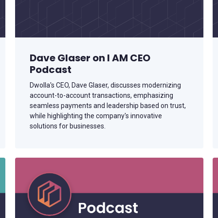
Support installment disbursements and
repayments with standardized exception
handling.
Dave Glaser on I AM CEO
Podcast
Dwolla's CEO, Dave Glaser, discusses modernizing
account-to-account transactions, emphasizing
seamless payments and leadership based on trust,
while highlighting the company's innovative
solutions for businesses.