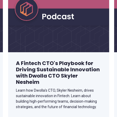
A Fintech CTO's Playbook for
Driving Sustainable Innovation
with Dwolla CTO Skyler
Nesheim
Learn how Dwolla's CTO, Skyler Nesheim, drives
sustainable innovation in Fintech. Learn about
building high-performing teams, decision-making
strategies, and the future of financial technology.