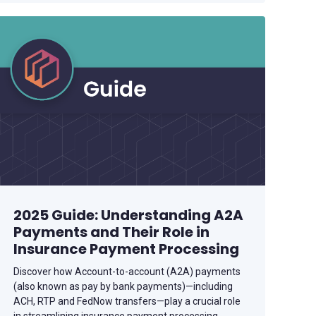
2025 Guide: Understanding A2A
Payments and Their Role in
Insurance Payment Processing
Discover how Account-to-account (A2A) payments
(also known as pay by bank payments)—including
ACH, RTP and FedNow transfers—play a crucial role