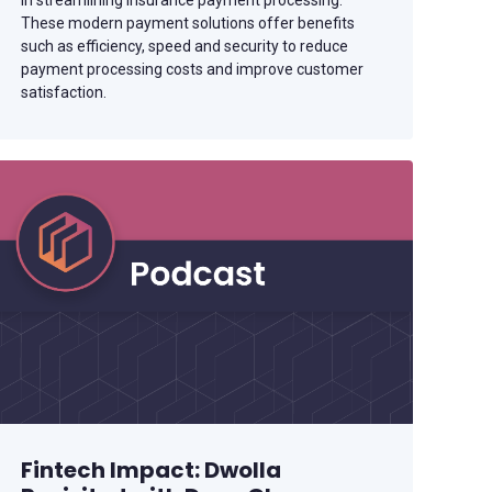
in streamlining insurance payment processing.
These modern payment solutions offer benefits
such as efficiency, speed and security to reduce
payment processing costs and improve customer
satisfaction.
Fintech Impact: Dwolla