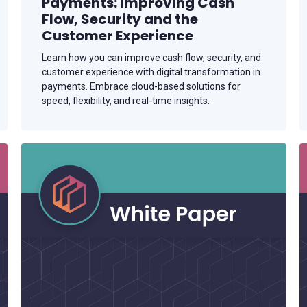
Payments: Improving Cash
Flow, Security and the
Customer Experience
Learn how you can improve cash flow, security, and
customer experience with digital transformation in
payments. Embrace cloud-based solutions for
speed, flexibility, and real-time insights.