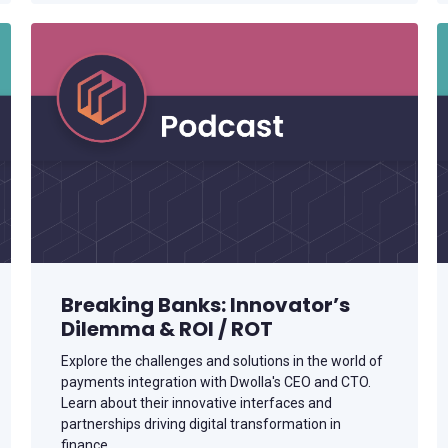
Breaking Banks: Innovator’s
Dilemma & ROI / ROT
Explore the challenges and solutions in the world of
payments integration with Dwolla's CEO and CTO.
Learn about their innovative interfaces and
partnerships driving digital transformation in
finance.