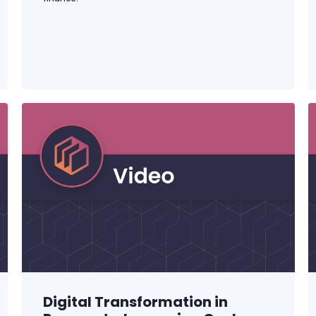
Digital Transformation in