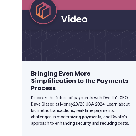
Bringing Even More
Simplification to the Payments
Process
Discover the future of payments with Dwolla's CEO,
Dave Glaser, at Money20/20 USA 2024. Learn about
biometric transactions, real-time payments,
challenges in modernizing payments, and Dwolla's
approach to enhancing security and reducing costs.