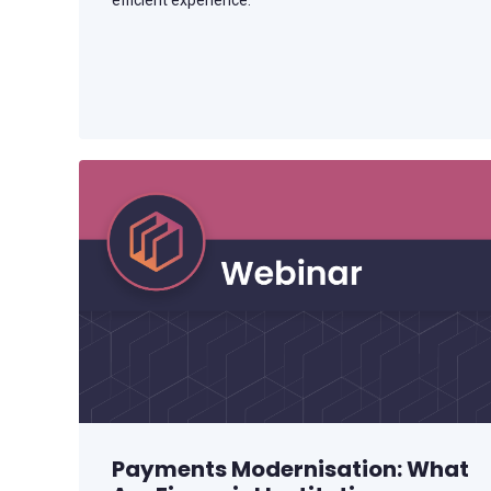
efficient experience.
Payments Modernisation: What