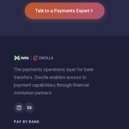
Talk to a Payments Expert
The payments operations layer for bank
transfers. Dwolla enables access to
payment capabilities through financial
institution partners.
PAY BY BANK