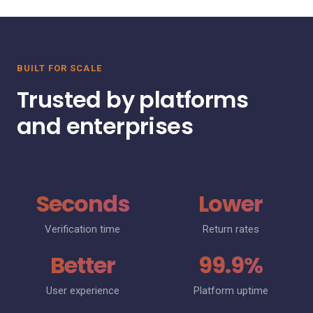
BUILT FOR SCALE
Trusted by platforms
and enterprises
Seconds
Lower
Verification time
Return rates
Better
99.9%
User experience
Platform uptime