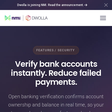
Dwolla is joining NMI. Read the announcement.
FEATURES / SECURITY
Verify bank accounts
instantly. Reduce failed
payments.
Open banking verification confirms account
ownership and balance in real time, so your