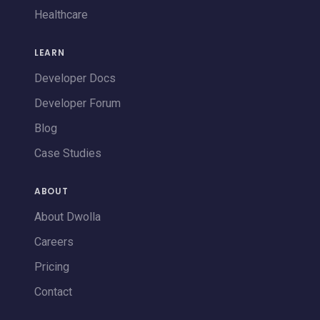
Healthcare
LEARN
Developer Docs
Developer Forum
Blog
Case Studies
ABOUT
About Dwolla
Careers
Pricing
Contact