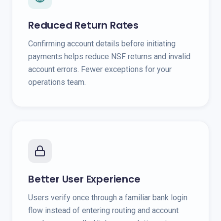
Reduced Return Rates
Confirming account details before initiating
payments helps reduce NSF returns and invalid
account errors. Fewer exceptions for your
operations team.
Better User Experience
Users verify once through a familiar bank login
flow instead of entering routing and account