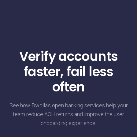
Verify accounts
faster, fail less
often
See how Dwolla's open banking services help your
team reduce ACH returns and improve the user
onboarding experience.