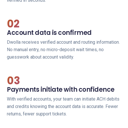
verified in seconds.
02
Account data is confirmed
Dwolla receives verified account and routing information.
No manual entry, no micro-deposit wait times, no
guesswork about account validity.
03
Payments initiate with confidence
With verified accounts, your team can initiate ACH debits
and credits knowing the account data is accurate. Fewer
returns, fewer support tickets.