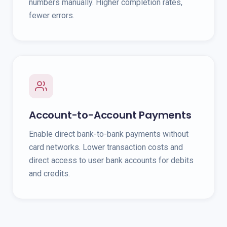
numbers manually. Higher completion rates,
fewer errors.
Account-to-Account Payments
Enable direct bank-to-bank payments without
card networks. Lower transaction costs and
direct access to user bank accounts for debits
and credits.