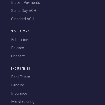
Instant Payments
Same Day ACH
Standard ACH
SOLUTIONS
Enterprise
Balance
Connect
INDUSTRIES
Real Estate
Lending
Insurance
Manufacturing