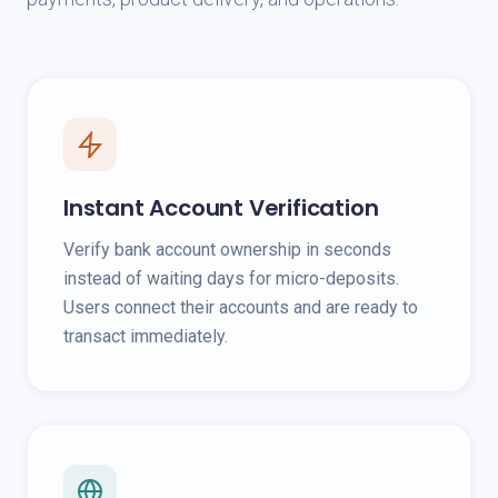
Instant Account Verification
Verify bank account ownership in seconds
instead of waiting days for micro-deposits.
Users connect their accounts and are ready to
transact immediately.