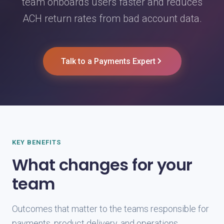
team onboards users faster and reduces
ACH return rates from bad account data.
Talk to a Payments Expert
KEY BENEFITS
What changes for your
team
Outcomes that matter to the teams responsible for
payments, product delivery, and operations.