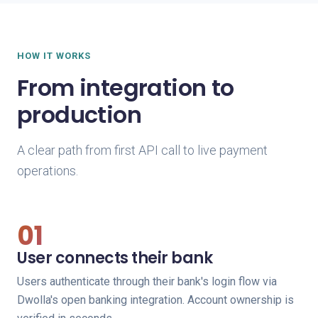
HOW IT WORKS
From integration to
production
A clear path from first API call to live payment
operations.
01
User connects their bank
Users authenticate through their bank's login flow via
Dwolla's open banking integration. Account ownership is