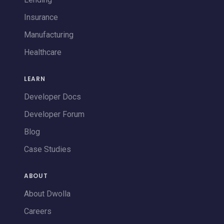
Insurance
Manufacturing
Healthcare
LEARN
Developer Docs
Developer Forum
Blog
Case Studies
ABOUT
About Dwolla
Careers