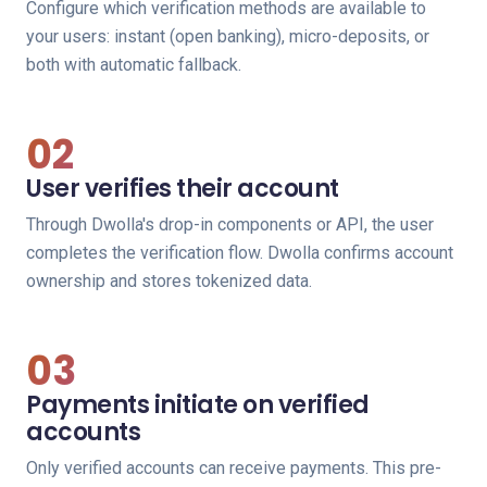
Configure which verification methods are available to
your users: instant (open banking), micro-deposits, or
both with automatic fallback.
02
User verifies their account
Through Dwolla's drop-in components or API, the user
completes the verification flow. Dwolla confirms account
ownership and stores tokenized data.
03
Payments initiate on verified
accounts
Only verified accounts can receive payments. This pre-