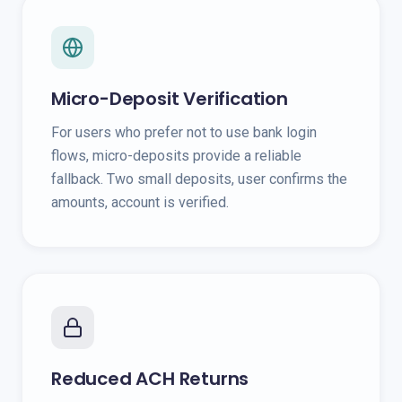
Micro-Deposit Verification
For users who prefer not to use bank login
flows, micro-deposits provide a reliable
fallback. Two small deposits, user confirms the
amounts, account is verified.
Reduced ACH Returns