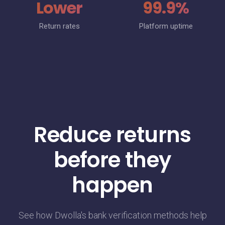
Lower
99.9%
Return rates
Platform uptime
Reduce returns
before they
happen
See how Dwolla's bank verification methods help