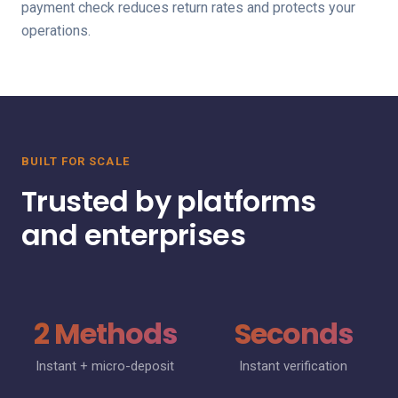
payment check reduces return rates and protects your
operations.
BUILT FOR SCALE
Trusted by platforms
and enterprises
2 Methods
Seconds
Instant + micro-deposit
Instant verification