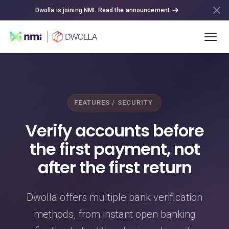
Dwolla is joining NMI. Read the announcement.
FEATURES / SECURITY
Verify accounts before
the first payment, not
after the first return
Dwolla offers multiple bank verification
methods, from instant open banking