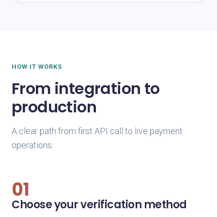
HOW IT WORKS
From integration to
production
A clear path from first API call to live payment
operations.
01
Choose your verification method