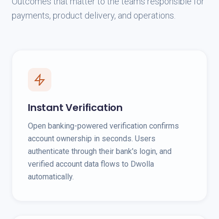
Outcomes that matter to the teams responsible for
payments, product delivery, and operations.
Instant Verification
Open banking-powered verification confirms
account ownership in seconds. Users
authenticate through their bank's login, and
verified account data flows to Dwolla
automatically.