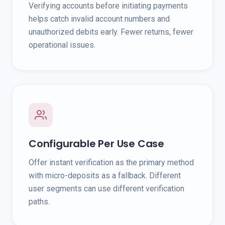
Verifying accounts before initiating payments
helps catch invalid account numbers and
unauthorized debits early. Fewer returns, fewer
operational issues.
Configurable Per Use Case
Offer instant verification as the primary method
with micro-deposits as a fallback. Different
user segments can use different verification
paths.