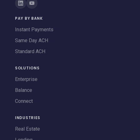
PAY BY BANK
Instant Payments
Same Day ACH
Standard ACH
SOLUTIONS
Enterprise
Balance
Connect
INDUSTRIES
Real Estate
Lending