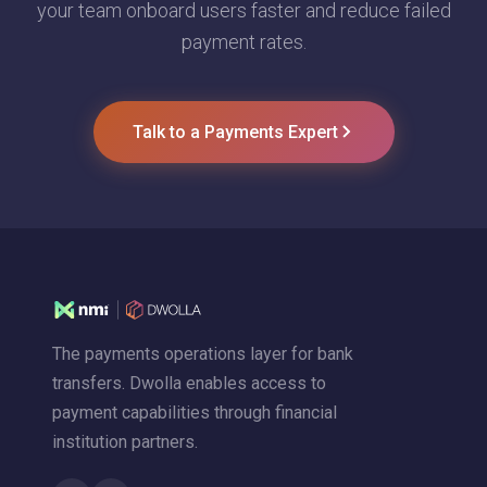
your team onboard users faster and reduce failed
payment rates.
Talk to a Payments Expert
The payments operations layer for bank
transfers. Dwolla enables access to
payment capabilities through financial
institution partners.