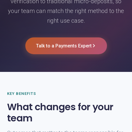
verification to traditional micro-deposits, so
your team can match the right method to the
right use case.
Talk to a Payments Expert
KEY BENEFITS
What changes for your
team