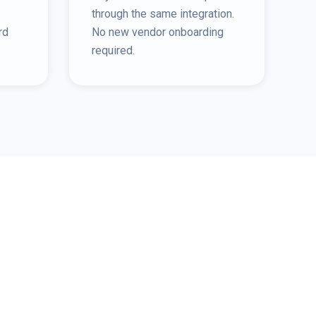
through the same integration.
rd
No new vendor onboarding
required.