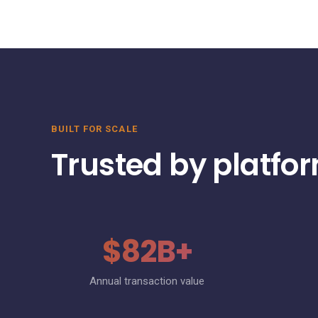
BUILT FOR SCALE
Trusted by platfo
$82B+
Annual transaction value