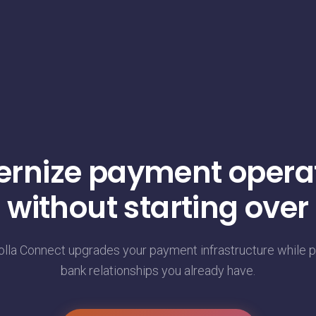
rnize payment opera
without starting over
la Connect upgrades your payment infrastructure while p
bank relationships you already have.