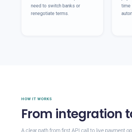
need to switch banks or
time 
renegotiate terms.
auto
HOW IT WORKS
From integration 
A clear path from first API call to live payment o