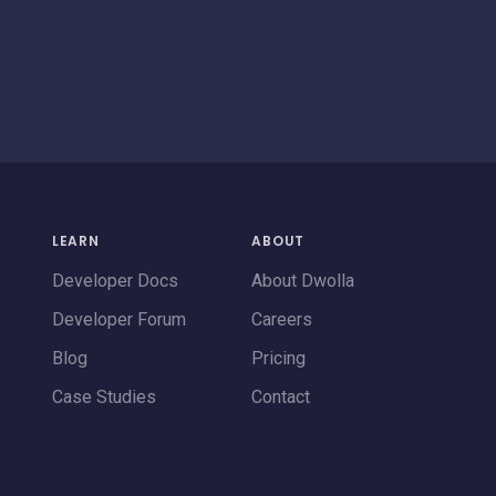
LEARN
ABOUT
Developer Docs
About Dwolla
Developer Forum
Careers
Blog
Pricing
Case Studies
Contact