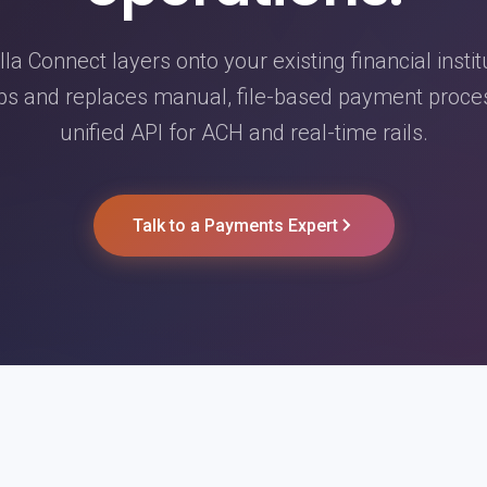
la Connect layers onto your existing financial instit
ps and replaces manual, file-based payment proce
unified API for ACH and real-time rails.
Talk to a Payments Expert