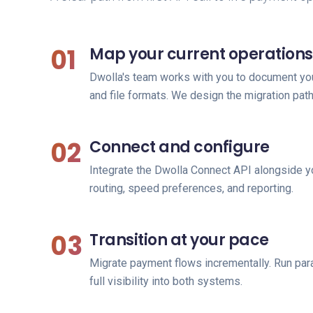
01
Map your current operations
Dwolla's team works with you to document you
and file formats. We design the migration path
02
Connect and configure
Integrate the Dwolla Connect API alongside y
routing, speed preferences, and reporting.
03
Transition at your pace
Migrate payment flows incrementally. Run paral
full visibility into both systems.