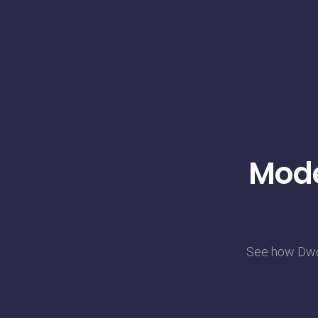
Mode
See how Dwol