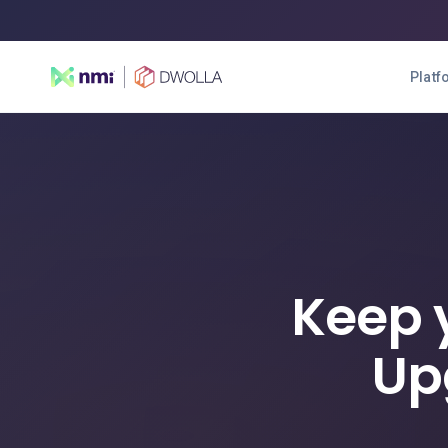
Platf
Keep 
Up