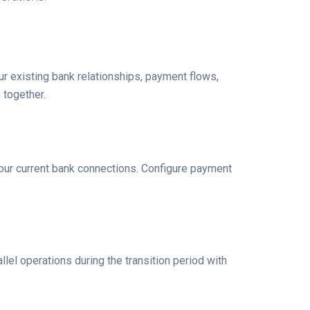
r existing bank relationships, payment flows,
 together.
our current bank connections. Configure payment
lel operations during the transition period with