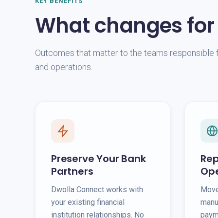
KEY BENEFITS
What changes for
Outcomes that matter to the teams responsible f
and operations.
Preserve Your Bank
Rep
Partners
Ope
Dwolla Connect works with
Move
your existing financial
manu
institution relationships. No
payme