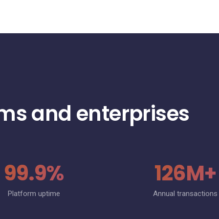
rms and enterprises
99.9%
126M+
Platform uptime
Annual transactions