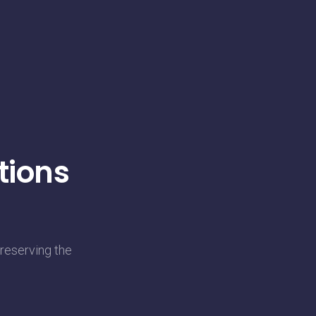
tions
reserving the