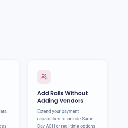
Add Rails Without
Adding Vendors
ata,
Extend your payment
capabilities to include Same
ross
Day ACH or real-time options