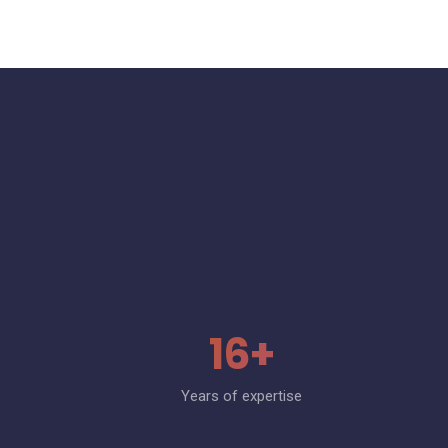
16+
Years of expertise