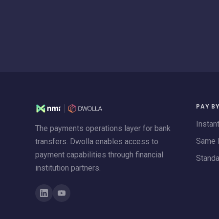
PAY B
Instan
The payments operations layer for bank
Same 
transfers. Dwolla enables access to
payment capabilities through financial
Stand
institution partners.