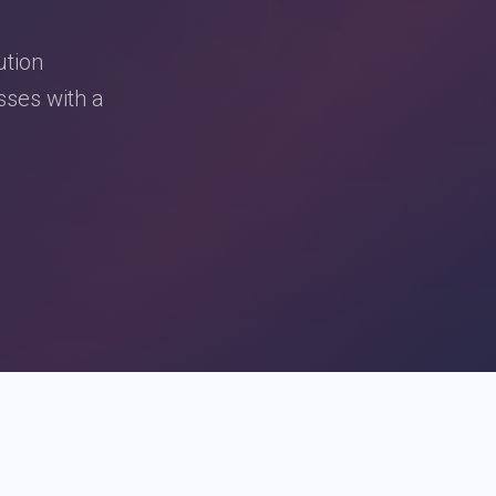
ution
sses with a