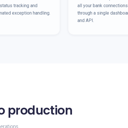
status tracking and
all your bank connections
mated exception handling.
through a single dashboa
and API.
to production
perations.