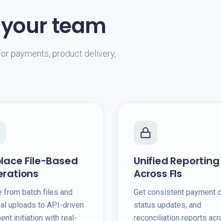
 your team
or payments, product delivery,
lace File-Based
Unified Reporting
rations
Across FIs
 from batch files and
Get consistent payment d
al uploads to API-driven
status updates, and
nt initiation with real-
reconciliation reports ac