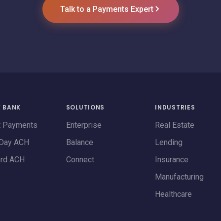
Talk to a Payments Expert
Y BANK
SOLUTIONS
INDUSTRIES
t Payments
Enterprise
Real Estate
Day ACH
Balance
Lending
ard ACH
Connect
Insurance
Manufacturing
Healthcare