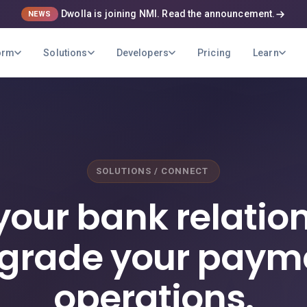
Dwolla is joining NMI. Read the announcement.
NEWS
orm
Solutions
Developers
Pricing
Learn
SOLUTIONS / CONNECT
your bank relation
grade your paym
operations.