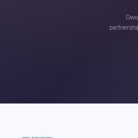
Dwol
partnershi