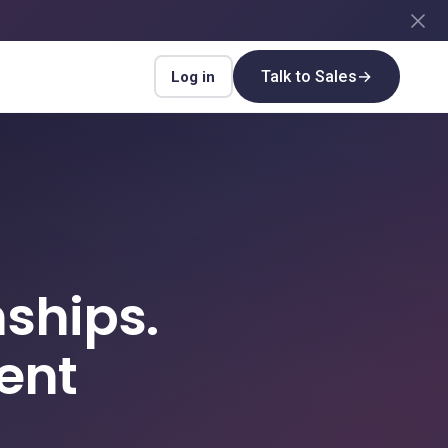
Talk to Sales
→
Log in
ships.
ent