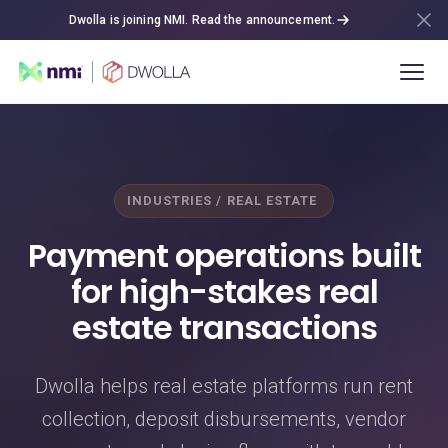
Dwolla is joining NMI. Read the announcement.
INDUSTRIES / REAL ESTATE
Payment operations built
for high-stakes real
estate transactions
Dwolla helps real estate platforms run rent
collection, deposit disbursements, vendor