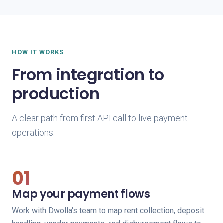
HOW IT WORKS
From integration to
production
A clear path from first API call to live payment
operations.
01
Map your payment flows
Work with Dwolla's team to map rent collection, deposit