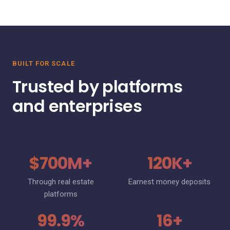
BUILT FOR SCALE
Trusted by platforms
and enterprises
$700M+
120K+
Through real estate
Earnest money deposits
platforms
99.9%
16+