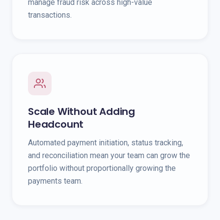
manage fraud risk across high-value
transactions.
Scale Without Adding
Headcount
Automated payment initiation, status tracking,
and reconciliation mean your team can grow the
portfolio without proportionally growing the
payments team.