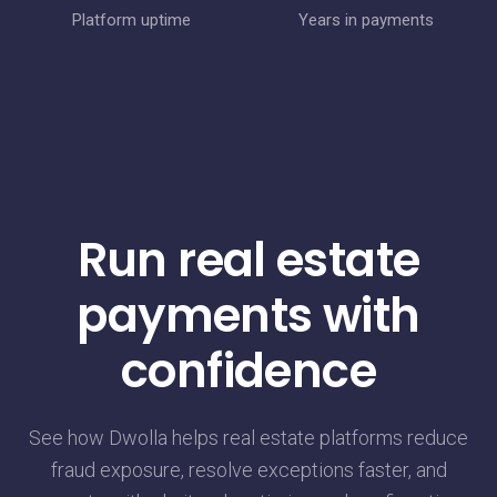
Platform uptime
Years in payments
Run real estate
payments with
confidence
See how Dwolla helps real estate platforms reduce
fraud exposure, resolve exceptions faster, and