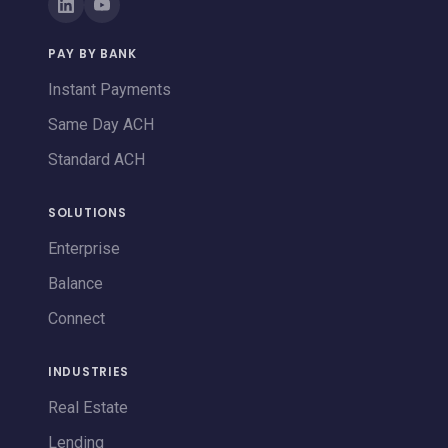
PAY BY BANK
Instant Payments
Same Day ACH
Standard ACH
SOLUTIONS
Enterprise
Balance
Connect
INDUSTRIES
Real Estate
Lending