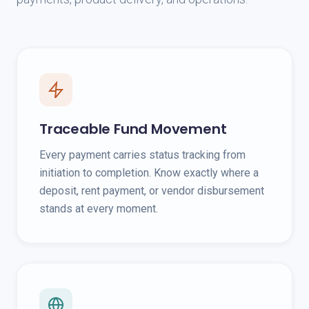
Traceable Fund Movement
Every payment carries status tracking from
initiation to completion. Know exactly where a
deposit, rent payment, or vendor disbursement
stands at every moment.