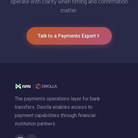
operate with clarity when timing and confirmation
matter.
Talk to a Payments Expert
The payments operations layer for bank
transfers. Dwolla enables access to
payment capabilities through financial
institution partners.