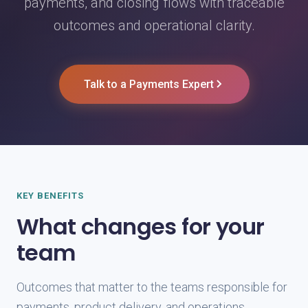
payments, and closing flows with traceable
outcomes and operational clarity.
Talk to a Payments Expert
KEY BENEFITS
What changes for your
team
Outcomes that matter to the teams responsible for
payments, product delivery, and operations.