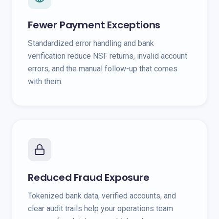
Fewer Payment Exceptions
Standardized error handling and bank
verification reduce NSF returns, invalid account
errors, and the manual follow-up that comes
with them.
Reduced Fraud Exposure
Tokenized bank data, verified accounts, and
clear audit trails help your operations team