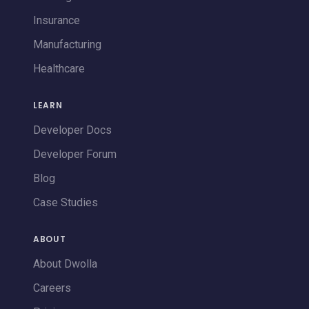
Insurance
Manufacturing
Healthcare
LEARN
Developer Docs
Developer Forum
Blog
Case Studies
ABOUT
About Dwolla
Careers