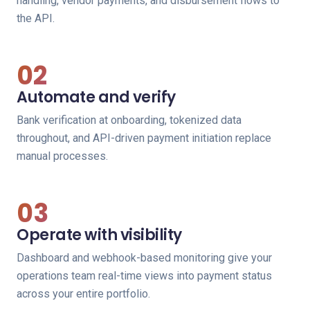
handling, vendor payments, and disbursement flows to
the API.
02
Automate and verify
Bank verification at onboarding, tokenized data
throughout, and API-driven payment initiation replace
manual processes.
03
Operate with visibility
Dashboard and webhook-based monitoring give your
operations team real-time views into payment status
across your entire portfolio.