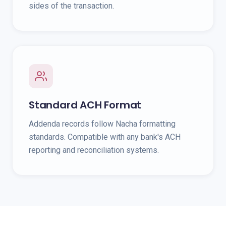
sides of the transaction.
Standard ACH Format
Addenda records follow Nacha formatting
standards. Compatible with any bank's ACH
reporting and reconciliation systems.