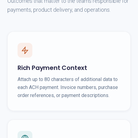
Outcomes that matter to the teams responsible for
payments, product delivery, and operations.
Rich Payment Context
Attach up to 80 characters of additional data to
each ACH payment. Invoice numbers, purchase
order references, or payment descriptions.