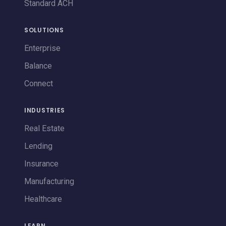
Standard ACH
SOLUTIONS
Enterprise
Balance
Connect
INDUSTRIES
Real Estate
Lending
Insurance
Manufacturing
Healthcare
LEARN