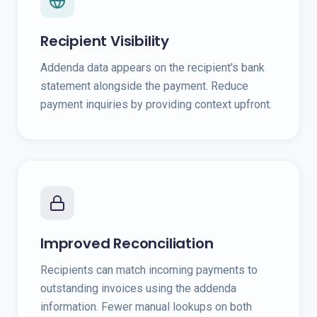
Recipient Visibility
Addenda data appears on the recipient's bank
statement alongside the payment. Reduce
payment inquiries by providing context upfront.
Improved Reconciliation
Recipients can match incoming payments to
outstanding invoices using the addenda
information. Fewer manual lookups on both