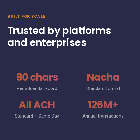
BUILT FOR SCALE
Trusted by platforms
and enterprises
80 chars
Nacha
Per addenda record
Standard format
All ACH
126M+
Standard + Same Day
Annual transactions