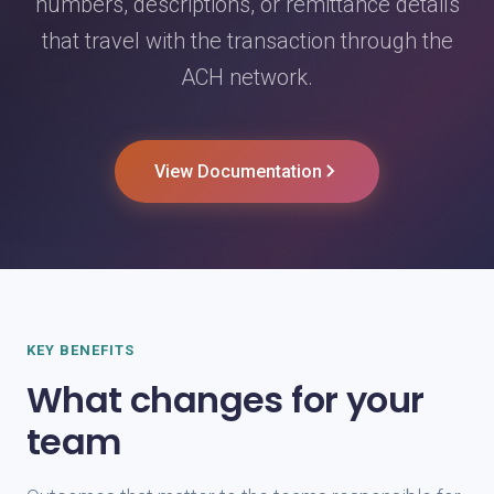
numbers, descriptions, or remittance details
that travel with the transaction through the
ACH network.
View Documentation
KEY BENEFITS
What changes for your
team