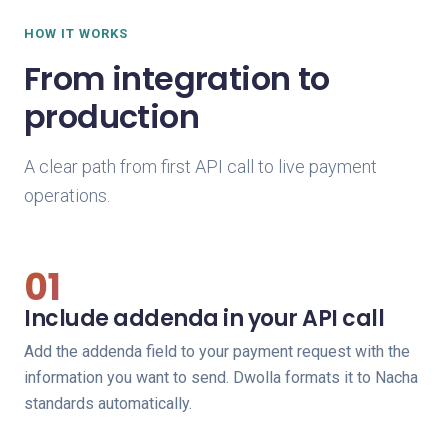
HOW IT WORKS
From integration to
production
A clear path from first API call to live payment
operations.
01
Include addenda in your API call
Add the addenda field to your payment request with the
information you want to send. Dwolla formats it to Nacha
standards automatically.