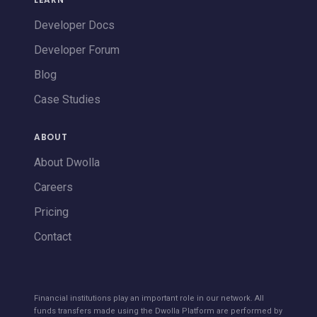
Developer Docs
Developer Forum
Blog
Case Studies
ABOUT
About Dwolla
Careers
Pricing
Contact
Financial institutions play an important role in our network. All
funds transfers made using the Dwolla Platform are performed by