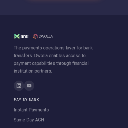
The payments operations layer for bank
transfers. Dwolla enables access to
payment capabilities through financial
institution partners.
PAY BY BANK
Instant Payments
Same Day ACH