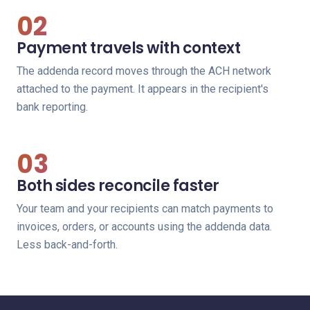
02
Payment travels with context
The addenda record moves through the ACH network
attached to the payment. It appears in the recipient's
bank reporting.
03
Both sides reconcile faster
Your team and your recipients can match payments to
invoices, orders, or accounts using the addenda data.
Less back-and-forth.