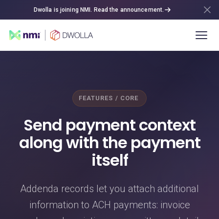
Dwolla is joining NMI. Read the announcement.
FEATURES / CORE
Send payment context
along with the payment
itself
Addenda records let you attach additional
information to ACH payments: invoice