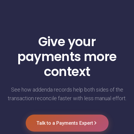
Give your
payments more
context
See how addenda records help both sides of the
transaction reconcile faster with less manual effort.
Talk to a Payments Expert