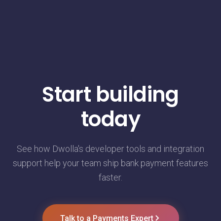
Start building
today
See how Dwolla's developer tools and integration
support help your team ship bank payment features
faster.
Talk to a Payments Expert