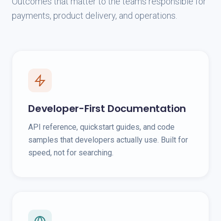
Outcomes that matter to the teams responsible for
payments, product delivery, and operations.
Developer-First Documentation
API reference, quickstart guides, and code
samples that developers actually use. Built for
speed, not for searching.