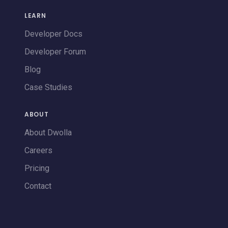
LEARN
Developer Docs
Developer Forum
Blog
Case Studies
ABOUT
About Dwolla
Careers
Pricing
Contact