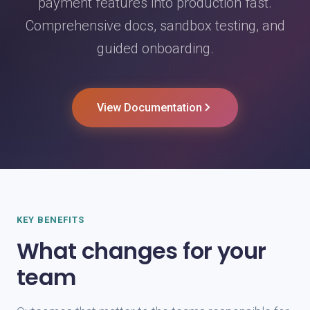
payment features into production fast.
Comprehensive docs, sandbox testing, and
guided onboarding.
View Documentation
KEY BENEFITS
What changes for your
team