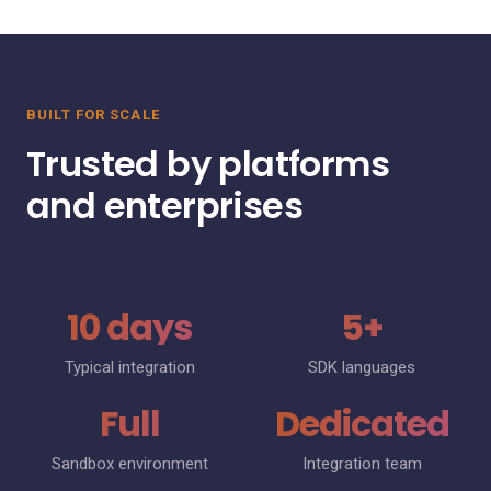
BUILT FOR SCALE
Trusted by platforms
and enterprises
10 days
5+
Typical integration
SDK languages
Full
Dedicated
Sandbox environment
Integration team