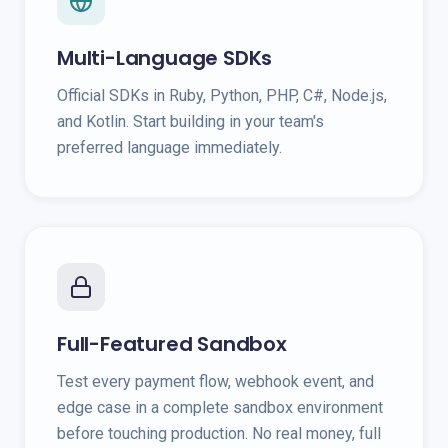
Multi-Language SDKs
Official SDKs in Ruby, Python, PHP, C#, Node.js,
and Kotlin. Start building in your team's
preferred language immediately.
Full-Featured Sandbox
Test every payment flow, webhook event, and
edge case in a complete sandbox environment
before touching production. No real money, full