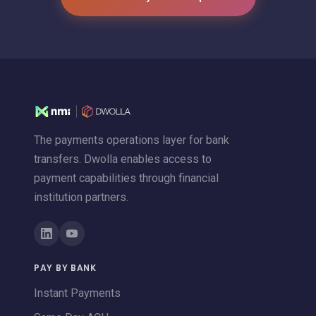
The payments operations layer for bank
transfers. Dwolla enables access to
payment capabilities through financial
institution partners.
PAY BY BANK
Instant Payments