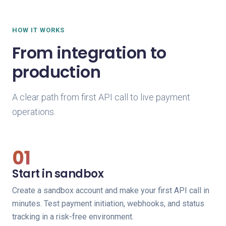
HOW IT WORKS
From integration to
production
A clear path from first API call to live payment
operations.
01
Start in sandbox
Create a sandbox account and make your first API call in
minutes. Test payment initiation, webhooks, and status
tracking in a risk-free environment.