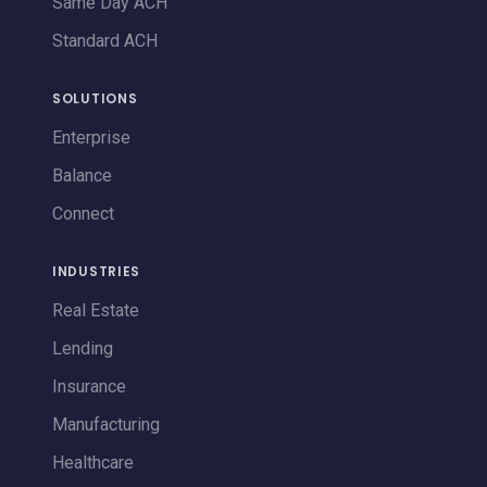
Same Day ACH
Standard ACH
SOLUTIONS
Enterprise
Balance
Connect
INDUSTRIES
Real Estate
Lending
Insurance
Manufacturing
Healthcare