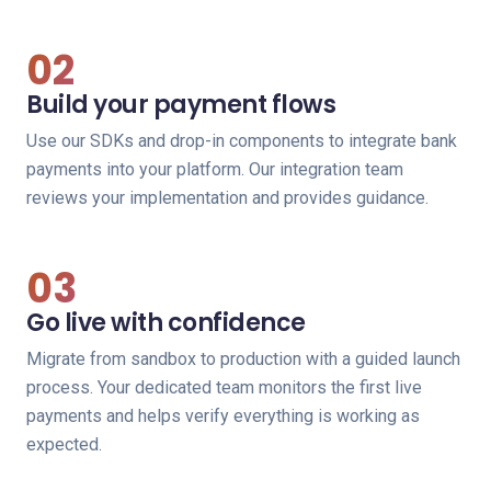
02
Build your payment flows
Use our SDKs and drop-in components to integrate bank
payments into your platform. Our integration team
reviews your implementation and provides guidance.
03
Go live with confidence
Migrate from sandbox to production with a guided launch
process. Your dedicated team monitors the first live
payments and helps verify everything is working as
expected.