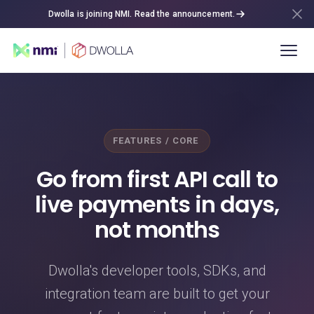
Dwolla is joining NMI. Read the announcement.
FEATURES / CORE
Go from first API call to
live payments in days,
not months
Dwolla's developer tools, SDKs, and
integration team are built to get your