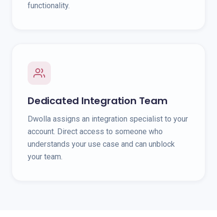
functionality.
Dedicated Integration Team
Dwolla assigns an integration specialist to your
account. Direct access to someone who
understands your use case and can unblock
your team.