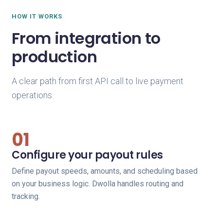
HOW IT WORKS
From integration to
production
A clear path from first API call to live payment
operations.
01
Configure your payout rules
Define payout speeds, amounts, and scheduling based
on your business logic. Dwolla handles routing and
tracking.