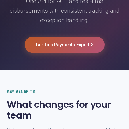
One API for ACH and real-time
disbursements with consistent tracking and
exception handling.
Talk to a Payments Expert
KEY BENEFITS
What changes for your
team