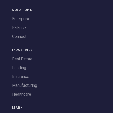
SOLUTIONS
Enterprise
Balance
Connect
INDUSTRIES
Real Estate
Lending
Insurance
Manufacturing
Healthcare
LEARN