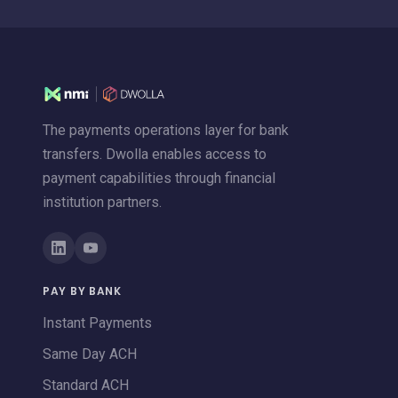
The payments operations layer for bank
transfers. Dwolla enables access to
payment capabilities through financial
institution partners.
PAY BY BANK
Instant Payments
Same Day ACH
Standard ACH