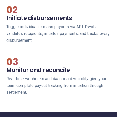
02
Initiate disbursements
Trigger individual or mass payouts via API. Dwolla
validates recipients, initiates payments, and tracks every
disbursement.
03
Monitor and reconcile
Real-time webhooks and dashboard visibility give your
team complete payout tracking from initiation through
settlement.