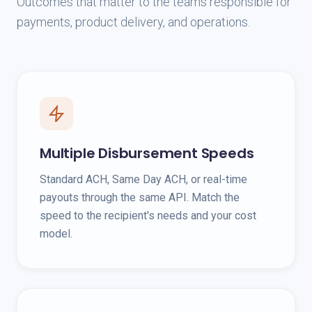
Outcomes that matter to the teams responsible for
payments, product delivery, and operations.
Multiple Disbursement Speeds
Standard ACH, Same Day ACH, or real-time
payouts through the same API. Match the
speed to the recipient's needs and your cost
model.