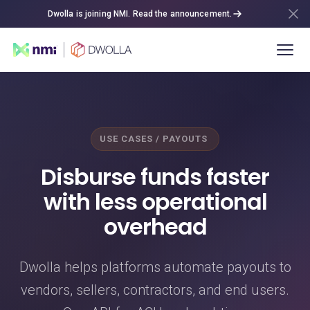
Dwolla is joining NMI. Read the announcement.
USE CASES / PAYOUTS
Disburse funds faster
with less operational
overhead
Dwolla helps platforms automate payouts to
vendors, sellers, contractors, and end users.