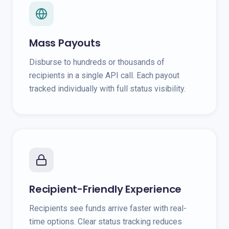
Mass Payouts
Disburse to hundreds or thousands of
recipients in a single API call. Each payout
tracked individually with full status visibility.
Recipient-Friendly Experience
Recipients see funds arrive faster with real-
time options. Clear status tracking reduces