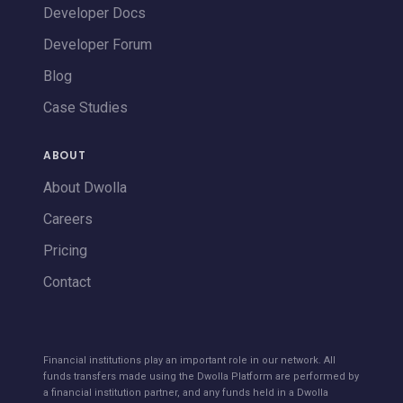
Developer Docs
Developer Forum
Blog
Case Studies
ABOUT
About Dwolla
Careers
Pricing
Contact
Financial institutions play an important role in our network. All
funds transfers made using the Dwolla Platform are performed by
a financial institution partner, and any funds held in a Dwolla