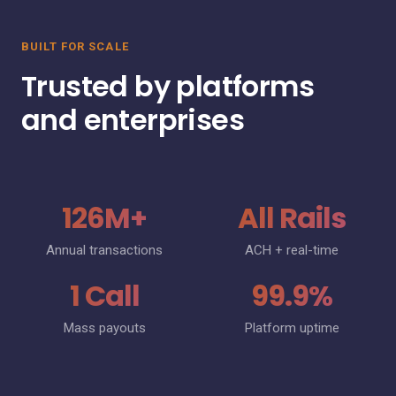
BUILT FOR SCALE
Trusted by platforms
and enterprises
126M+
All Rails
Annual transactions
ACH + real-time
1 Call
99.9%
Mass payouts
Platform uptime