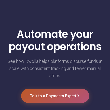
Automate your
payout operations
See how Dwolla helps platforms disburse funds at
scale with consistent tracking and fewer manual
steps.
Talk to a Payments Expert