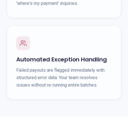
'where's my payment' inquiries.
Automated Exception Handling
Failed payouts are flagged immediately with
structured error data. Your team resolves
issues without re-running entire batches.