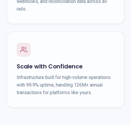
webhooks, and reconciliation data across all
rails.
Scale with Confidence
Infrastructure built for high-volume operations
with 99.9% uptime, handling 126M+ annual
transactions for platforms like yours.