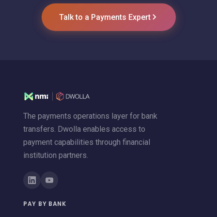
Talk to a Payments Expert
The payments operations layer for bank
transfers. Dwolla enables access to
payment capabilities through financial
institution partners.
PAY BY BANK