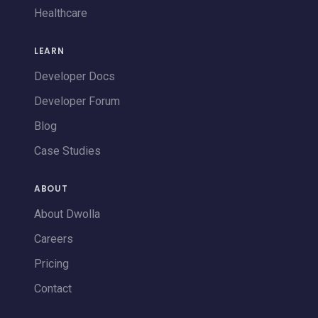
Healthcare
LEARN
Developer Docs
Developer Forum
Blog
Case Studies
ABOUT
About Dwolla
Careers
Pricing
Contact