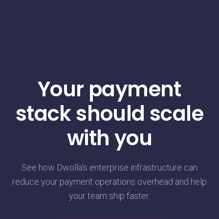
Your payment
stack should scale
with you
See how Dwolla's enterprise infrastructure can
reduce your payment operations overhead and help
your team ship faster.