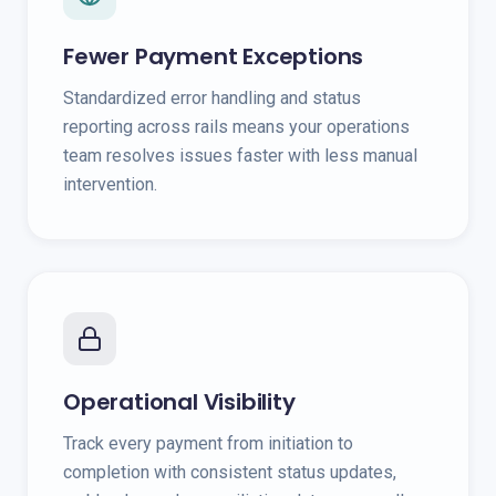
Fewer Payment Exceptions
Standardized error handling and status
reporting across rails means your operations
team resolves issues faster with less manual
intervention.
Operational Visibility
Track every payment from initiation to
completion with consistent status updates,