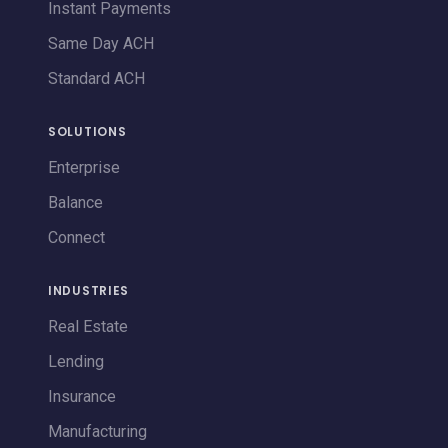
Instant Payments
Same Day ACH
Standard ACH
SOLUTIONS
Enterprise
Balance
Connect
INDUSTRIES
Real Estate
Lending
Insurance
Manufacturing