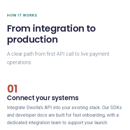
HOW IT WORKS
From integration to
production
A clear path from first API call to live payment
operations.
01
Connect your systems
Integrate Dwolla's API into your existing stack. Our SDKs
and developer docs are built for fast onboarding, with a
dedicated integration team to support your launch.