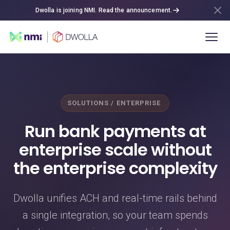
Dwolla is joining NMI. Read the announcement.
SOLUTIONS / ENTERPRISE
Run bank payments at
enterprise scale without
the enterprise complexity
Dwolla unifies ACH and real-time rails behind
a single integration, so your team spends