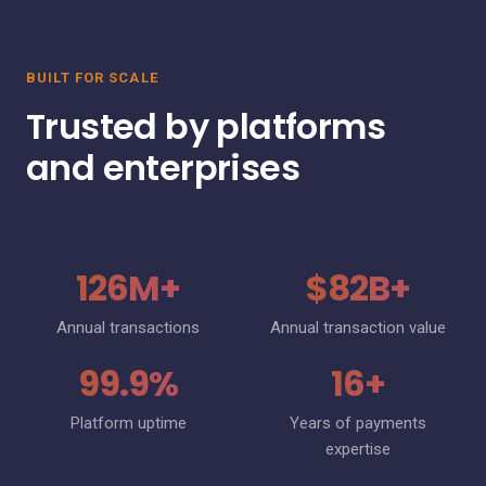
BUILT FOR SCALE
Trusted by platforms
and enterprises
126M+
$82B+
Annual transactions
Annual transaction value
99.9%
16+
Platform uptime
Years of payments
expertise