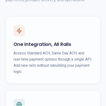
One Integration, All Rails
Access Standard ACH, Same Day ACH, and
real-time payment options through a single API.
Add new rails without rebuilding your payment
logic.