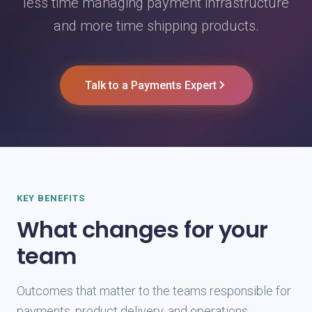
less time managing payment infrastructure
and more time shipping products.
Talk to a Payments Expert
KEY BENEFITS
What changes for your
team
Outcomes that matter to the teams responsible for
payments, product delivery, and operations.