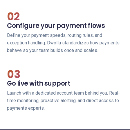
02
Configure your payment flows
Define your payment speeds, routing rules, and
exception handling. Dwolla standardizes how payments
behave so your team builds once and scales.
03
Go live with support
Launch with a dedicated account team behind you. Real-
time monitoring, proactive alerting, and direct access to
payments experts.