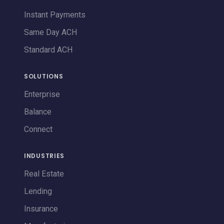
Instant Payments
Same Day ACH
Standard ACH
SOLUTIONS
Enterprise
Balance
Connect
INDUSTRIES
Real Estate
Lending
Insurance