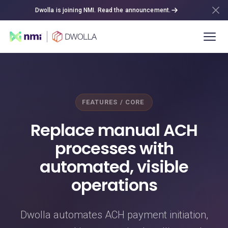
Dwolla is joining NMI. Read the announcement.
FEATURES / CORE
Replace manual ACH
processes with
automated, visible
operations
Dwolla automates ACH payment initiation,