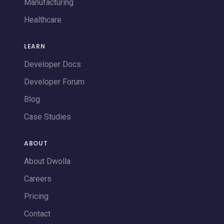
Manufacturing
Healthcare
LEARN
Developer Docs
Developer Forum
Blog
Case Studies
ABOUT
About Dwolla
Careers
Pricing
Contact