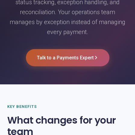
status tracking, exception handling, and
reconciliation. Your operations team
manages by exception instead of managing
every payment.
Talk to a Payments Expert
KEY BENEFITS
What changes for your
team