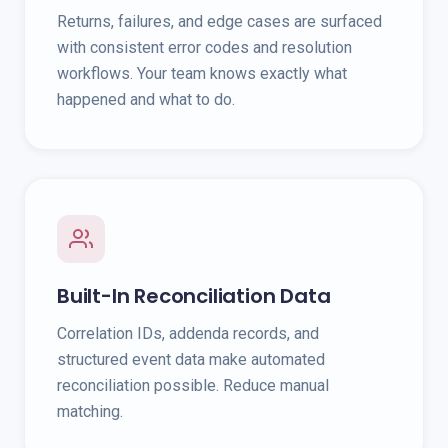
Returns, failures, and edge cases are surfaced
with consistent error codes and resolution
workflows. Your team knows exactly what
happened and what to do.
Built-In Reconciliation Data
Correlation IDs, addenda records, and
structured event data make automated
reconciliation possible. Reduce manual
matching.