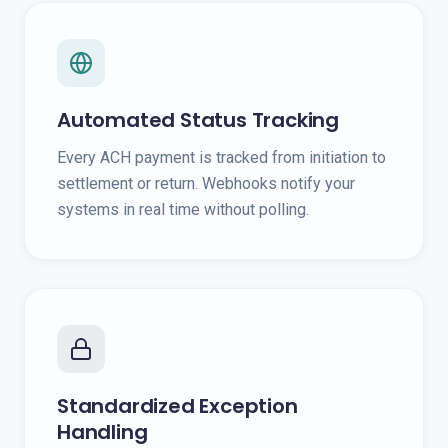
Automated Status Tracking
Every ACH payment is tracked from initiation to
settlement or return. Webhooks notify your
systems in real time without polling.
Standardized Exception
Handling