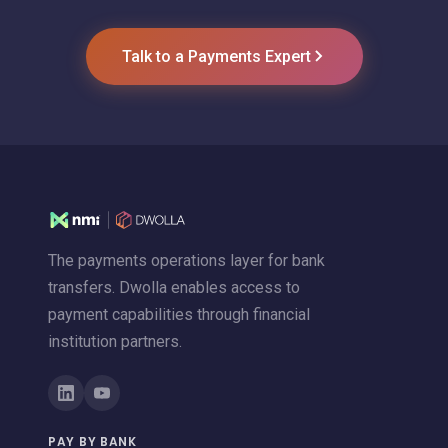
Talk to a Payments Expert
The payments operations layer for bank
transfers. Dwolla enables access to
payment capabilities through financial
institution partners.
PAY BY BANK