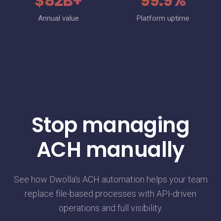
$82B+
99.9%
Annual value
Platform uptime
Stop managing
ACH manually
See how Dwolla's ACH automation helps your team
replace file-based processes with API-driven
operations and full visibility.