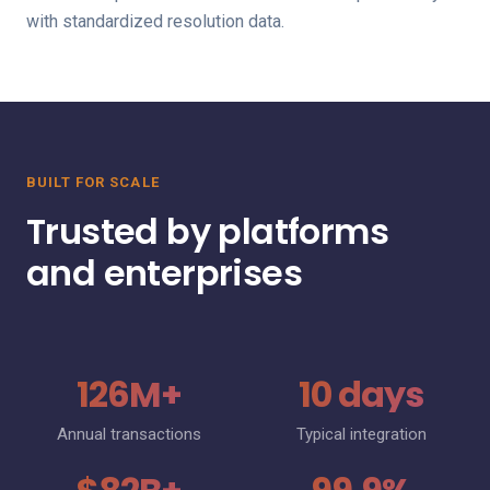
with standardized resolution data.
BUILT FOR SCALE
Trusted by platforms
and enterprises
126M+
10 days
Annual transactions
Typical integration