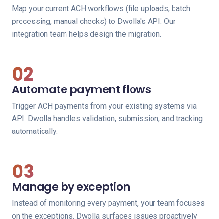
Map your current ACH workflows (file uploads, batch
processing, manual checks) to Dwolla's API. Our
integration team helps design the migration.
02
Automate payment flows
Trigger ACH payments from your existing systems via
API. Dwolla handles validation, submission, and tracking
automatically.
03
Manage by exception
Instead of monitoring every payment, your team focuses
on the exceptions. Dwolla surfaces issues proactively