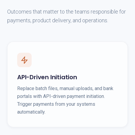
Outcomes that matter to the teams responsible for
payments, product delivery, and operations.
API-Driven Initiation
Replace batch files, manual uploads, and bank
portals with API-driven payment initiation.
Trigger payments from your systems
automatically.