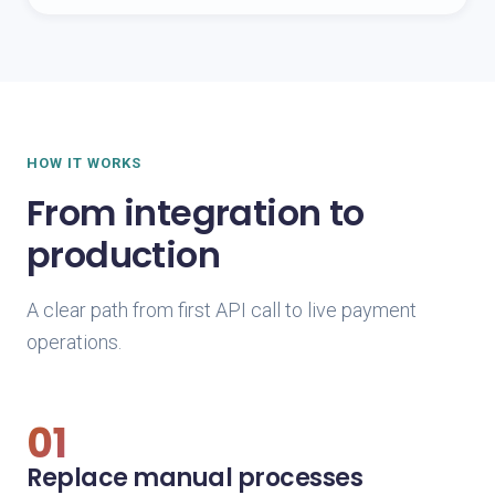
HOW IT WORKS
From integration to
production
A clear path from first API call to live payment
operations.
01
Replace manual processes