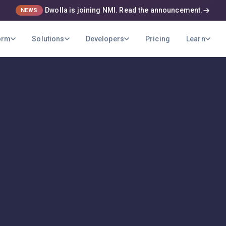
Dwolla is joining NMI. Read the announcement.
NEWS
orm
Solutions
Developers
Pricing
Learn