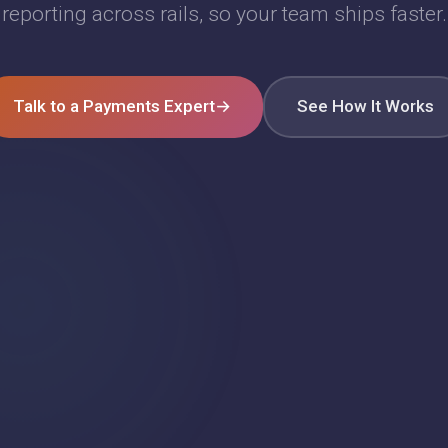
reporting across rails, so your team ships faster.
Talk to a Payments Expert
→
See How It Works