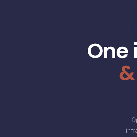
One 
&
O
infr