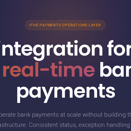
THE PAYMENTS OPERATIONS LAYER
integration fo
 real-time
ba
payments
perate bank payments at scale without building t
astructure. Consistent status, exception handlin