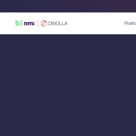
Platf