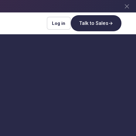
Talk to Sales
→
Log in