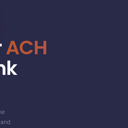
r
ACH
nk
he
g and