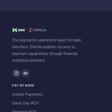
The payments operations layer for bank
transfers. Dwolla enables access to
payment capabilities through financial
institution partners.
PAY BY BANK
Instant Payments
Same Day ACH
Standard ACH