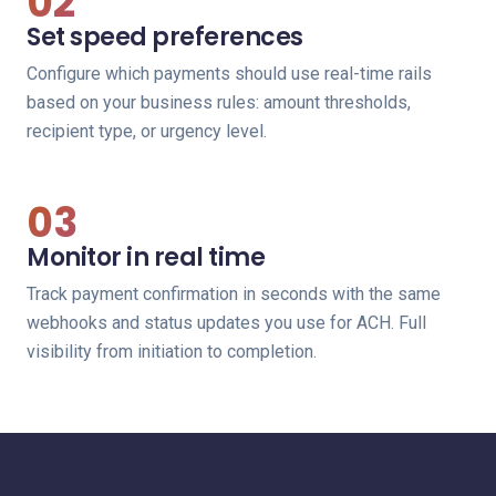
02
Set speed preferences
Configure which payments should use real-time rails
based on your business rules: amount thresholds,
recipient type, or urgency level.
03
Monitor in real time
Track payment confirmation in seconds with the same
webhooks and status updates you use for ACH. Full
visibility from initiation to completion.