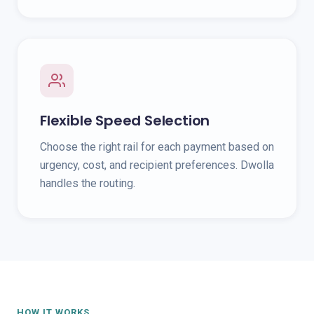
Flexible Speed Selection
Choose the right rail for each payment based on
urgency, cost, and recipient preferences. Dwolla
handles the routing.
HOW IT WORKS