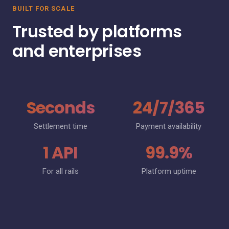
BUILT FOR SCALE
Trusted by platforms
and enterprises
Seconds
24/7/365
Settlement time
Payment availability
1 API
99.9%
For all rails
Platform uptime