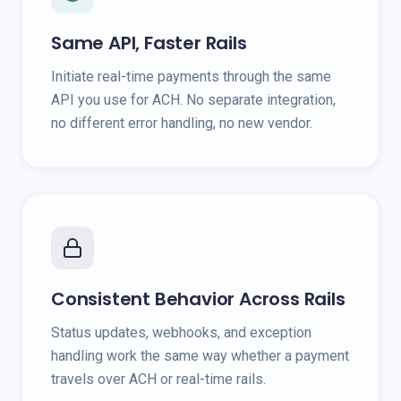
Same API, Faster Rails
Initiate real-time payments through the same
API you use for ACH. No separate integration,
no different error handling, no new vendor.
Consistent Behavior Across Rails
Status updates, webhooks, and exception
handling work the same way whether a payment
travels over ACH or real-time rails.