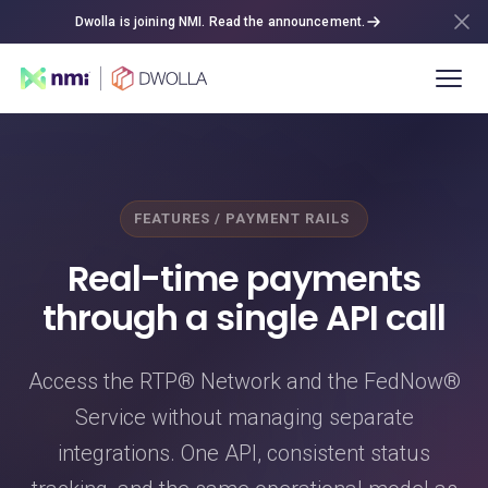
Dwolla is joining NMI. Read the announcement.
FEATURES / PAYMENT RAILS
Real-time payments
through a single API call
Access the RTP® Network and the FedNow®
Service without managing separate
integrations. One API, consistent status