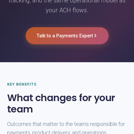
tracking, and the same operational model as
your ACH flows.
Talk to a Payments Expert
KEY BENEFITS
What changes for your
team
Outcomes that matter to the teams responsible for
payments, product delivery, and operations.