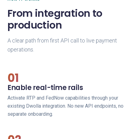
From integration to
production
A clear path from first API call to live payment
operations.
01
Enable real-time rails
Activate RTP and FedNow capabilities through your
existing Dwolla integration. No new API endpoints, no
separate onboarding.