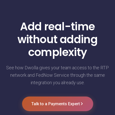
Add real-time
without adding
complexity
See how Dwolla gives your team access to the RTP
network and FedNow Service through the same
integration you already use.
Talk to a Payments Expert