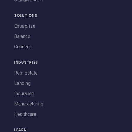
SOLUTIONS
Enterprise
Balance
Connect
INDUSTRIES
Real Estate
Lending
Insurance
Manufacturing
Healthcare
LEARN