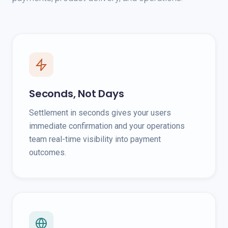
Seconds, Not Days
Settlement in seconds gives your users
immediate confirmation and your operations
team real-time visibility into payment
outcomes.