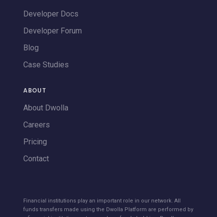
Developer Docs
Developer Forum
Blog
Case Studies
ABOUT
About Dwolla
Careers
Pricing
Contact
Financial institutions play an important role in our network. All
funds transfers made using the Dwolla Platform are performed by