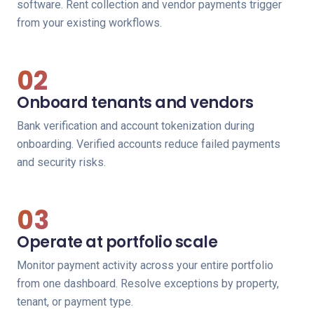
software. Rent collection and vendor payments trigger
from your existing workflows.
02
Onboard tenants and vendors
Bank verification and account tokenization during
onboarding. Verified accounts reduce failed payments
and security risks.
03
Operate at portfolio scale
Monitor payment activity across your entire portfolio
from one dashboard. Resolve exceptions by property,
tenant, or payment type.