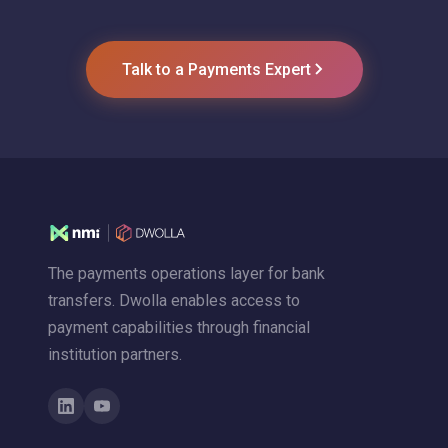
Talk to a Payments Expert
The payments operations layer for bank
transfers. Dwolla enables access to
payment capabilities through financial
institution partners.