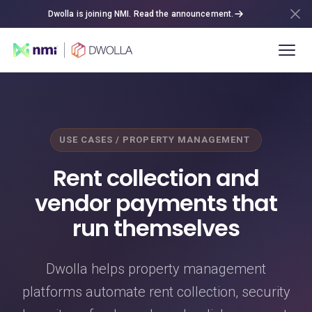
Dwolla is joining NMI. Read the announcement.
USE CASES / PROPERTY MANAGEMENT
Rent collection and
vendor payments that
run themselves
Dwolla helps property management
platforms automate rent collection, security