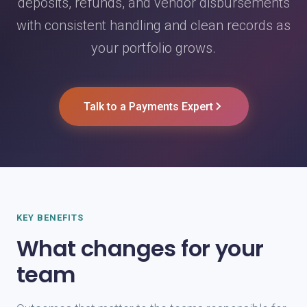
deposits, refunds, and vendor disbursements
with consistent handling and clean records as
your portfolio grows.
Talk to a Payments Expert
KEY BENEFITS
What changes for your
team