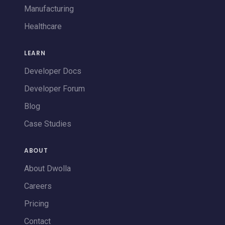
Manufacturing
Healthcare
LEARN
Developer Docs
Developer Forum
Blog
Case Studies
ABOUT
About Dwolla
Careers
Pricing
Contact