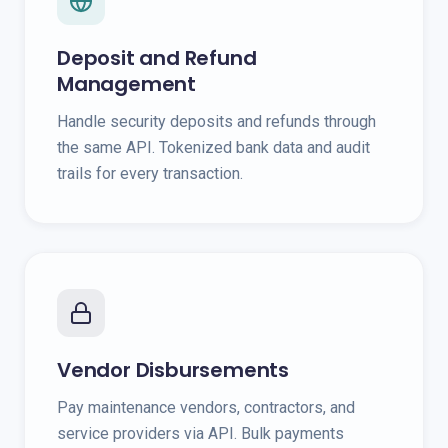
Deposit and Refund
Management
Handle security deposits and refunds through
the same API. Tokenized bank data and audit
trails for every transaction.
Vendor Disbursements
Pay maintenance vendors, contractors, and
service providers via API. Bulk payments