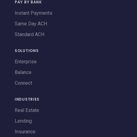
PAY BY BANK
Instant Payments
Same Day ACH
Standard ACH
SOLUTIONS
Enterprise
Balance
Connect
INDUSTRIES
Real Estate
Lending
Insurance