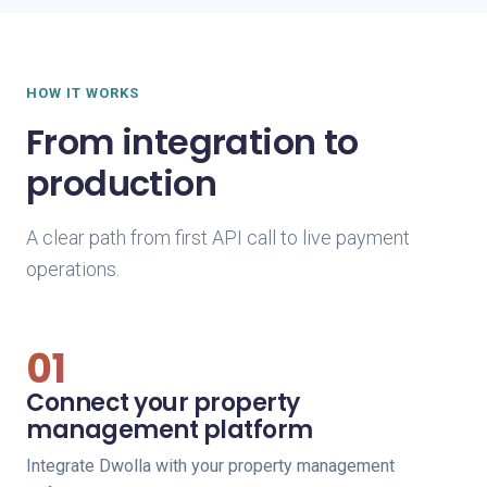
HOW IT WORKS
From integration to
production
A clear path from first API call to live payment
operations.
01
Connect your property
management platform
Integrate Dwolla with your property management