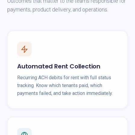
Outcomes that matter to the teams responsible for
payments, product delivery, and operations.
Automated Rent Collection
Recurring ACH debits for rent with full status
tracking. Know which tenants paid, which
payments failed, and take action immediately.