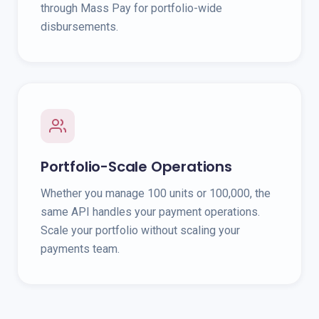
through Mass Pay for portfolio-wide
disbursements.
Portfolio-Scale Operations
Whether you manage 100 units or 100,000, the
same API handles your payment operations.
Scale your portfolio without scaling your
payments team.