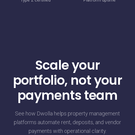
Type 2 certified
Platform uptime
Scale your
portfolio, not your
payments team
See how Dwolla helps property management
platforms automate rent, deposits, and vendor
payments with operational clarity.