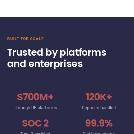
BUILT FOR SCALE
Trusted by platforms
and enterprises
$700M+
120K+
Through RE platforms
Deposits handled
SOC 2
99.9%