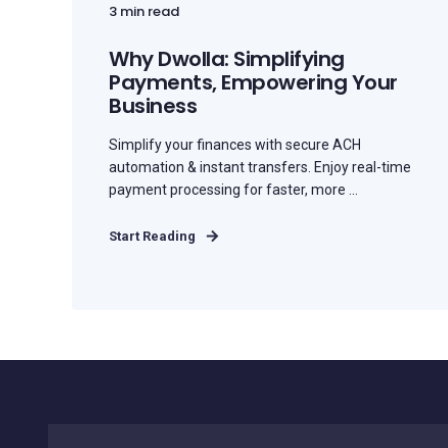
3 min read
Why Dwolla: Simplifying
Payments, Empowering Your
Business
Simplify your finances with secure ACH
automation & instant transfers. Enjoy real-time
payment processing for faster, more ...
Start Reading