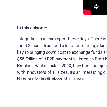
In this episode:
Integration is a team sport these days. There is
the U.S. has introduced a lot of competing sta
key to bringing down cost to exchange funds 
$55 Trillion of it B2B payments. Listen as Bret
Breaking Banks back in 2013, they bring us up to
with innovators of all sizes. It’s an interesti
Network for institutions of all sizes.