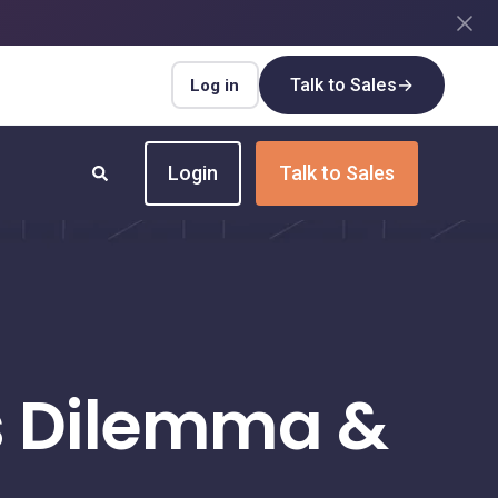
Talk to Sales
→
Log in
Login
Talk to Sales
INDUSTRIES
Insurance
Upgrade your insurance payment
processes for speed and efficiency
’s Dilemma &
Real Estate
Streamline payment flows for every real
estate transaction