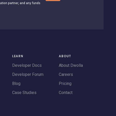
tution partner, and any funds
LEARN
ABOUT
Developer Docs
About Dwolla
Developer Forum
Careers
Blog
Pricing
Case Studies
Contact