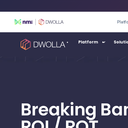
Platf
Platform
Soluti
SOLUTIONS
Enterprise
High-transacting payment automation
Breaking Ba
Balance
A digital wallet solution
ROI / ROT
Connect