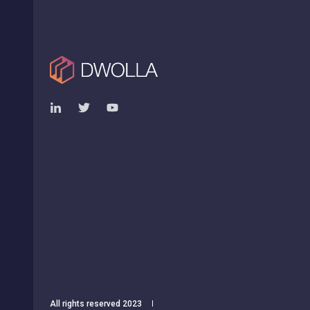
All rights reserved 2023