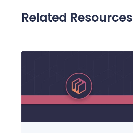
Related Resources