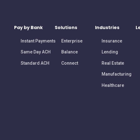
Pay by Bank
Solutions
Industries
L
Instant Payments
Enterprise
Insurance
Same Day ACH
Balance
Lending
Standard ACH
Connect
Real Estate
Manufacturing
Healthcare