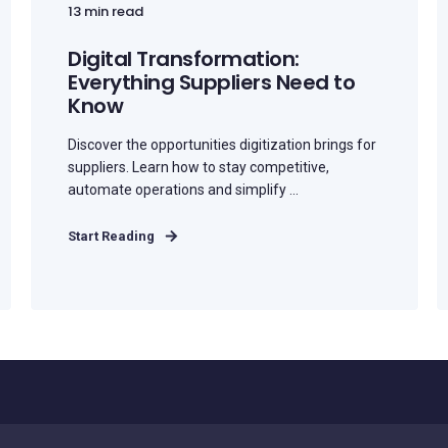
13 min read
Digital Transformation:
Everything Suppliers Need to
Know
Discover the opportunities digitization brings for
suppliers. Learn how to stay competitive,
automate operations and simplify ...
Start Reading