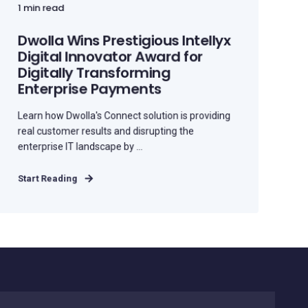
1 min read
Dwolla Wins Prestigious Intellyx
Digital Innovator Award for
Digitally Transforming
Enterprise Payments
Learn how Dwolla's Connect solution is providing
real customer results and disrupting the
enterprise IT landscape by ...
Start Reading