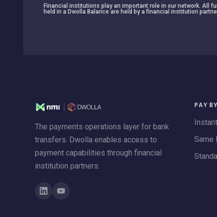
Financial institutions play an important role in our network. All
held in a Dwolla Balance are held by a financial institution partne
PAY B
Instan
The payments operations layer for bank
Same 
transfers. Dwolla enables access to
payment capabilities through financial
Stand
institution partners.