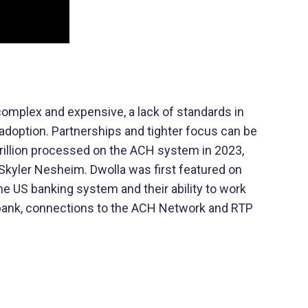
 complex and expensive, a lack of standards in
adoption. Partnerships and tighter focus can be
illion processed on the ACH system in 2023,
 Skyler Nesheim. Dwolla was first featured on
the US banking system and their ability to work
y bank, connections to the ACH Network and RTP