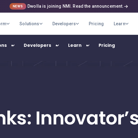
Dwolla is joining NMI. Read the announcement.
NEWS
orm
Solutions
Developers
Pricing
Learn
ons
Developers
Learn
Pricing
USE CASES
B2B Payments
Optimize your company's payment
operations
nks: Innovator
Marketplaces
Pay out your sellers and providers quickly
and securely