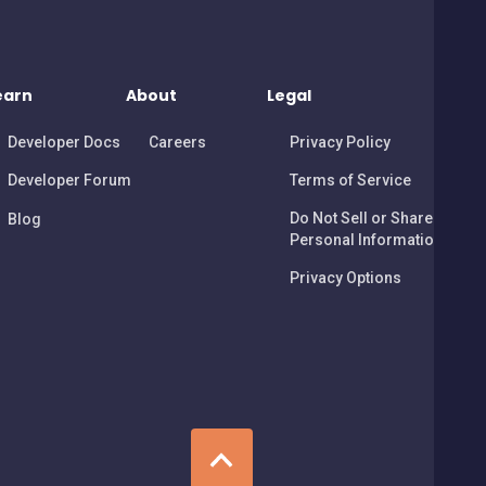
earn
About
Legal
Developer Docs
Careers
Privacy Policy
Developer Forum
Terms of Service
Do Not Sell or Share My
Blog
Personal Information
Privacy Options