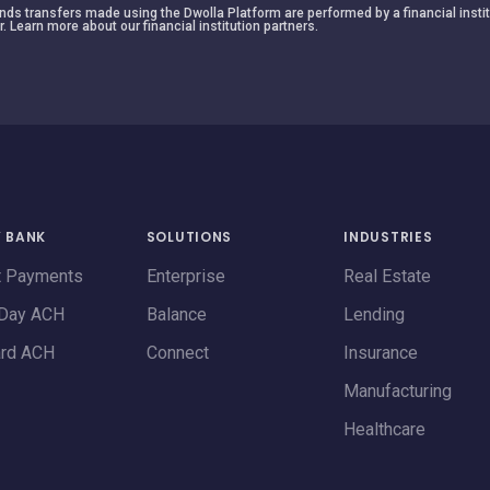
 funds transfers made using the Dwolla Platform are performed by a financial insti
r. Learn more about our financial institution partners.
Y BANK
SOLUTIONS
INDUSTRIES
t Payments
Enterprise
Real Estate
Day ACH
Balance
Lending
ard ACH
Connect
Insurance
Manufacturing
Healthcare