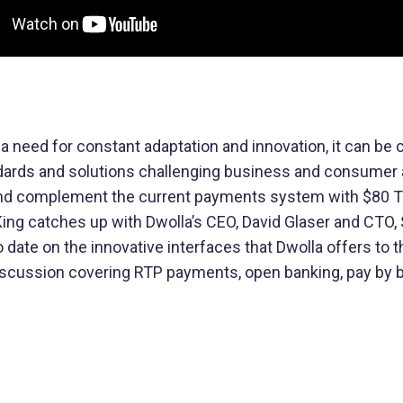
Buy Now, Pay Later (BNPL)
Modernize installment payments with
secure pay-by-bank
 a need for constant adaptation and innovation, it can be
ndards and solutions challenging business and consumer 
and complement the current payments system with $80 Tr
t King catches up with Dwolla’s CEO, David Glaser and CTO,
 date on the innovative interfaces that Dwolla offers to 
ng discussion covering RTP payments, open banking, pay b