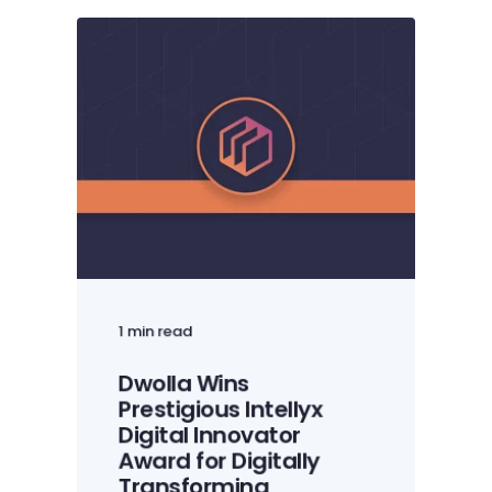
1 min read
Dwolla Wins
Prestigious Intellyx
Digital Innovator
Award for Digitally
Transforming