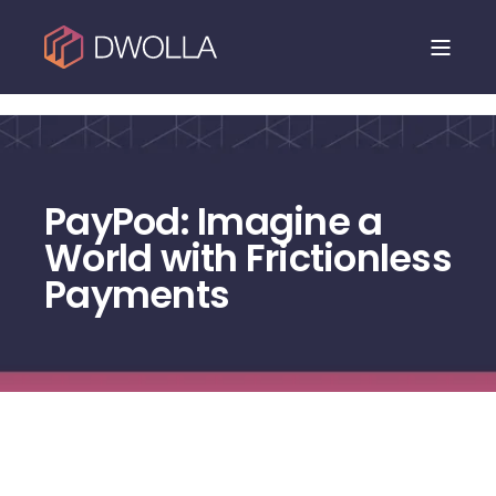
Dwolla is joining NMI. Read the announcement.
PayPod: Imagine a
World with Frictionless
Payments