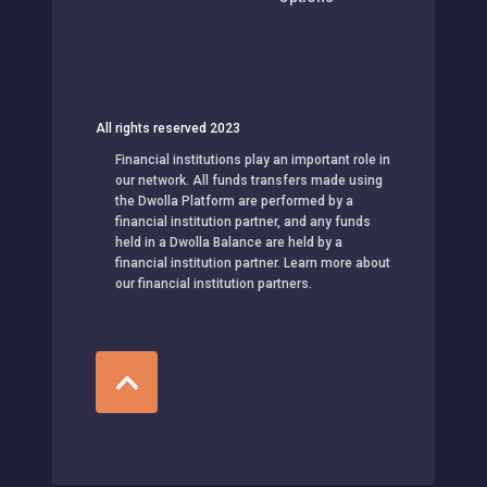
All rights reserved 2023
Financial institutions play an important role in
our network. All funds transfers made using
the Dwolla Platform are performed by a
financial institution partner, and any funds
held in a Dwolla Balance are held by a
financial institution partner. Learn more about
our financial institution partners.