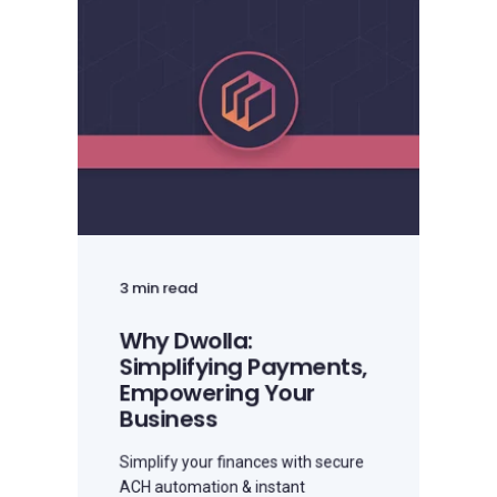
3 min read
Why Dwolla:
Simplifying Payments,
Empowering Your
Business
Simplify your finances with secure
ACH automation & instant