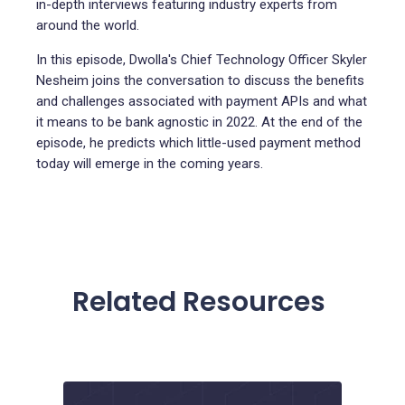
in-depth interviews featuring industry experts from
around the world.
In this episode, Dwolla's Chief Technology Officer Skyler
Nesheim joins the conversation to discuss the benefits
and challenges associated with payment APIs and what
it means to be bank agnostic in 2022. At the end of the
episode, he predicts which little-used payment method
today will emerge in the coming years.
Related Resources