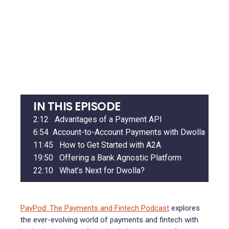
IN THIS EPISODE
2:12
Advantages of a Payment API
6:54
Account-to-Account Payments with Dwolla
11:45
How to Get Started with A2A
19:50
Offering a Bank Agnostic Platform
22:10
What’s Next for Dwolla?
PayPod: The Payments and Fintech Podcast
explores
the ever-evolving world of payments and fintech with