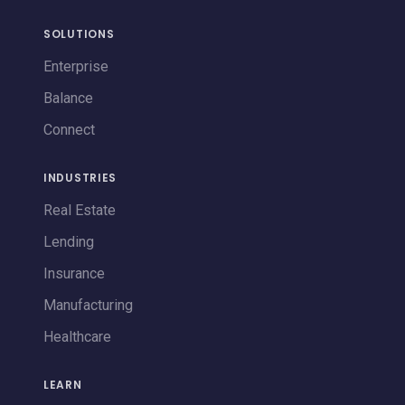
SOLUTIONS
Enterprise
Balance
Connect
INDUSTRIES
Real Estate
Lending
Insurance
Manufacturing
Healthcare
LEARN