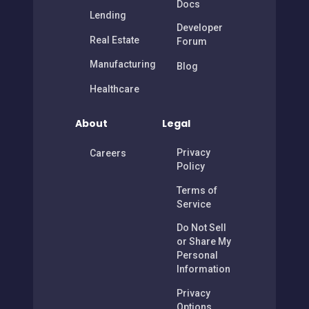
Docs
Lending
Developer
Real Estate
Forum
Manufacturing
Blog
Healthcare
About
Legal
Privacy
Careers
Policy
Terms of
Service
Do Not Sell
or Share My
Personal
Information
Privacy
Options