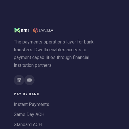
The payments operations layer for bank
transfers. Dwolla enables access to
payment capabilities through financial
institution partners.
PAY BY BANK
Instant Payments
Same Day ACH
Standard ACH