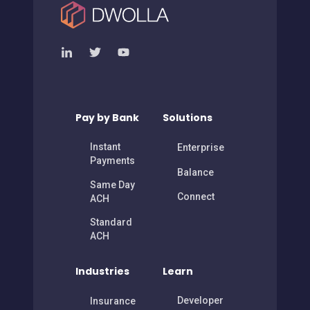
Pay by Bank
Solutions
Instant
Enterprise
Payments
Balance
Same Day
Connect
ACH
Standard
ACH
Industries
Learn
Developer
Insurance