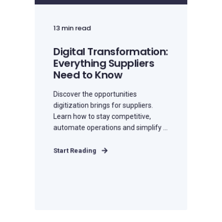
13 min read
Digital Transformation:
Everything Suppliers
Need to Know
Discover the opportunities
digitization brings for suppliers.
Learn how to stay competitive,
automate operations and simplify ...
Start Reading