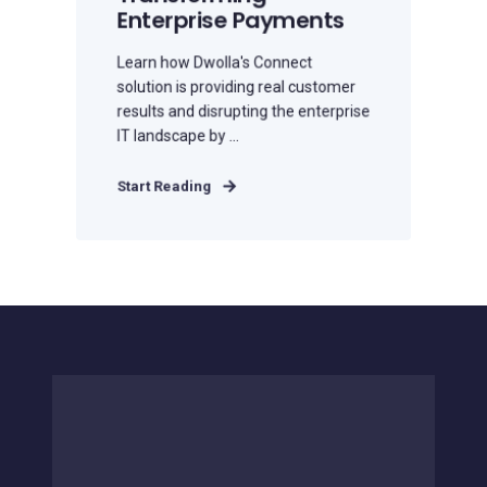
Enterprise Payments
Learn how Dwolla's Connect
solution is providing real customer
results and disrupting the enterprise
IT landscape by ...
Start Reading