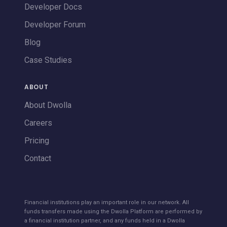
Developer Docs
Developer Forum
Blog
Case Studies
ABOUT
About Dwolla
Careers
Pricing
Contact
Financial institutions play an important role in our network. All
funds transfers made using the Dwolla Platform are performed by
a financial institution partner, and any funds held in a Dwolla