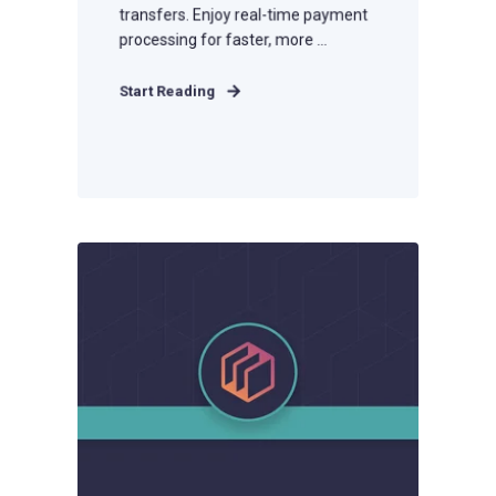
transfers. Enjoy real-time payment
processing for faster, more ...
Start Reading