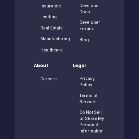
Developer
Insurance
Docs
Lending
Developer
Real Estate
Forum
Manufacturing
Blog
Healthcare
About
Legal
Privacy
Careers
Policy
Terms of
Service
Do Not Sell
or Share My
Personal
Information