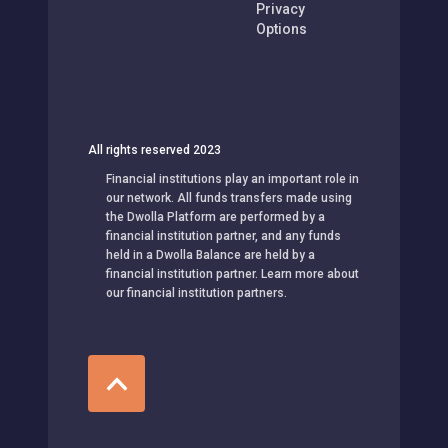
Privacy
Options
All rights reserved 2023
Financial institutions play an important role in
our network. All funds transfers made using
the Dwolla Platform are performed by a
financial institution partner, and any funds
held in a Dwolla Balance are held by a
financial institution partner. Learn more about
our financial institution partners.