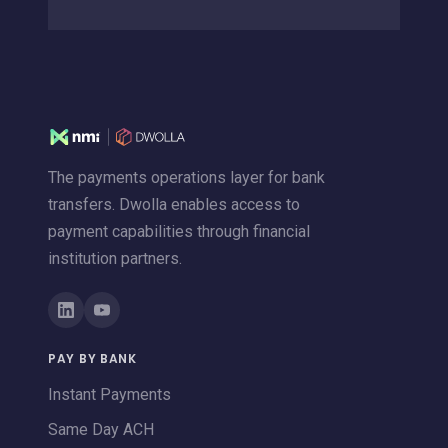
The payments operations layer for bank
transfers. Dwolla enables access to
payment capabilities through financial
institution partners.
PAY BY BANK
Instant Payments
Same Day ACH