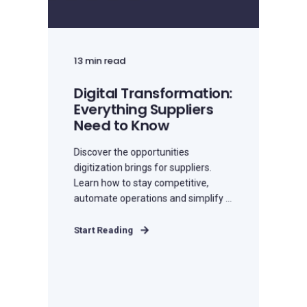
13 min read
Digital Transformation:
Everything Suppliers
Need to Know
Discover the opportunities
digitization brings for suppliers.
Learn how to stay competitive,
automate operations and simplify ...
Start Reading