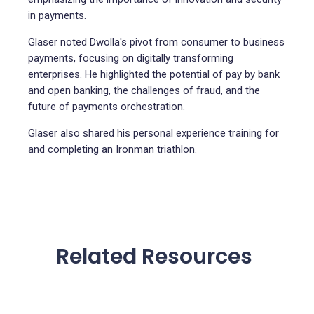
in payments.
Glaser noted Dwolla's pivot from consumer to business
payments, focusing on digitally transforming
enterprises. He highlighted the potential of pay by bank
and open banking, the challenges of fraud, and the
future of payments orchestration.
Glaser also shared his personal experience training for
and completing an Ironman triathlon.
Related Resources