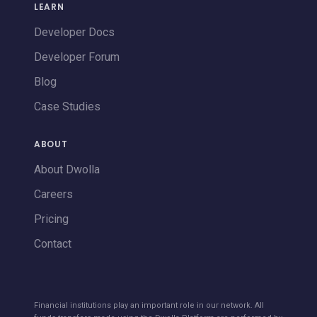
LEARN
Developer Docs
Developer Forum
Blog
Case Studies
ABOUT
About Dwolla
Careers
Pricing
Contact
Financial institutions play an important role in our network. All