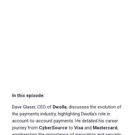
In this episode:
Dave Glaser, CEO of
Dwolla
, discusses the evolution of
the payments industry, highlighting Dwolla's role in
account-to-account payments. He detailed his career
journey from
CyberSource
to
Visa
and
Mastercard
,
emphasizing the importance of innovation and security