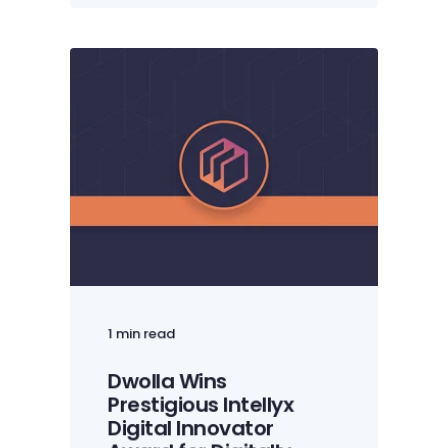
1 min read
Dwolla Wins
Prestigious Intellyx
Digital Innovator