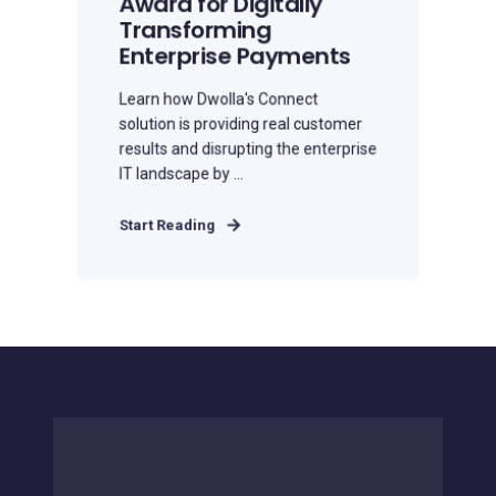
Award for Digitally
Transforming
Enterprise Payments
Learn how Dwolla's Connect
solution is providing real customer
results and disrupting the enterprise
IT landscape by ...
Start Reading