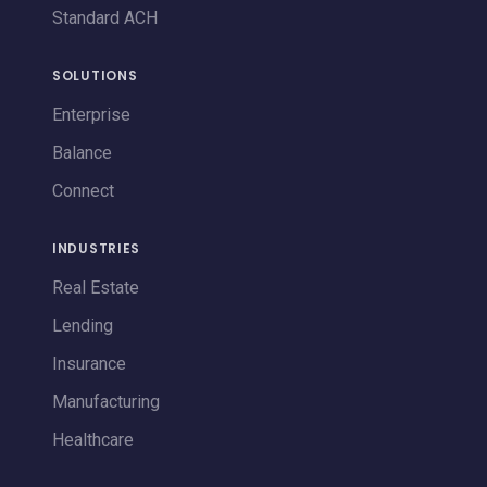
Standard ACH
SOLUTIONS
Enterprise
Balance
Connect
INDUSTRIES
Real Estate
Lending
Insurance
Manufacturing
Healthcare