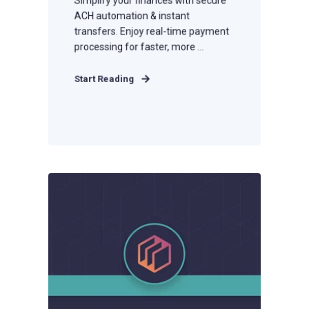
ACH automation & instant
transfers. Enjoy real-time payment
processing for faster, more ...
Start Reading