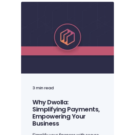
3 min read
Why Dwolla:
Simplifying Payments,
Empowering Your
Business
Simplify your finances with secure