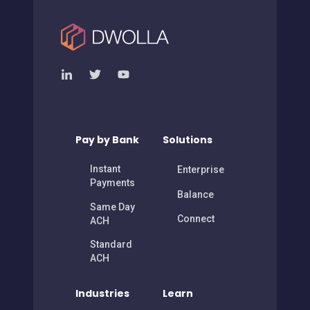
Pay by Bank
Solutions
Instant
Enterprise
Payments
Balance
Same Day
Connect
ACH
Standard
ACH
Industries
Learn