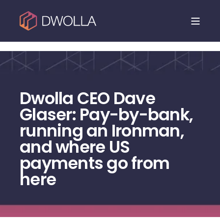
Dwolla is joining NMI. Read the announcement.
Dwolla CEO Dave
Glaser: Pay-by-bank,
running an Ironman,
and where US
payments go from
here