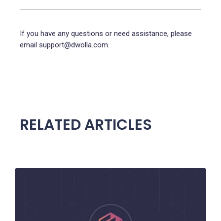
If you have any questions or need assistance, please
email support@dwolla.com.
RELATED ARTICLES