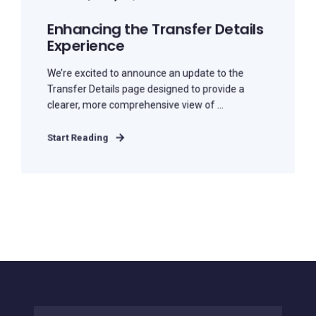
Enhancing the Transfer Details
Experience
We’re excited to announce an update to the
Transfer Details page designed to provide a
clearer, more comprehensive view of ...
Start Reading