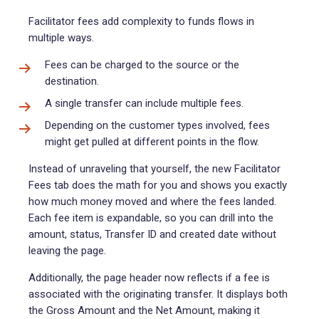
Facilitator fees add complexity to funds flows in
multiple ways.
Fees can be charged to the source or the
destination.
A single transfer can include multiple fees.
Depending on the customer types involved, fees
might get pulled at different points in the flow.
Instead of unraveling that yourself, the new Facilitator
Fees tab does the math for you and shows you exactly
how much money moved and where the fees landed.
Each fee item is expandable, so you can drill into the
amount, status, Transfer ID and created date without
leaving the page.
Additionally, the page header now reflects if a fee is
associated with the originating transfer. It displays both
the Gross Amount and the Net Amount, making it