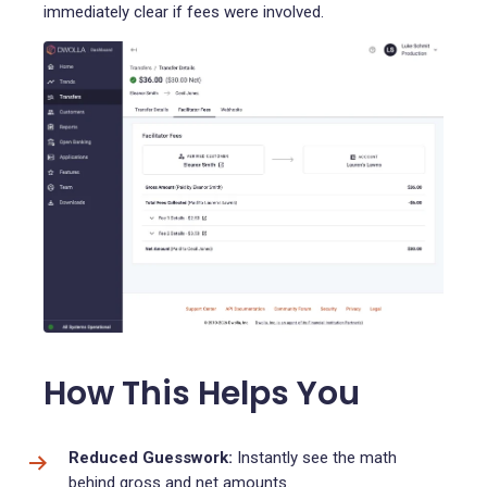
immediately clear if fees were involved.
How This Helps You
Reduced Guesswork:
Instantly see the math
behind gross and net amounts.