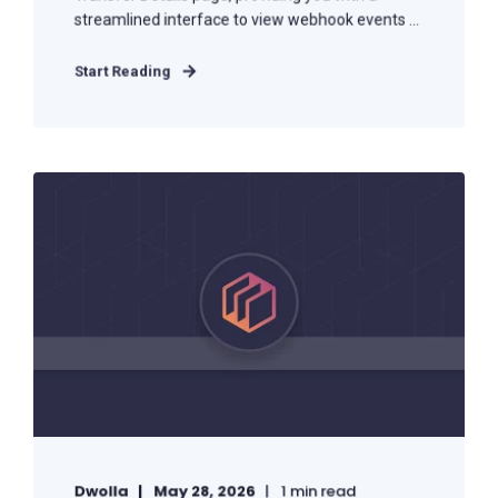
streamlined interface to view webhook events ...
Start Reading
Dwolla
May 28, 2026
1 min read