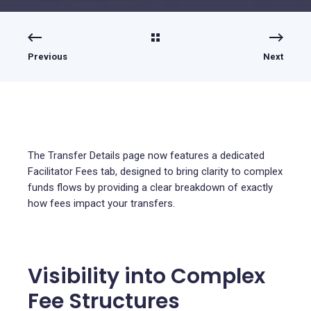
Previous
Next
The Transfer Details page now features a dedicated
Facilitator Fees tab, designed to bring clarity to complex
funds flows by providing a clear breakdown of exactly
how fees impact your transfers.
Visibility into Complex
Fee Structures