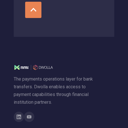
The payments operations layer for bank
transfers. Dwolla enables access to
payment capabilities through financial
institution partners.