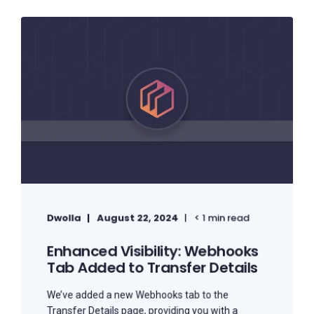
Dwolla
August 22, 2024
< 1 min read
Enhanced Visibility: Webhooks
Tab Added to Transfer Details
We’ve added a new Webhooks tab to the
Transfer Details page, providing you with a