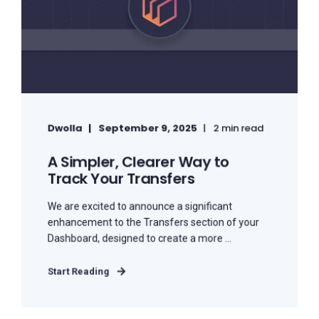
Dwolla
September 9, 2025
2 min read
A Simpler, Clearer Way to
Track Your Transfers
We are excited to announce a significant
enhancement to the Transfers section of your
Dashboard, designed to create a more ...
Start Reading