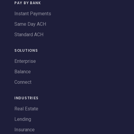
PAY BY BANK
Instant Payments
Same Day ACH
Standard ACH
SOLUTIONS
Enterprise
Balance
Connect
INDUSTRIES
Real Estate
Lending
Insurance