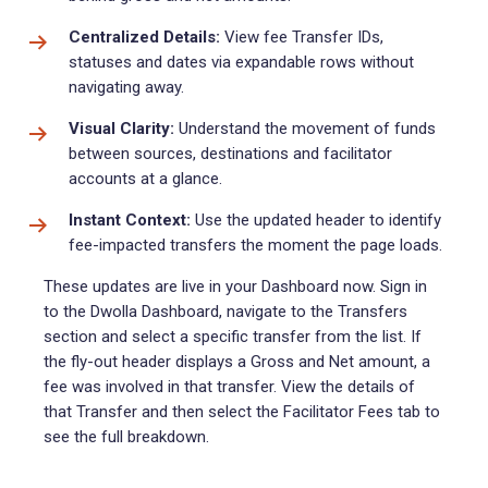
Centralized Details:
View fee Transfer IDs,
statuses and dates via expandable rows without
navigating away.
Visual Clarity:
Understand the movement of funds
between sources, destinations and facilitator
accounts at a glance.
Instant Context:
Use the updated header to identify
fee-impacted transfers the moment the page loads.
These updates are live in your Dashboard now. Sign in
to the Dwolla Dashboard, navigate to the Transfers
section and select a specific transfer from the list. If
the fly-out header displays a Gross and Net amount, a
fee was involved in that transfer. View the details of
that Transfer and then select the Facilitator Fees tab to
see the full breakdown.