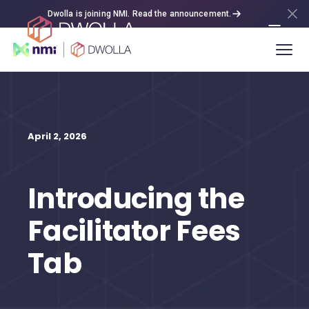
Dwolla is joining NMI. Read the announcement.
April 2, 2026
Introducing the
Facilitator Fees
Tab