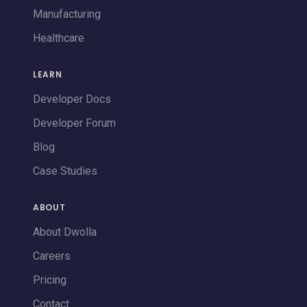
Manufacturing
Healthcare
LEARN
Developer Docs
Developer Forum
Blog
Case Studies
ABOUT
About Dwolla
Careers
Pricing
Contact