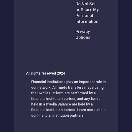
Do Not Sell
or Share My
Personal
Information
Privacy
Options
All rights reserved 2024
Financial institutions play an important role in
our network. All funds transfers made using
the Dwolla Platform are performed by a
financial institution partner, and any funds
held in a Dwolla Balance are held by a
financial institution partner. Learn more about
our financial institution partners.