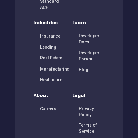
Standard
ACH
Industries
Learn
Developer
Insurance
Docs
Lending
Developer
Real Estate
Forum
Manufacturing
Blog
Healthcare
About
Legal
Privacy
Careers
Policy
Terms of
Service