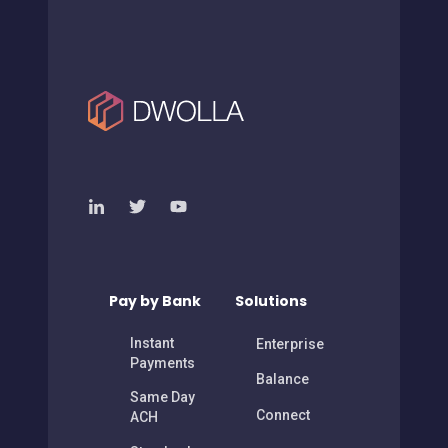
Pay by Bank
Solutions
Instant
Enterprise
Payments
Balance
Same Day
Connect
ACH