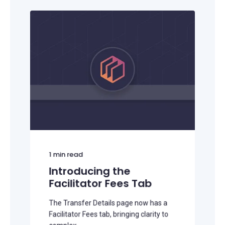
1
min read
Introducing the
Facilitator Fees Tab
The Transfer Details page now has a
Facilitator Fees tab, bringing clarity to