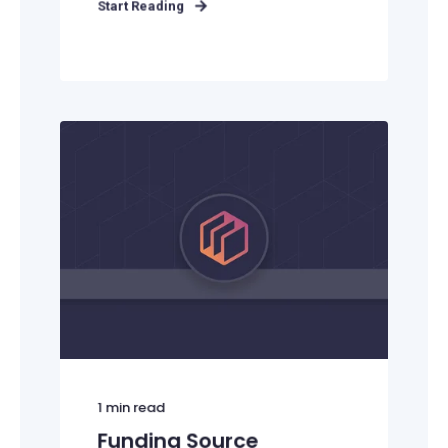
Start Reading
1
min read
Funding Source