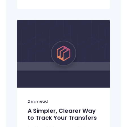
2
min read
A Simpler, Clearer Way
to Track Your Transfers