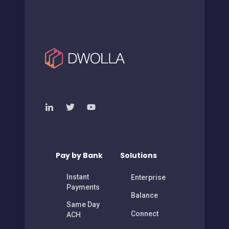
Pay by Bank
Solutions
Instant
Enterprise
Payments
Balance
Same Day
Connect
ACH