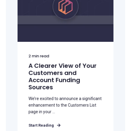
2
min read
A Clearer View of Your
Customers and
Account Funding
Sources
We’re excited to announce a significant
enhancement to the Customers List
page in your ...
Start Reading