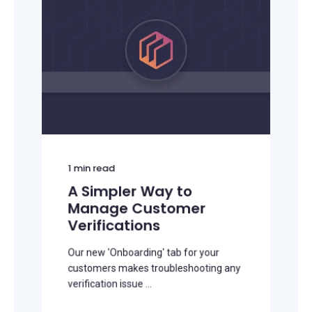
1
min read
A Simpler Way to
Manage Customer
Verifications
Our new 'Onboarding' tab for your
customers makes troubleshooting any
verification issue ...