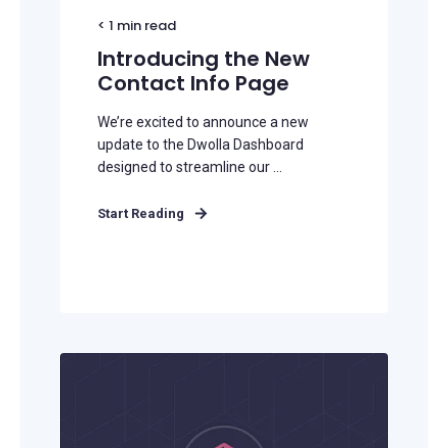
< 1
min read
Introducing the New
Contact Info Page
We’re excited to announce a new
update to the Dwolla Dashboard
designed to streamline our ...
Start Reading