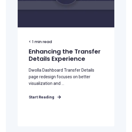
< 1
min read
Enhancing the Transfer
Details Experience
Dwolla Dashboard Transfer Details
page redesign focuses on better
visualization and ...
Start Reading