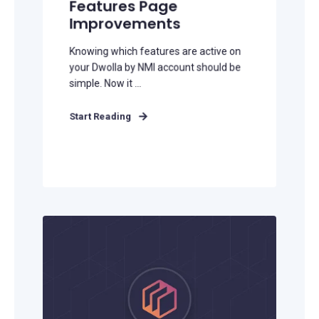
Features Page
Improvements
Knowing which features are active on
your Dwolla by NMI account should be
simple. Now it ...
Start Reading