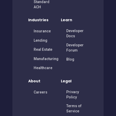
Standard
ACH
Industries
Learn
Developer
Insurance
Docs
Lending
Developer
Real Estate
Forum
Manufacturing
Blog
Healthcare
About
Legal
Privacy
Careers
Policy
Terms of
Service