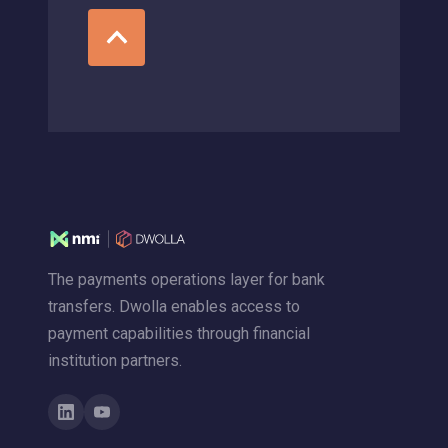
The payments operations layer for bank
transfers. Dwolla enables access to
payment capabilities through financial
institution partners.