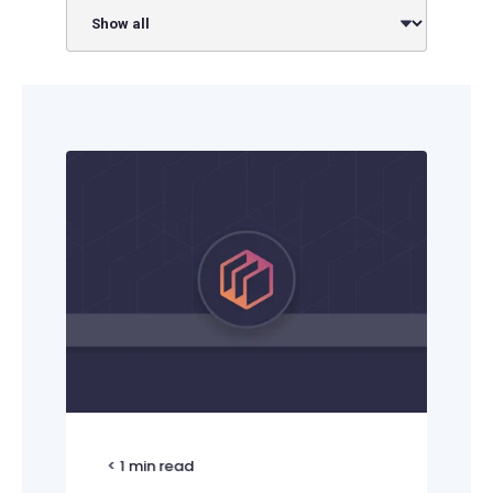
< 1
min read