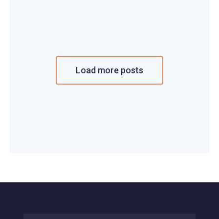
Load more posts