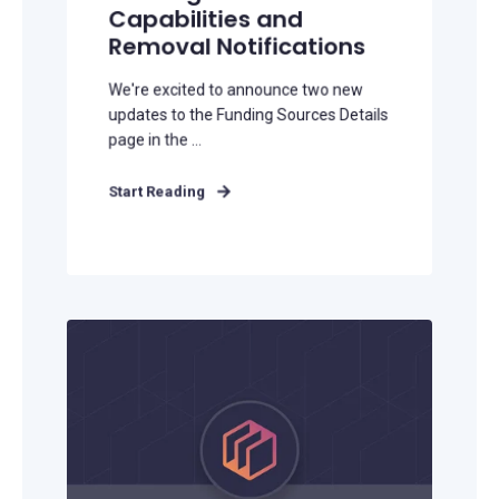
Capabilities and
Removal Notifications
We're excited to announce two new
updates to the Funding Sources Details
page in the ...
Start Reading