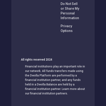
Do Not Sell
or Share My
Personal
Information
Privacy
Options
All rights reserved 2024
Financial institutions play an important role in
our network. All funds transfers made using
the Dwolla Platform are performed by a
financial institution partner, and any funds
held in a Dwolla Balance are held by a
financial institution partner. Learn more about
our financial institution partners.