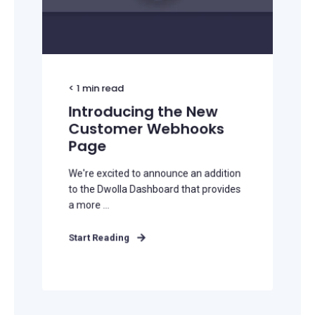
< 1
min read
Introducing the New
Customer Webhooks
Page
We're excited to announce an addition
to the Dwolla Dashboard that provides
a more ...
Start Reading