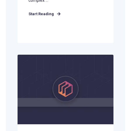
complex ...
Start Reading