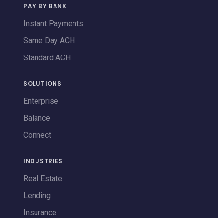
PAY BY BANK
Instant Payments
Same Day ACH
Standard ACH
SOLUTIONS
Enterprise
Balance
Connect
INDUSTRIES
Real Estate
Lending
Insurance