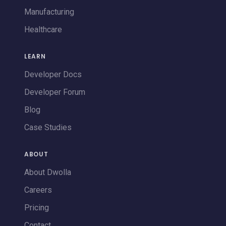
Manufacturing
Healthcare
LEARN
Developer Docs
Developer Forum
Blog
Case Studies
ABOUT
About Dwolla
Careers
Pricing
Contact