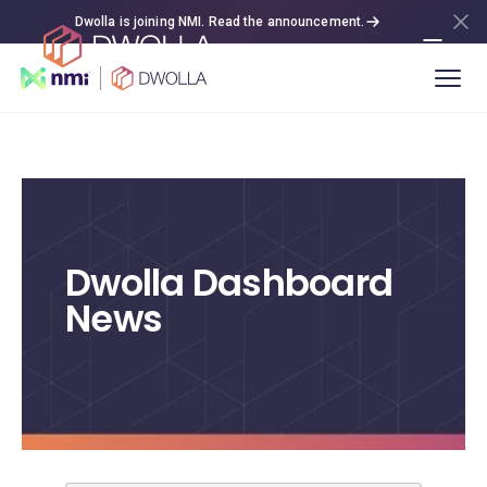
Dwolla is joining NMI. Read the announcement.
Dwolla Dashboard
News