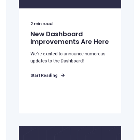
2
min read
New Dashboard
Improvements Are Here
We're excited to announce numerous
updates to the Dashboard!
Start Reading