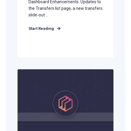
Dashboard Enhancements: Updates to
the Transfers list page, a new transfers
slide-out ...
Start Reading