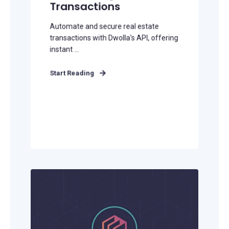
Transactions
Automate and secure real estate
transactions with Dwolla's API, offering
instant ...
Start Reading