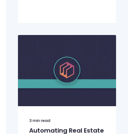
3
min read
Automating Real Estate