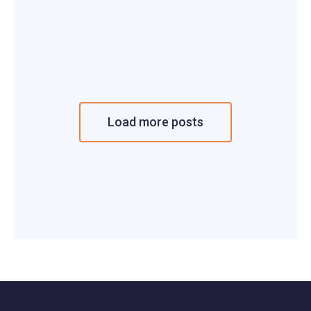
Load more posts