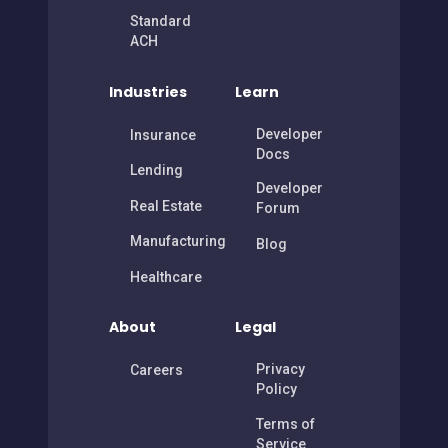
Connect
ACH
Standard
ACH
Industries
Learn
Developer
Insurance
Docs
Lending
Developer
Real Estate
Forum
Manufacturing
Blog
Healthcare
About
Legal
Privacy
Careers
Policy
Terms of