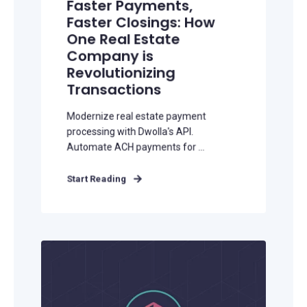
Faster Payments,
Faster Closings: How
One Real Estate
Company is
Revolutionizing
Transactions
Modernize real estate payment
processing with Dwolla's API.
Automate ACH payments for ...
Start Reading