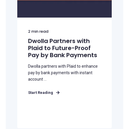
2
min read
Dwolla Partners with
Plaid to Future-Proof
Pay by Bank Payments
Dwolla partners with Plaid to enhance
pay by bank payments with instant
account ...
Start Reading