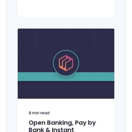
8
min read
Open Banking, Pay by
Bank & Instant