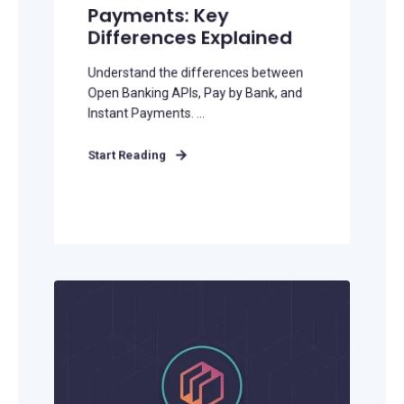
Payments: Key
Differences Explained
Understand the differences between
Open Banking APIs, Pay by Bank, and
Instant Payments. ...
Start Reading