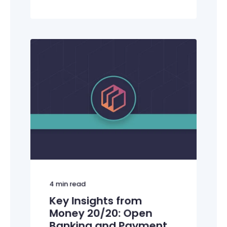
4
min read
Key Insights from
Money 20/20: Open
Banking and Payment