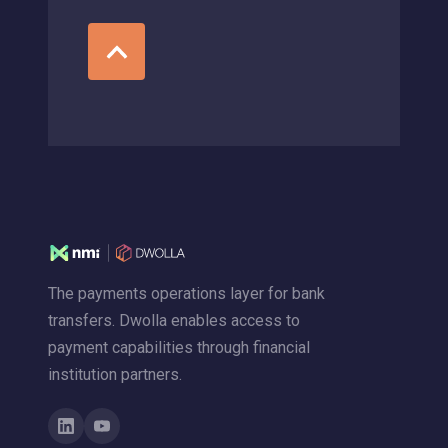
The payments operations layer for bank
transfers. Dwolla enables access to
payment capabilities through financial
institution partners.