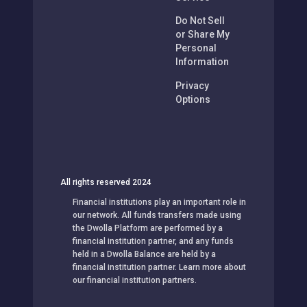
Service
Do Not Sell
or Share My
Personal
Information
Privacy
Options
All rights reserved 2024
Financial institutions play an important role in
our network. All funds transfers made using
the Dwolla Platform are performed by a
financial institution partner, and any funds
held in a Dwolla Balance are held by a
financial institution partner. Learn more about
our financial institution partners.