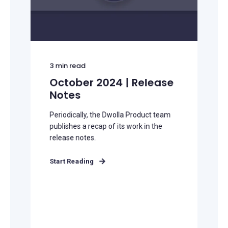
3
min read
October 2024 | Release
Notes
Periodically, the Dwolla Product team
publishes a recap of its work in the
release notes.
Start Reading