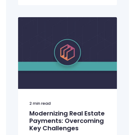
2
min read
Modernizing Real Estate
Payments: Overcoming
Key Challenges