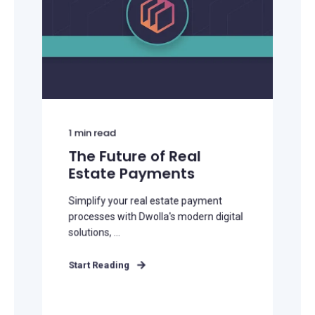
1
min read
The Future of Real
Estate Payments
Simplify your real estate payment
processes with Dwolla's modern digital
solutions, ...
Start Reading