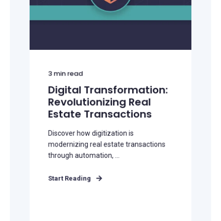
3
min read
Digital Transformation:
Revolutionizing Real
Estate Transactions
Discover how digitization is
modernizing real estate transactions
through automation, ...
Start Reading