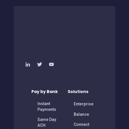
Pay by Bank
Solutions
Instant
Enterprise
Payments
Balance
Same Day