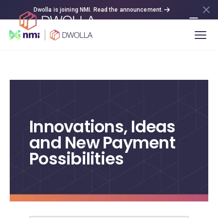
Dwolla is joining NMI. Read the announcement.
Innovations, Ideas
and New Payment
Possibilities