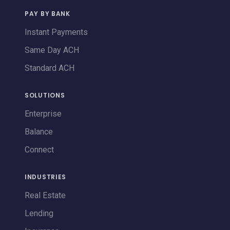
PAY BY BANK
Instant Payments
Same Day ACH
Standard ACH
SOLUTIONS
Enterprise
Balance
Connect
INDUSTRIES
Real Estate
Lending