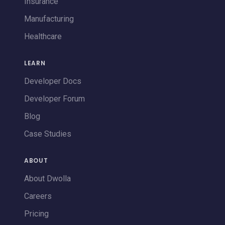
Insurance
Manufacturing
Healthcare
LEARN
Developer Docs
Developer Forum
Blog
Case Studies
ABOUT
About Dwolla
Careers
Pricing