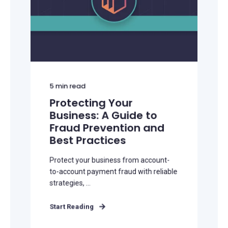
5
min read
Protecting Your
Business: A Guide to
Fraud Prevention and
Best Practices
Protect your business from account-
to-account payment fraud with reliable
strategies, ...
Start Reading