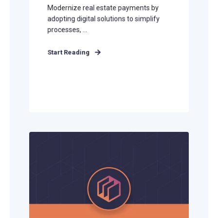
Modernize real estate payments by
adopting digital solutions to simplify
processes, ...
Start Reading