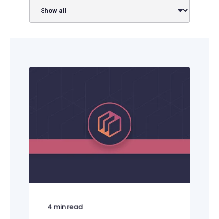
4
min read