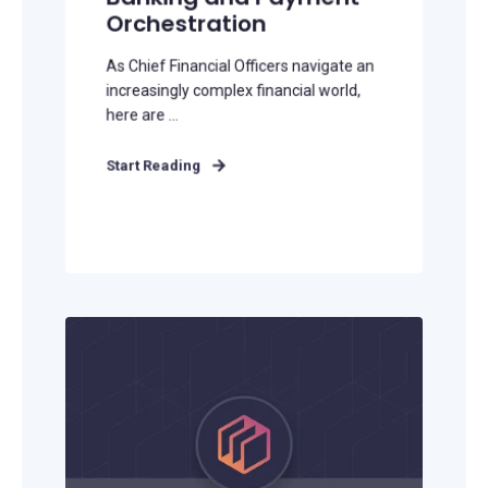
Orchestration
As Chief Financial Officers navigate an
increasingly complex financial world,
here are ...
Start Reading