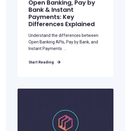
Open Banking, Pay by
Bank & Instant
Payments: Key
Differences Explained
Understand the differences between
Open Banking APIs, Pay by Bank, and
Instant Payments. ...
Start Reading