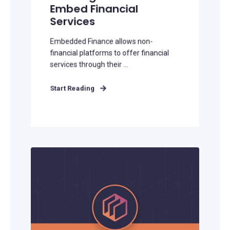
Embed Financial
Services
Embedded Finance allows non-
financial platforms to offer financial
services through their ...
Start Reading