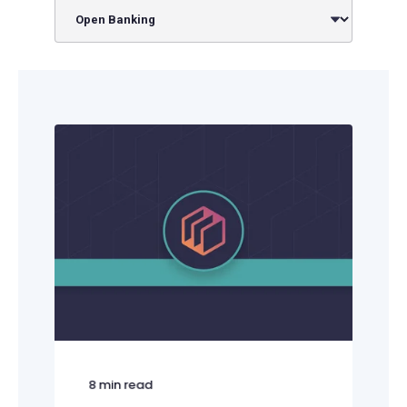
8
min read