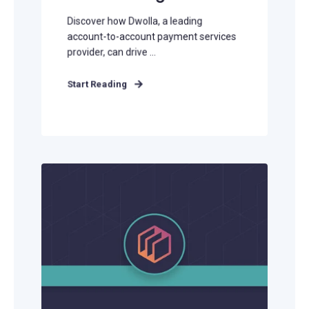
Discover how Dwolla, a leading
account-to-account payment services
provider, can drive ...
Start Reading