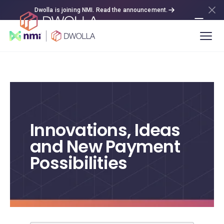
Dwolla is joining NMI. Read the announcement.
Innovations, Ideas
and New Payment
Possibilities