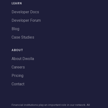
LEARN
Developer Docs
Developer Forum
Blog
Case Studies
ABOUT
About Dwolla
Careers
Pricing
Contact
Financial institutions play an important role in our network. All