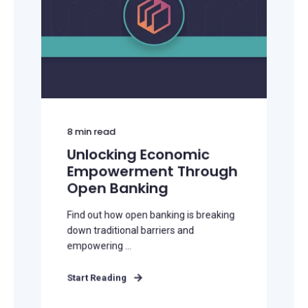
8
min read
Unlocking Economic
Empowerment Through
Open Banking
Find out how open banking is breaking
down traditional barriers and
empowering ...
Start Reading