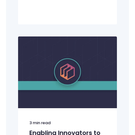
3
min read
Enabling Innovators to