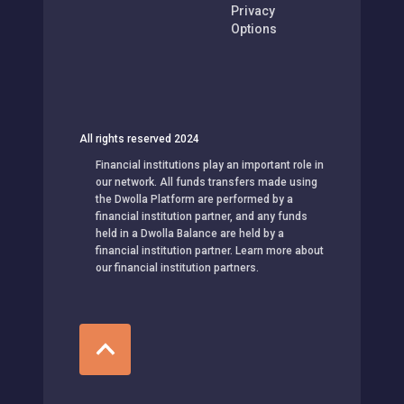
Privacy
Options
All rights reserved 2024
Financial institutions play an important role in
our network. All funds transfers made using
the Dwolla Platform are performed by a
financial institution partner, and any funds
held in a Dwolla Balance are held by a
financial institution partner. Learn more about
our financial institution partners.