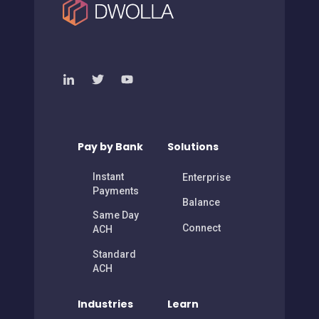
Pay by Bank
Solutions
Instant
Enterprise
Payments
Balance
Same Day
Connect
ACH
Standard
ACH
Industries
Learn