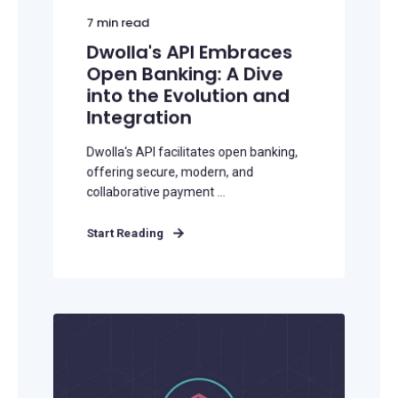
7
min read
Dwolla's API Embraces
Open Banking: A Dive
into the Evolution and
Integration
Dwolla's API facilitates open banking,
offering secure, modern, and
collaborative payment ...
Start Reading