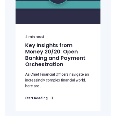
4
min read
Key Insights from
Money 20/20: Open
Banking and Payment
Orchestration
As Chief Financial Officers navigate an
increasingly complex financial world,
here are ...
Start Reading