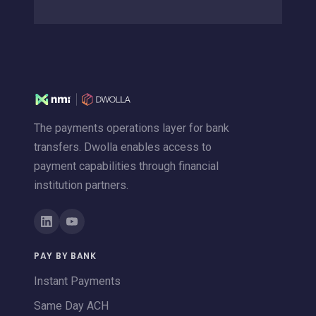
The payments operations layer for bank
transfers. Dwolla enables access to
payment capabilities through financial
institution partners.
PAY BY BANK
Instant Payments
Same Day ACH