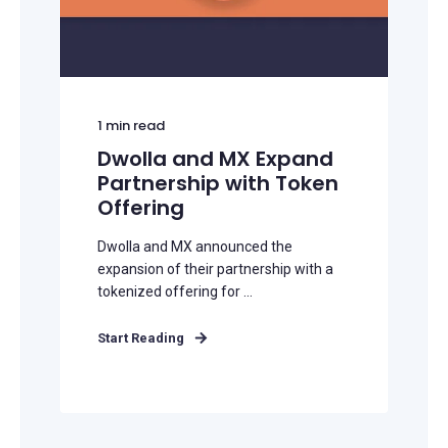
1
min read
Dwolla and MX Expand
Partnership with Token
Offering
Dwolla and MX announced the
expansion of their partnership with a
tokenized offering for ...
Start Reading