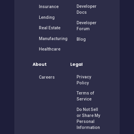
Developer
Insurance
Docs
Lending
Developer
Real Estate
Forum
Manufacturing
Blog
Healthcare
About
Legal
Privacy
Careers
Policy
Terms of
Service
Do Not Sell
or Share My
Personal
Information