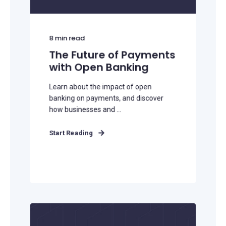
8
min read
The Future of Payments
with Open Banking
Learn about the impact of open
banking on payments, and discover
how businesses and ...
Start Reading