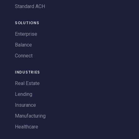
Standard ACH
SOLUTIONS
Enterprise
Balance
Connect
INDUSTRIES
Real Estate
Lending
Insurance
Manufacturing
Healthcare