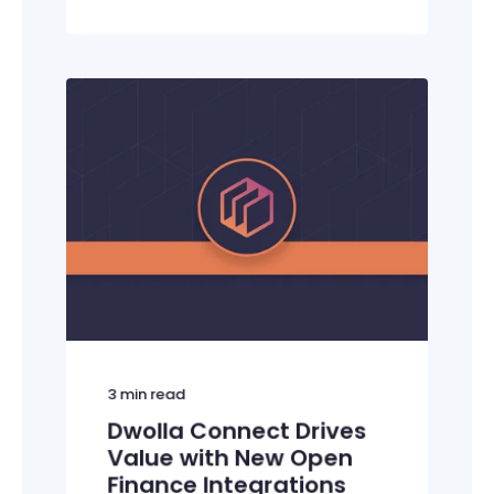
3
min read
Dwolla Connect Drives
Value with New Open
Finance Integrations