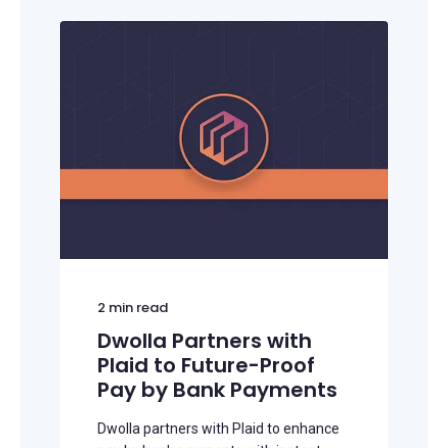
2
min read
Dwolla Partners with
Plaid to Future-Proof
Pay by Bank Payments
Dwolla partners with Plaid to enhance