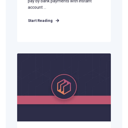
pay by bank payments with instant
account ...
Start Reading