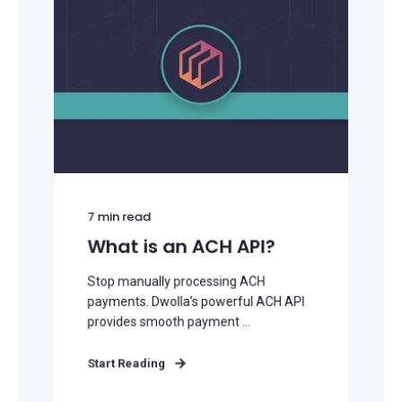
7
min read
What is an ACH API?
Stop manually processing ACH
payments. Dwolla’s powerful ACH API
provides smooth payment ...
Start Reading