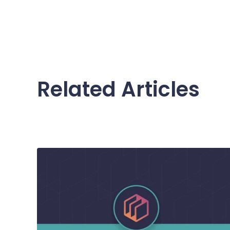
Related Articles