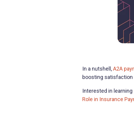
In a nutshell,
A2A pay
boosting satisfaction 
Interested in learnin
Role in Insurance Pa