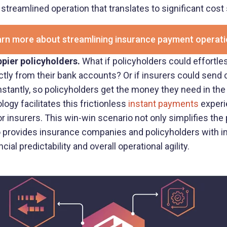
 streamlined operation that translates to significant cost
rn more about streamlining insurance payment operat
pier policyholders.
What if policyholders could effortl
ectly from their bank accounts? Or if insurers could send
instantly, so policyholders get the money they need in th
ogy facilitates this frictionless
instant payments
experie
r insurers. This win-win scenario not only simplifies the
so provides insurance companies and policyholders with 
ial predictability and overall operational agility.