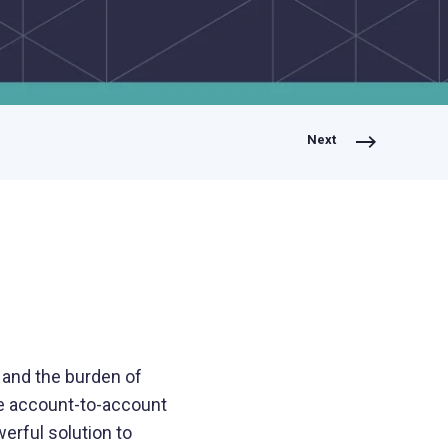
Lending
Expedite loan disbursements and
streamline repayment collections
Next
Healthcare
Simplify patient billing and streamline
provider reimbursements
Manufacturing
Optimize B2B payments across your
supply chain and operations
 and the burden of
e account-to-account
erful solution to