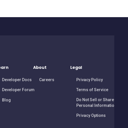
earn
About
Legal
Developer Docs
Careers
Privacy Policy
Developer Forum
Terms of Service
Do Not Sell or Share My
Blog
Personal Information
Privacy Options