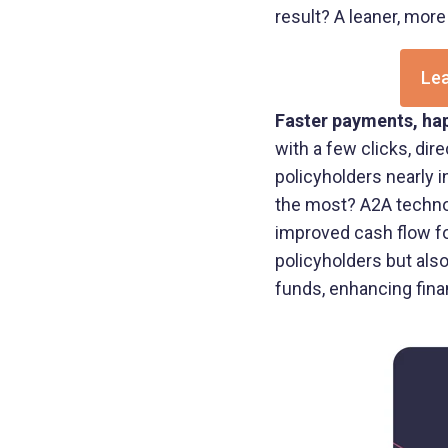
result? A leaner, more
Lea
Faster payments, hap
with a few clicks, dir
policyholders nearly 
the most? A2A technol
improved cash flow fo
policyholders but al
funds, enhancing financ