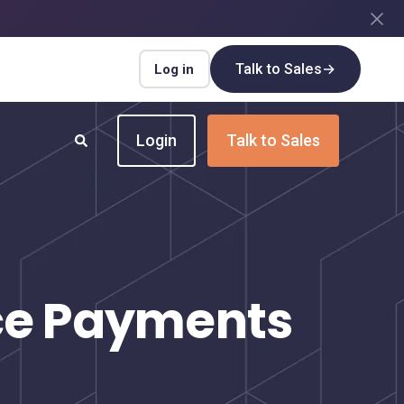
Talk to Sales
→
Log in
Login
Talk to Sales
INDUSTRIES
Insurance
Upgrade your insurance payment
nce Payments
processes for speed and efficiency
Real Estate
Streamline payment flows for every real
estate transaction