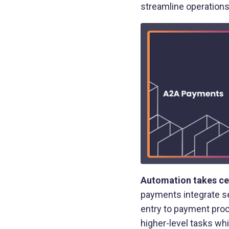
streamline operations
Automation takes ce
payments integrate se
entry to payment proc
higher-level tasks wh