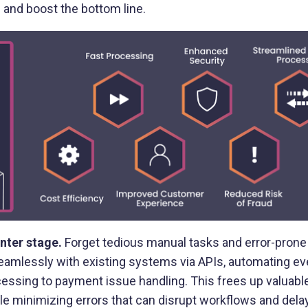
 and boost the bottom line.
Buy Now, Pay Later (BNPL)
Modernize installment payments with
secure pay-by-bank
nter stage.
Forget tedious manual tasks and error-pron
amlessly with existing systems via APIs, automating ev
essing to payment issue handling. This frees up valuabl
ile minimizing errors that can disrupt workflows and del