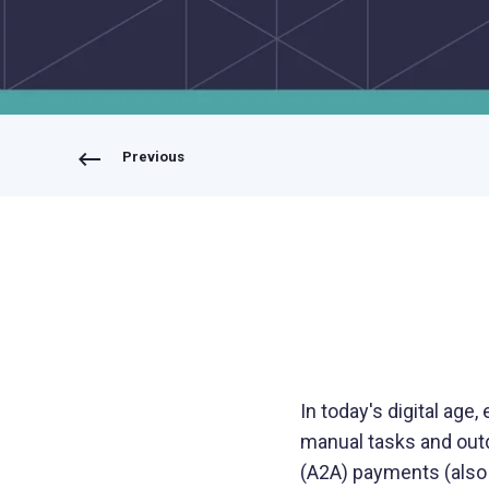
Bring your own bank
Previous
In today's digital age,
manual tasks and out
(A2A) payments (also 