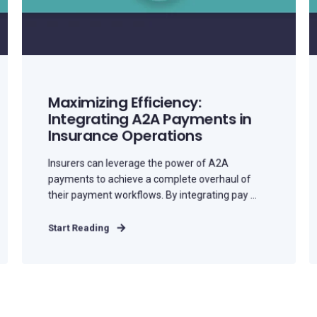
Maximizing Efficiency:
Integrating A2A Payments in
Insurance Operations
Insurers can leverage the power of A2A
payments to achieve a complete overhaul of
their payment workflows. By integrating pay ...
Start Reading