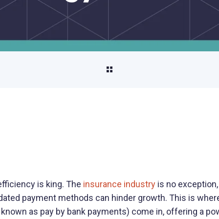
Property Management
Streamline property rent collection and
vendor payments
Unload/Load Digital Wallet
Seamlessly move funds on and off your
platform
Payouts
Pay out funds quickly and securely
AP/AR Payments
Automate accounts payable and
 efficiency is king. The
insurance industry
is no exception,
receivable to improve cash flow and boost
dated payment methods can hinder growth. This is wher
efficiency
known as pay by bank payments) come in, offering a pow