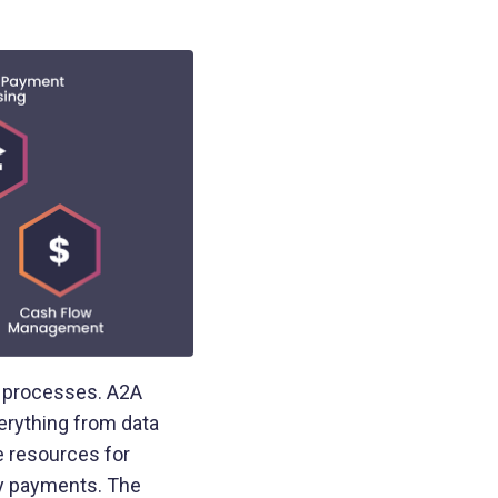
e processes. A2A
erything from data
e resources for
ay payments. The