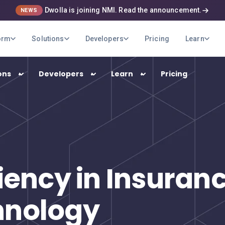
Dwolla is joining NMI. Read the announcement.
NEWS
orm
Solutions
Developers
Pricing
Learn
ons
Developers
Learn
Pricing
USE CASES
B2B Payments
Optimize your company's payment
ciency in Insura
operations
Marketplaces
hnology
Pay out your sellers and providers quickly
and securely