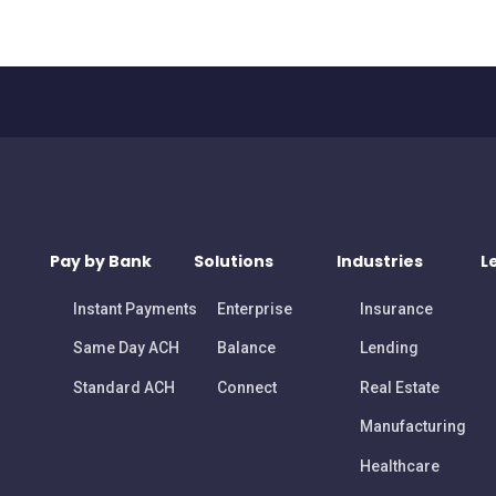
Pay by Bank
Solutions
Industries
L
Instant Payments
Enterprise
Insurance
Same Day ACH
Balance
Lending
Standard ACH
Connect
Real Estate
Manufacturing
Healthcare