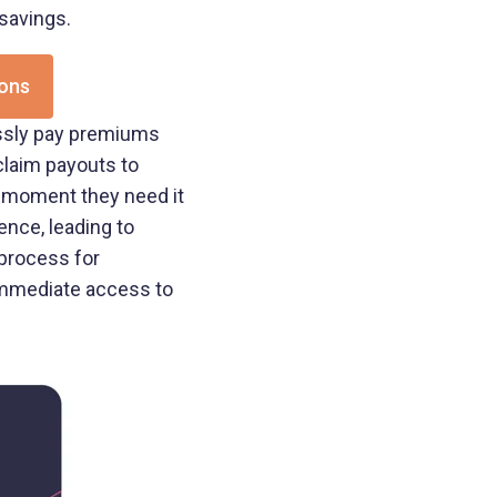
 savings.
ions
essly pay premiums
 claim payouts to
e moment they need it
nce, leading to
 process for
immediate access to