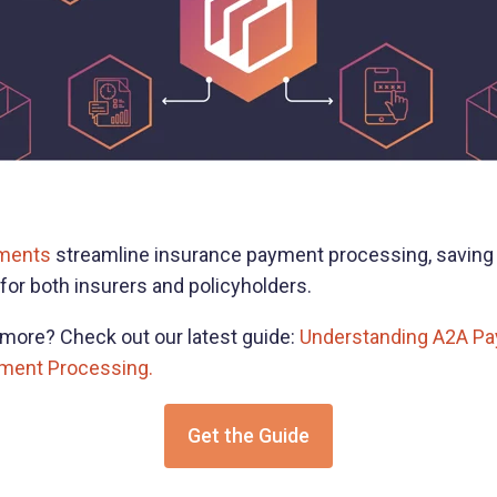
ments
streamline insurance payment processing, saving
for both insurers and policyholders.
g more? Check out our latest guide:
Understanding A2A Pa
yment Processing.
Get the Guide