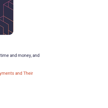
 time and money, and
yments and Their