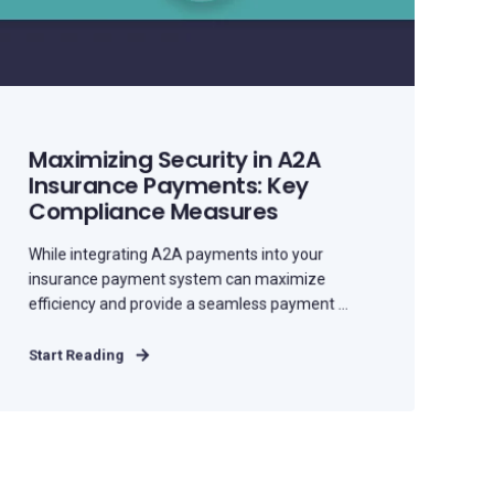
Maximizing Security in A2A
Insurance Payments: Key
Compliance Measures
While integrating A2A payments into your
insurance payment system can maximize
efficiency and provide a seamless payment ...
Start Reading