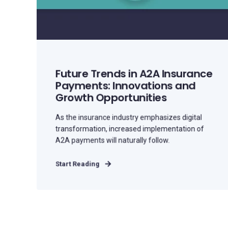
Future Trends in A2A Insurance
Payments: Innovations and
Growth Opportunities
As the insurance industry emphasizes digital
transformation, increased implementation of
A2A payments will naturally follow.
Start Reading