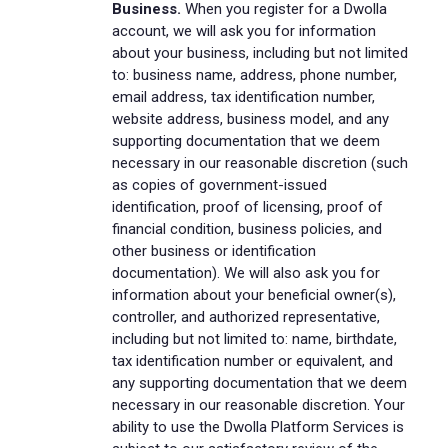
Business.
When you register for a Dwolla
account, we will ask you for information
about your business, including but not limited
to: business name, address, phone number,
email address, tax identification number,
website address, business model, and any
supporting documentation that we deem
necessary in our reasonable discretion (such
as copies of government-issued
identification, proof of licensing, proof of
financial condition, business policies, and
other business or identification
documentation). We will also ask you for
information about your beneficial owner(s),
controller, and authorized representative,
including but not limited to: name, birthdate,
tax identification number or equivalent, and
any supporting documentation that we deem
necessary in our reasonable discretion. Your
ability to use the Dwolla Platform Services is