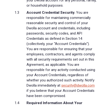
your Dwolla account for any personal, family,
or household purposes.
Account Credential Security.
You are
responsible for maintaining commercially
reasonable security and control of your
Dwolla account and credentials, including
passwords, security codes, and API
Credentials as defined in Section 14
(collectively, your “Account Credentials”).
You are responsible for ensuring that your
employees, contractors, and agents comply
with all security requirements set out in this
Agreement, as applicable. You are
responsible for any activity conducted using
your Account Credentials, regardless of
whether you authorized such activity. Notify
Dwolla immediately at
security@dwolla.com
if you believe that your Account Credentials
have been compromised.
Required Information About Your