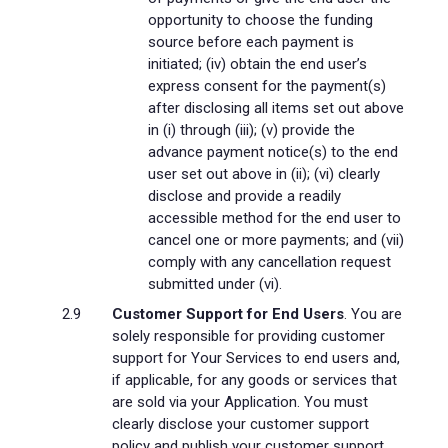
opportunity to choose the funding
source before each payment is
initiated; (iv) obtain the end user’s
express consent for the payment(s)
after disclosing all items set out above
in (i) through (iii); (v) provide the
advance payment notice(s) to the end
user set out above in (ii); (vi) clearly
disclose and provide a readily
accessible method for the end user to
cancel one or more payments; and (vii)
comply with any cancellation request
submitted under (vi).
Customer Support for End Users
. You are
solely responsible for providing customer
support for Your Services to end users and,
if applicable, for any goods or services that
are sold via your Application. You must
clearly disclose your customer support
policy and publish your customer support