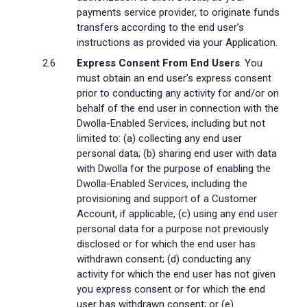
payments service provider, to originate funds
transfers according to the end user’s
instructions as provided via your Application.
Express Consent From End Users
. You
must obtain an end user’s express consent
prior to conducting any activity for and/or on
behalf of the end user in connection with the
Dwolla-Enabled Services, including but not
limited to: (a) collecting any end user
personal data; (b) sharing end user with data
with Dwolla for the purpose of enabling the
Dwolla-Enabled Services, including the
provisioning and support of a Customer
Account, if applicable, (c) using any end user
personal data for a purpose not previously
disclosed or for which the end user has
withdrawn consent; (d) conducting any
activity for which the end user has not given
you express consent or for which the end
user has withdrawn consent; or (e)