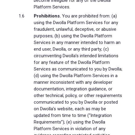
become ineligible for any of the Dwolla
Platform Services.
Prohibitions.
You are prohibited from: (a)
using the Dwolla Platform Services for any
fraudulent, unlawful, deceptive, or abusive
purposes; (b) using the Dwolla Platform
Services in any manner intended to harm an
end user, Dwolla, or any third party; (c)
circumventing Dwolla’s intended limitations
for any feature of the Dwolla Platform
Services as communicated to you by Dwolla;
(d) using the Dwolla Platform Services in a
manner inconsistent with any developer
documentation, integration guidance, or
other technical, policy, or other requirements
communicated to you by Dwolla or posted
on Dwolla’s website, each as may be
updated from time to time (“Integration
Requirements”); (e) using the Dwolla
Platform Services in violation of any