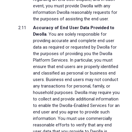
event, you must provide Dwolla with any
information Dwolla reasonably requests for
the purposes of assisting the end user.
Accuracy of End User Data Provided to
Dwolla
. You are solely responsible for
providing accurate and complete end user
data as required or requested by Dwolla for
the purposes of providing you the Dwolla
Platform Services. In particular, you must
ensure that end users are properly identified
and classified as personal or business end
users. Business end users may not conduct
any transactions for personal, family, or
household purposes. Dwolla may require you
to collect and provide additional information
to enable the Dwolla-Enabled Services for an
end user and you agree to provide such
information. You must use commercially
reasonable efforts to verify that any end
user data that you provide to Dwolla is