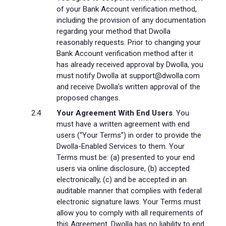
of your Bank Account verification method,
including the provision of any documentation
regarding your method that Dwolla
reasonably requests. Prior to changing your
Bank Account verification method after it
has already received approval by Dwolla, you
must notify Dwolla at support@dwolla.com
and receive Dwolla’s written approval of the
proposed changes.
Your Agreement With End Users
. You
must have a written agreement with end
users (“Your Terms”) in order to provide the
Dwolla-Enabled Services to them. Your
Terms must be: (a) presented to your end
users via online disclosure, (b) accepted
electronically, (c) and be accepted in an
auditable manner that complies with federal
electronic signature laws. Your Terms must
allow you to comply with all requirements of
this Agreement. Dwolla has no liability to end