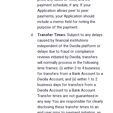
payment schedule, if any. If your
Application allows peer to peer
payments, your Application should
include a memo field for noting the
purpose of the payment.
Transfer Times.
Subject to any delays
caused by financial institutions
independent of the Dwolla platform or
delays due to fraud or compliance
reviews initiated by Dwolla, transfers
will normally process in the following
time frames: (i) within 3 to 4 business
for transfers from a Bank Account to a
Dwolla Account, and (ii) within 1 to 2
business days for transfers from a
Dwolla Account to a Bank Account.
Transfer times are not guaranteed in
any way. You are responsible for clearly
disclosing these transfer times to an
end user prior to payment initiation, as