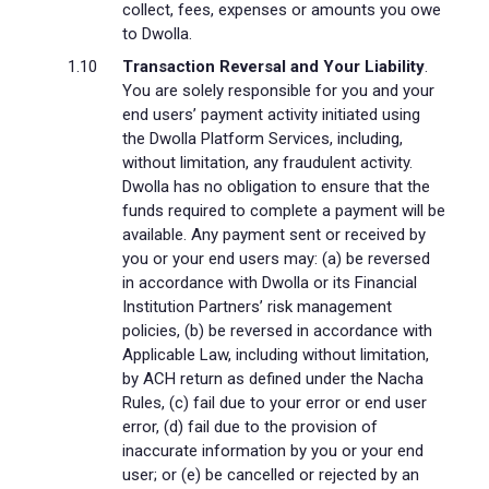
collect, fees, expenses or amounts you owe
to Dwolla.
Transaction Reversal and Your Liability
.
You are solely responsible for you and your
end users’ payment activity initiated using
the Dwolla Platform Services, including,
without limitation, any fraudulent activity.
Dwolla has no obligation to ensure that the
funds required to complete a payment will be
available. Any payment sent or received by
you or your end users may: (a) be reversed
in accordance with Dwolla or its Financial
Institution Partners’ risk management
policies, (b) be reversed in accordance with
Applicable Law, including without limitation,
by ACH return as defined under the Nacha
Rules, (c) fail due to your error or end user
error, (d) fail due to the provision of
inaccurate information by you or your end
user; or (e) be cancelled or rejected by an