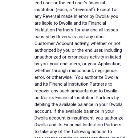
end user or the end user’s financial
institution (each, a “Reversal”). Except for
any Reversal made in error by Dwolla, you
are liable to Dwolla and its Financial
Institution Partners for any and all losses
caused by Reversals and any other
Customer Account activity, whether or not
authorized by you or the end user, including
unauthorized or erroneous activity initiated
by you, your end users, or your Application,
whether through misconduct, negligence,
error, or otherwise. You authorize Dwolla
and its Financial Institution Partners to
recover any such amounts due to Dwolla
and/or its Financial Institution Partners by
debiting the available balance in your Dwolla
account. If the available balance in your
Dwolla account is insufficient, you authorize
Dwolla and its Financial Institution Partners
to take any of the following actions to