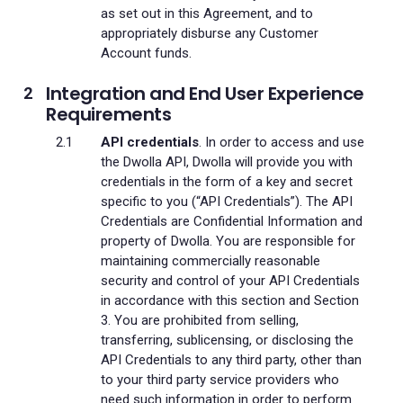
as set out in this Agreement, and to
appropriately disburse any Customer
Account funds.
Integration and End User Experience
Requirements
API credentials
. In order to access and use
the Dwolla API, Dwolla will provide you with
credentials in the form of a key and secret
specific to you (“API Credentials”). The API
Credentials are Confidential Information and
property of Dwolla. You are responsible for
maintaining commercially reasonable
security and control of your API Credentials
in accordance with this section and Section
3. You are prohibited from selling,
transferring, sublicensing, or disclosing the
API Credentials to any third party, other than
to your third party service providers who
need such information in order to perform