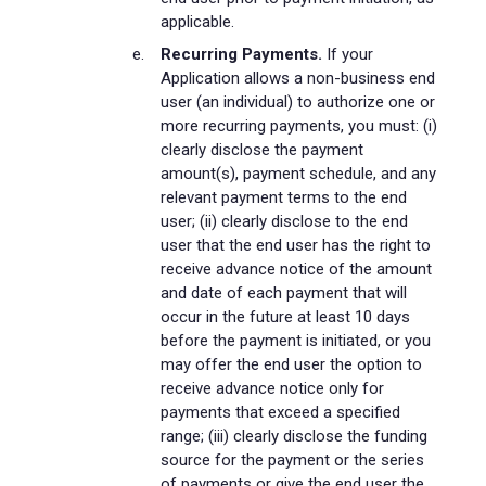
applicable.
Recurring Payments.
If your
Application allows a non-business end
user (an individual) to authorize one or
more recurring payments, you must: (i)
clearly disclose the payment
amount(s), payment schedule, and any
relevant payment terms to the end
user; (ii) clearly disclose to the end
user that the end user has the right to
receive advance notice of the amount
and date of each payment that will
occur in the future at least 10 days
before the payment is initiated, or you
may offer the end user the option to
receive advance notice only for
payments that exceed a specified
range; (iii) clearly disclose the funding
source for the payment or the series
of payments or give the end user the