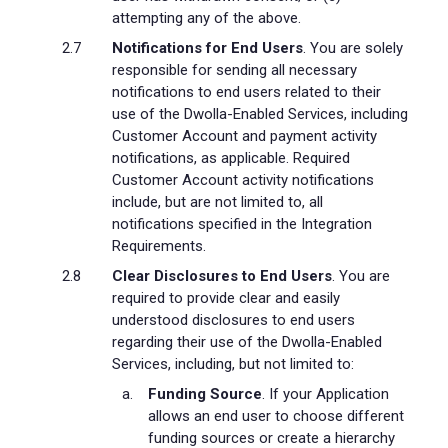
attempting any of the above.
Notifications for End Users
. You are solely
responsible for sending all necessary
notifications to end users related to their
use of the Dwolla-Enabled Services, including
Customer Account and payment activity
notifications, as applicable. Required
Customer Account activity notifications
include, but are not limited to, all
notifications specified in the Integration
Requirements.
Clear Disclosures to End Users
. You are
required to provide clear and easily
understood disclosures to end users
regarding their use of the Dwolla-Enabled
Services, including, but not limited to:
Funding Source
. If your Application
allows an end user to choose different
funding sources or create a hierarchy