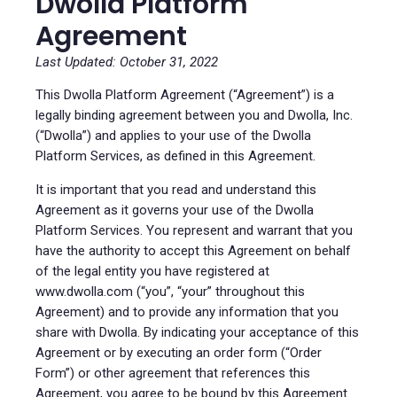
Dwolla Platform
Agreement
Last Updated: October 31, 2022
This Dwolla Platform Agreement (“Agreement”) is a
legally binding agreement between you and Dwolla, Inc.
(“Dwolla”) and applies to your use of the Dwolla
Platform Services, as defined in this Agreement.
It is important that you read and understand this
Agreement as it governs your use of the Dwolla
Platform Services. You represent and warrant that you
have the authority to accept this Agreement on behalf
of the legal entity you have registered at
www.dwolla.com (“you”, “your” throughout this
Agreement) and to provide any information that you
share with Dwolla. By indicating your acceptance of this
Agreement or by executing an order form (“Order
Form”) or other agreement that references this
Agreement, you agree to be bound by this Agreement.