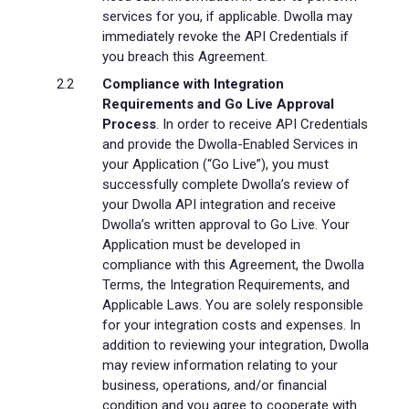
services for you, if applicable. Dwolla may
immediately revoke the API Credentials if
you breach this Agreement.
Compliance with Integration
Requirements and Go Live Approval
Process
. In order to receive API Credentials
and provide the Dwolla-Enabled Services in
your Application (“Go Live”), you must
successfully complete Dwolla’s review of
your Dwolla API integration and receive
Dwolla’s written approval to Go Live. Your
Application must be developed in
compliance with this Agreement, the Dwolla
Terms, the Integration Requirements, and
Applicable Laws. You are solely responsible
for your integration costs and expenses. In
addition to reviewing your integration, Dwolla
may review information relating to your
business, operations, and/or financial
condition and you agree to cooperate with