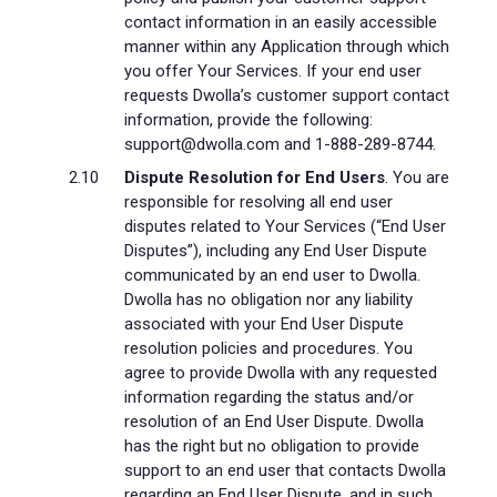
contact information in an easily accessible
manner within any Application through which
you offer Your Services. If your end user
requests Dwolla’s customer support contact
information, provide the following:
support@dwolla.com and 1-888-289-8744.
Dispute Resolution for End Users
. You are
responsible for resolving all end user
disputes related to Your Services (“End User
Disputes”), including any End User Dispute
communicated by an end user to Dwolla.
Dwolla has no obligation nor any liability
associated with your End User Dispute
resolution policies and procedures. You
agree to provide Dwolla with any requested
information regarding the status and/or
resolution of an End User Dispute. Dwolla
has the right but no obligation to provide
support to an end user that contacts Dwolla
regarding an End User Dispute, and in such