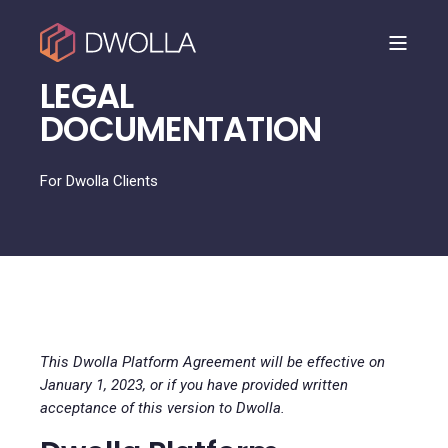
LEGAL
DOCUMENTATION
For Dwolla Clients
This Dwolla Platform Agreement will be effective on
January 1, 2023, or if you have provided written
acceptance of this version to Dwolla.