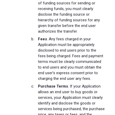
of funding sources for sending or
receiving funds, you must clearly
disclose the funding source or
hierarchy of funding sources for any
given transfer before the end user
authorizes the transfer.
Fees
. Any fees charged in your
Application must be appropriately
disclosed to end users prior to the
fees being charged. Fees and payment
terms must be clearly communicated
to end users and you must obtain the
end user’s express consent prior to
charging the end user any fees.
Purchase Terms
. If your Application
allows an end user to buy goods or
services, your Application must clearly
identify and disclose the goods or
services being purchased, the purchase
price, any taxes or fees, and the