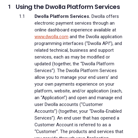
Using the Dwolla Platform Services
Dwolla Platform Services.
Dwolla offers
electronic payment services through an
online dashboard experience available at
www.dwolla.com
and the Dwolla application
programming interfaces (“Dwolla API”), and
related technical, business and support
services, each as may be modified or
updated (together, the “Dwolla Platform
Services”). The Dwolla Platform Services
allow you to manage your end users’ and
your own payments experience on your
platform, website, and/or application (each,
an “Application”) and open and manage end
user Dwolla accounts (“Customer
Accounts”) (together, your “Dwolla-Enabled
Services”). An end user that has opened a
Customer Account is referred to as a
“Customer”. The products and services that