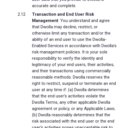
accurate and complete.
Transaction and End User Risk
Management
. You understand and agree
that Dwolla may decline, restrict, or
otherwise limit any transaction and/or the
ability of an end user to use the Dwolla-
Enabled Services in accordance with Dwolla’s
risk management policies. It is your sole
responsibility to verify the identity and
legitimacy of your end users, their activities,
and their transactions using commercially
reasonable methods. Dwolla reserves the
right to restrict, suspend or terminate an end
user at any time if: (a) Dwolla determines
that the end user’s activities violate the
Dwolla Terms, any other applicable Dwolla
agreement or policy, or any Applicable Laws;
(b) Dwolla reasonably determines that the
risk associated with the end user or the end
user’s activities poses unacceptable risk to