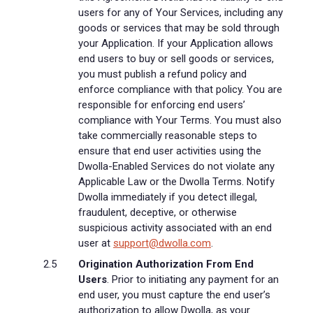
users for any of Your Services, including any
goods or services that may be sold through
your Application. If your Application allows
end users to buy or sell goods or services,
you must publish a refund policy and
enforce compliance with that policy. You are
responsible for enforcing end users’
compliance with Your Terms. You must also
take commercially reasonable steps to
ensure that end user activities using the
Dwolla-Enabled Services do not violate any
Applicable Law or the Dwolla Terms. Notify
Dwolla immediately if you detect illegal,
fraudulent, deceptive, or otherwise
suspicious activity associated with an end
user at
support@dwolla.com
.
Origination Authorization From End
Users
. Prior to initiating any payment for an
end user, you must capture the end user’s
authorization to allow Dwolla, as your