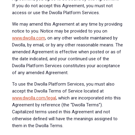
If you do not accept this Agreement, you must not
access or use the Dwolla Platform Services.
We may amend this Agreement at any time by providing
notice to you. Notice may be provided to you on
www.dwolla.com
, on any other website maintained by
Dwolla, by email, or by any other reasonable means. The
amended Agreement is effective when posted or as of
the date indicated, and your continued use of the
Dwolla Platform Services constitutes your acceptance
of any amended Agreement.
To use the Dwolla Platform Services, you must also
accept the Dwolla Terms of Service located at
www.dwolla.com/legal
, which are incorporated into this
Agreement by reference (the “Dwolla Terms”).
Capitalized terms used in this Agreement and not
otherwise defined will have the meanings assigned to
them in the Dwolla Terms.