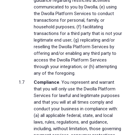
guidance regarding restricted activities
communicated to you by Dwolla; (e) using
the Dwolla Platform Services to conduct
transactions for personal, family, or
household purposes; (f) facilitating
transactions for a third party that is not your
legitimate end user; (g) replicating and/or
reselling the Dwolla Platform Services by
offering and/or enabling any third party to
access the Dwolla Platform Services
through your integration; or (h) attempting
any of the foregoing.
Compliance
. You represent and warrant
that you will only use the Dwolla Platform
Services for lawful and legitimate purposes
and that you will at all times comply and
conduct your business in compliance with:
(a) all applicable federal, state, and local
laws, rules, regulations, and guidance,
including, without limitation, those governing