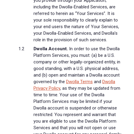
you provide through your Application,
including the Dwolla-Enabled Services, are
referred to herein as “Your Services”. It is
your sole responsibility to clearly explain to
your end users the nature of Your Services,
your Dwolla-Enabled Services, and Dwolla’s
role in the provision of such services.
Dwolla Account.
In order to use the Dwolla
Platform Services, you must: (a) be a U.S.
company or other legally-organized entity, in
good standing, with a U.S. physical address,
and (b) open and maintain a Dwolla account
governed by the
Dwolla Terms
and
Dwolla
Privacy Policy
, as they may be updated from
time to time. Your use of the Dwolla
Platform Services may be limited if your
Dwolla account is suspended or otherwise
restricted. You represent and warrant that
you are eligible to use the Dwolla Platform
Services and that you will not open or use