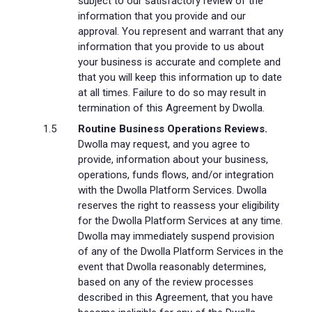
subject to our satisfactory review of the
information that you provide and our
approval. You represent and warrant that any
information that you provide to us about
your business is accurate and complete and
that you will keep this information up to date
at all times. Failure to do so may result in
termination of this Agreement by Dwolla.
Routine Business Operations Reviews.
Dwolla may request, and you agree to
provide, information about your business,
operations, funds flows, and/or integration
with the Dwolla Platform Services. Dwolla
reserves the right to reassess your eligibility
for the Dwolla Platform Services at any time.
Dwolla may immediately suspend provision
of any of the Dwolla Platform Services in the
event that Dwolla reasonably determines,
based on any of the review processes
described in this Agreement, that you have