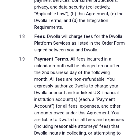
payment services, consumer protections,
privacy, and data security (collectively,
“Applicable Law”); (b) this Agreement; (c) the
Dwolla Terms; and (d) the Integration
Requirements.
Fees
. Dwolla will charge fees for the Dwolla
Platform Services as listed in the Order Form
signed between you and Dwolla.
Payment Terms
. All fees incurred in a
calendar month will be charged on or after
the 2nd business day of the following
month. All fees are non-refundable. You
expressly authorize Dwolla to charge your
Dwolla account and/or linked U.S. financial
institution account(s) (each, a “Payment
Account”) for all fees, expenses, and other
amounts owed under this Agreement. You
are liable to Dwolla for all fees and expenses
(including reasonable attorneys’ fees) that
Dwolla incurs in collecting, or attempting to