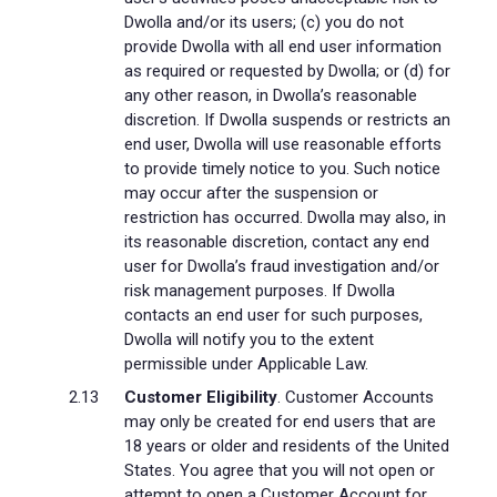
Dwolla and/or its users; (c) you do not
provide Dwolla with all end user information
as required or requested by Dwolla; or (d) for
any other reason, in Dwolla’s reasonable
discretion. If Dwolla suspends or restricts an
end user, Dwolla will use reasonable efforts
to provide timely notice to you. Such notice
may occur after the suspension or
restriction has occurred. Dwolla may also, in
its reasonable discretion, contact any end
user for Dwolla’s fraud investigation and/or
risk management purposes. If Dwolla
contacts an end user for such purposes,
Dwolla will notify you to the extent
permissible under Applicable Law.
Customer Eligibility
. Customer Accounts
may only be created for end users that are
18 years or older and residents of the United
States. You agree that you will not open or
attempt to open a Customer Account for