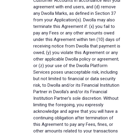
Customer Accounts in accordance with your
agreement with end users, and (d) remove
any Dwolla Marks, as defined in Section 37
from your Application(s). Dwolla may also
terminate this Agreement if: (x) you fail to
pay any Fees or any other amounts owed
under this Agreement within ten (10) days of
receiving notice from Dwolla that payment is
owed; (y) you violate this Agreement or any
other applicable Dwolla policy or agreement;
or (z) your use of the Dwolla Platform
Services poses unacceptable risk, including
but not limited to financial or data security
risk, to Dwolla and/or its Financial Institution
Partner in Dwolla’s and/or its Financial
Institution Partner’s sole discretion. Without
limiting the foregoing, you expressly
acknowledge and agree that you will have a
continuing obligation after termination of
this Agreement to pay any Fees, fines, or
other amounts related to your transactions