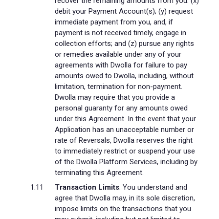
recover the remaining amounts from you: (x)
debit your Payment Account(s); (y) request
immediate payment from you, and, if
payment is not received timely, engage in
collection efforts; and (z) pursue any rights
or remedies available under any of your
agreements with Dwolla for failure to pay
amounts owed to Dwolla, including, without
limitation, termination for non-payment.
Dwolla may require that you provide a
personal guaranty for any amounts owed
under this Agreement. In the event that your
Application has an unacceptable number or
rate of Reversals, Dwolla reserves the right
to immediately restrict or suspend your use
of the Dwolla Platform Services, including by
terminating this Agreement.
Transaction Limits
. You understand and
agree that Dwolla may, in its sole discretion,
impose limits on the transactions that you