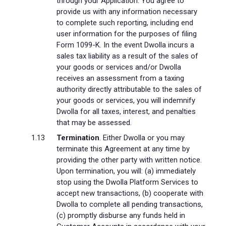
through your Application. You agree to
provide us with any information necessary
to complete such reporting, including end
user information for the purposes of filing
Form 1099-K. In the event Dwolla incurs a
sales tax liability as a result of the sales of
your goods or services and/or Dwolla
receives an assessment from a taxing
authority directly attributable to the sales of
your goods or services, you will indemnify
Dwolla for all taxes, interest, and penalties
that may be assessed.
Termination
. Either Dwolla or you may
terminate this Agreement at any time by
providing the other party with written notice.
Upon termination, you will: (a) immediately
stop using the Dwolla Platform Services to
accept new transactions, (b) cooperate with
Dwolla to complete all pending transactions,
(c) promptly disburse any funds held in