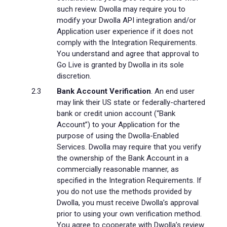
such review. Dwolla may require you to
modify your Dwolla API integration and/or
Application user experience if it does not
comply with the Integration Requirements.
You understand and agree that approval to
Go Live is granted by Dwolla in its sole
discretion.
Bank Account Verification
. An end user
may link their US state or federally-chartered
bank or credit union account (“Bank
Account”) to your Application for the
purpose of using the Dwolla-Enabled
Services. Dwolla may require that you verify
the ownership of the Bank Account in a
commercially reasonable manner, as
specified in the Integration Requirements. If
you do not use the methods provided by
Dwolla, you must receive Dwolla’s approval
prior to using your own verification method.
You agree to cooperate with Dwolla’s review