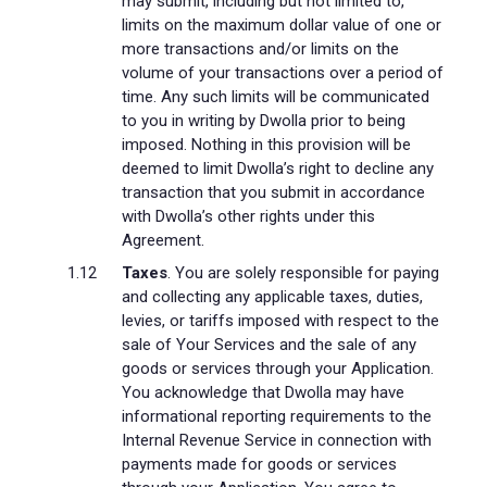
may submit, including but not limited to,
limits on the maximum dollar value of one or
more transactions and/or limits on the
volume of your transactions over a period of
time. Any such limits will be communicated
to you in writing by Dwolla prior to being
imposed. Nothing in this provision will be
deemed to limit Dwolla’s right to decline any
transaction that you submit in accordance
with Dwolla’s other rights under this
Agreement.
Taxes
. You are solely responsible for paying
and collecting any applicable taxes, duties,
levies, or tariffs imposed with respect to the
sale of Your Services and the sale of any
goods or services through your Application.
You acknowledge that Dwolla may have
informational reporting requirements to the
Internal Revenue Service in connection with
payments made for goods or services