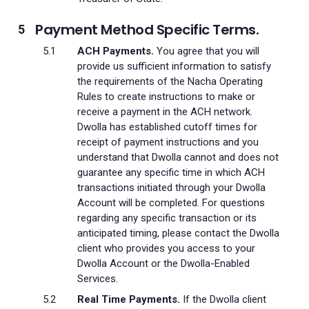
Payment Method Specific Terms.
ACH Payments.
You agree that you will
provide us sufficient information to satisfy
the requirements of the Nacha Operating
Rules to create instructions to make or
receive a payment in the ACH network.
Dwolla has established cutoff times for
receipt of payment instructions and you
understand that Dwolla cannot and does not
guarantee any specific time in which ACH
transactions initiated through your Dwolla
Account will be completed. For questions
regarding any specific transaction or its
anticipated timing, please contact the Dwolla
client who provides you access to your
Dwolla Account or the Dwolla-Enabled
Services.
Real Time Payments.
If the Dwolla client