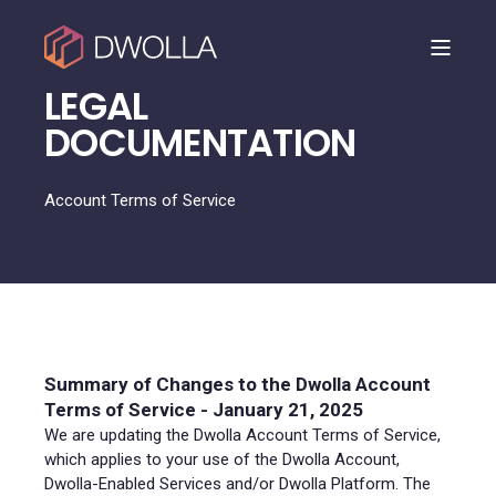
LEGAL
DOCUMENTATION
Account Terms of Service
Summary of Changes to the Dwolla Account
Terms of Service - January 21, 2025
We are updating the Dwolla Account Terms of Service,
which applies to your use of the Dwolla Account,
Dwolla-Enabled Services and/or Dwolla Platform. The