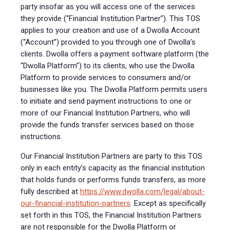
party insofar as you will access one of the services
they provide (“Financial Institution Partner”). This TOS
applies to your creation and use of a Dwolla Account
(“Account”) provided to you through one of Dwolla’s
clients. Dwolla offers a payment software platform (the
“Dwolla Platform”) to its clients, who use the Dwolla
Platform to provide services to consumers and/or
businesses like you. The Dwolla Platform permits users
to initiate and send payment instructions to one or
more of our Financial Institution Partners, who will
provide the funds transfer services based on those
instructions.
Our Financial Institution Partners are party to this TOS
only in each entity’s capacity as the financial institution
that holds funds or performs funds transfers, as more
fully described at
https://www.dwolla.com/legal/about-
our-financial-institution-partners
. Except as specifically
set forth in this TOS, the Financial Institution Partners
are not responsible for the Dwolla Platform or