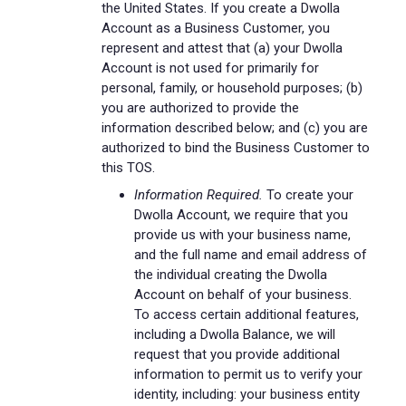
the United States. If you create a Dwolla
Account as a Business Customer, you
represent and attest that (a) your Dwolla
Account is not used for primarily for
personal, family, or household purposes; (b)
you are authorized to provide the
information described below; and (c) you are
authorized to bind the Business Customer to
this TOS.
Information Required.
To create your
Dwolla Account, we require that you
provide us with your business name,
and the full name and email address of
the individual creating the Dwolla
Account on behalf of your business.
To access certain additional features,
including a Dwolla Balance, we will
request that you provide additional
information to permit us to verify your
identity, including: your business entity