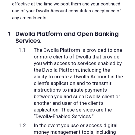
effective at the time we post them and your continued
use of your Dwolla Account constitutes acceptance of
any amendments.
Dwolla Platform and Open Banking
Services.
The Dwolla Platform is provided to one
or more clients of Dwolla that provide
you with access to services enabled by
the Dwolla Platform, including the
ability to create a Dwolla Account in the
client’s application and to transmit
instructions to initiate payments
between you and such Dwolla client or
another end user of the client’s
application. These services are the
“Dwolla-Enabled Services.”
In the event you use or access digital
money management tools, including