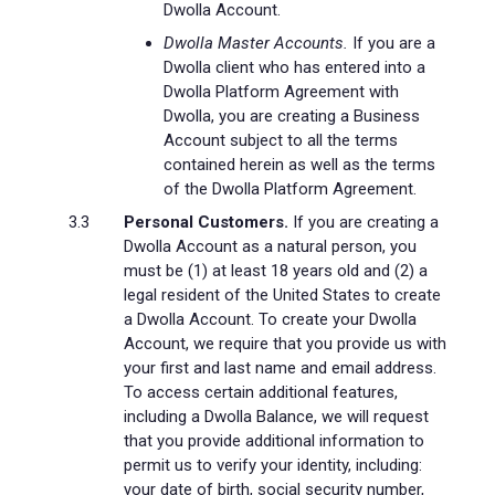
Dwolla Account.
Dwolla Master Accounts.
If you are a
Dwolla client who has entered into a
Dwolla Platform Agreement with
Dwolla, you are creating a Business
Account subject to all the terms
contained herein as well as the terms
of the Dwolla Platform Agreement.
Personal Customers.
If you are creating a
Dwolla Account as a natural person, you
must be (1) at least 18 years old and (2) a
legal resident of the United States to create
a Dwolla Account. To create your Dwolla
Account, we require that you provide us with
your first and last name and email address.
To access certain additional features,
including a Dwolla Balance, we will request
that you provide additional information to
permit us to verify your identity, including:
your date of birth, social security number,