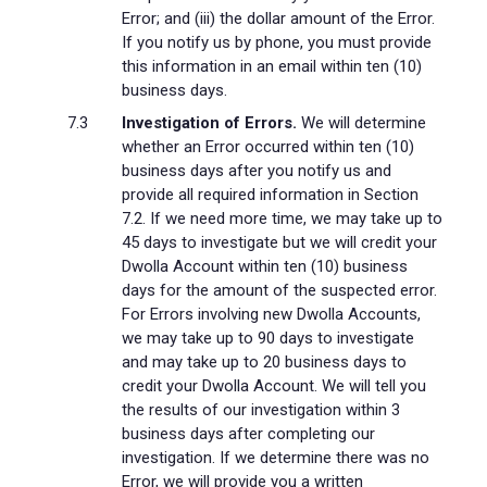
Error; and (iii) the dollar amount of the Error.
If you notify us by phone, you must provide
this information in an email within ten (10)
business days.
Investigation of Errors.
We will determine
whether an Error occurred within ten (10)
business days after you notify us and
provide all required information in Section
7.2. If we need more time, we may take up to
45 days to investigate but we will credit your
Dwolla Account within ten (10) business
days for the amount of the suspected error.
For Errors involving new Dwolla Accounts,
we may take up to 90 days to investigate
and may take up to 20 business days to
credit your Dwolla Account. We will tell you
the results of our investigation within 3
business days after completing our
investigation. If we determine there was no
Error, we will provide you a written