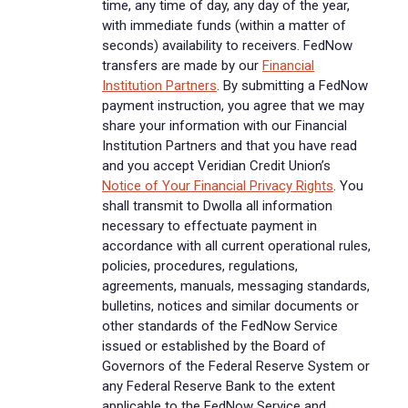
time, any time of day, any day of the year,
with immediate funds (within a matter of
seconds) availability to receivers. FedNow
transfers are made by our
Financial
Institution Partners
. By submitting a FedNow
payment instruction, you agree that we may
share your information with our Financial
Institution Partners and that you have read
and you accept Veridian Credit Union’s
Notice of Your Financial Privacy Rights
. You
shall transmit to Dwolla all information
necessary to effectuate payment in
accordance with all current operational rules,
policies, procedures, regulations,
agreements, manuals, messaging standards,
bulletins, notices and similar documents or
other standards of the FedNow Service
issued or established by the Board of
Governors of the Federal Reserve System or
any Federal Reserve Bank to the extent
applicable to the FedNow Service and