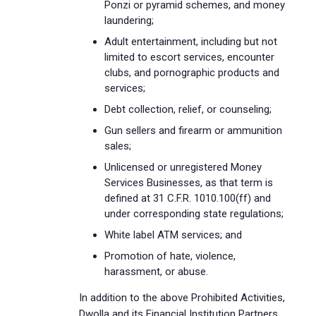
Ponzi or pyramid schemes, and money
laundering;
Adult entertainment, including but not
limited to escort services, encounter
clubs, and pornographic products and
services;
Debt collection, relief, or counseling;
Gun sellers and firearm or ammunition
sales;
Unlicensed or unregistered Money
Services Businesses, as that term is
defined at 31 C.F.R. 1010.100(ff) and
under corresponding state regulations;
White label ATM services; and
Promotion of hate, violence,
harassment, or abuse.
In addition to the above Prohibited Activities,
Dwolla and its Financial Institution Partners