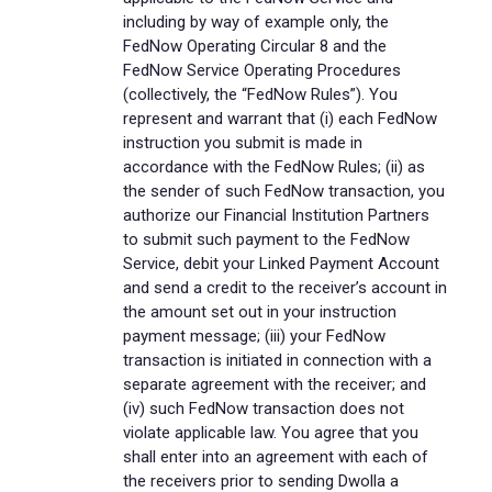
including by way of example only, the
FedNow Operating Circular 8 and the
FedNow Service Operating Procedures
(collectively, the “FedNow Rules”). You
represent and warrant that (i) each FedNow
instruction you submit is made in
accordance with the FedNow Rules; (ii) as
the sender of such FedNow transaction, you
authorize our Financial Institution Partners
to submit such payment to the FedNow
Service, debit your Linked Payment Account
and send a credit to the receiver’s account in
the amount set out in your instruction
payment message; (iii) your FedNow
transaction is initiated in connection with a
separate agreement with the receiver; and
(iv) such FedNow transaction does not
violate applicable law. You agree that you
shall enter into an agreement with each of
the receivers prior to sending Dwolla a