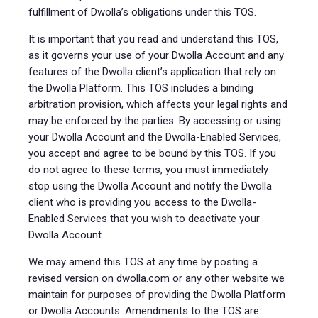
fulfillment of Dwolla’s obligations under this TOS.
It is important that you read and understand this TOS,
as it governs your use of your Dwolla Account and any
features of the Dwolla client’s application that rely on
the Dwolla Platform. This TOS includes a binding
arbitration provision, which affects your legal rights and
may be enforced by the parties. By accessing or using
your Dwolla Account and the Dwolla-Enabled Services,
you accept and agree to be bound by this TOS. If you
do not agree to these terms, you must immediately
stop using the Dwolla Account and notify the Dwolla
client who is providing you access to the Dwolla-
Enabled Services that you wish to deactivate your
Dwolla Account.
We may amend this TOS at any time by posting a
revised version on dwolla.com or any other website we
maintain for purposes of providing the Dwolla Platform
or Dwolla Accounts. Amendments to the TOS are