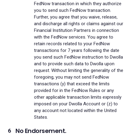
FedNow transaction in which they authorize
you to send such FedNow transaction.
Further, you agree that you waive, release,
and discharge all rights or claims against our
Financial Institution Partners in connection
with the FedNow services. You agree to
retain records related to your FedNow
transactions for 7 years following the date
you send such FedNow instruction to Dwolla
and to provide such data to Dwolla upon
request. Without limiting the generality of the
foregoing, you may not send FedNow
transactions (y) that exceed the limits
provided for in the FedNow Rules or any
other applicable transaction limits expressly
imposed on your Dwolla Account or (z) to
any account not located within the United
States.
No Endorsement.