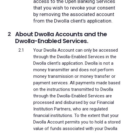
access to the Open Banking Services
that you wish to revoke your consent
by removing the associated account
from the Dwolla client’s application.
About Dwolla Accounts and the
Dwolla-Enabled Services.
Your Dwolla Account can only be accessed
through the Dwolla-Enabled Services in the
Dwolla client’s application. Dwolla is not a
money transmitter and does not perform
money transmission or money transfer or
payment services. All payments made based
on the instructions transmitted to Dwolla
through the Dwolla-Enabled Services are
processed and disbursed by our Financial
Institution Partners, who are regulated
financial institutions. To the extent that your
Dwolla Account permits you to hold a stored
value of funds associated with your Dwolla