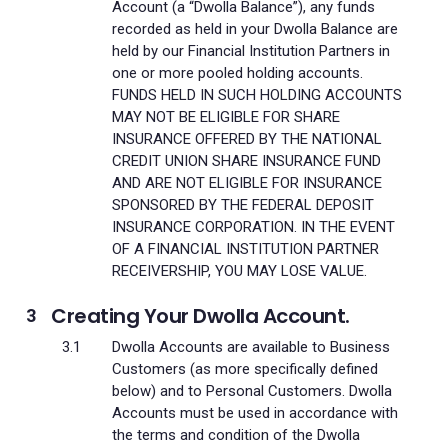
Account (a “Dwolla Balance”), any funds
recorded as held in your Dwolla Balance are
held by our Financial Institution Partners in
one or more pooled holding accounts.
FUNDS HELD IN SUCH HOLDING ACCOUNTS
MAY NOT BE ELIGIBLE FOR SHARE
INSURANCE OFFERED BY THE NATIONAL
CREDIT UNION SHARE INSURANCE FUND
AND ARE NOT ELIGIBLE FOR INSURANCE
SPONSORED BY THE FEDERAL DEPOSIT
INSURANCE CORPORATION. IN THE EVENT
OF A FINANCIAL INSTITUTION PARTNER
RECEIVERSHIP, YOU MAY LOSE VALUE.
Creating Your Dwolla Account.
Dwolla Accounts are available to Business
Customers (as more specifically defined
below) and to Personal Customers. Dwolla
Accounts must be used in accordance with
the terms and condition of the Dwolla