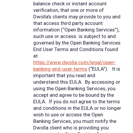
balance check or instant account
verification, that one or more of
Dwolla’s clients may provide to you and
that access third party account
information (“Open Banking Services”),
such use or access is subject to and
governed by the Open Banking Services
End User Terms and Conditions found
at
https://www.dwolla.com/legal/open-
banking-end-user-terms
(“E
ULA”). It is
important that you read and
understand this EULA. By accessing or
using the Open Banking Services, you
accept and agree to be bound by the
EULA. If you do not agree to the terms
and conditions in the EULA or no longer
wish to use or access the Open
Banking Services, you must notify the
Dwolla client who is providing you