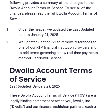
following provides a summary of the changes to the
Dwolla Account Terms of Service. To see all of the
changes, please read the full Dwolla Account Terms of
Service.
Under the header, we updated the Last Updated
date to January 21, 2025.
We updated Section 5.2 to remove references to
one of our RTP financial institution providers and
to add terms governing a new real time payments
method, FedNow® Service.
Dwolla Account Terms
of Service
Last Updated: January 21, 2025
These Dwolla Account Terms of Service (“TOS”) are a
legally binding agreement between you, Dwolla, Inc.
(“Dwolla”) and our financial institution partners, each a