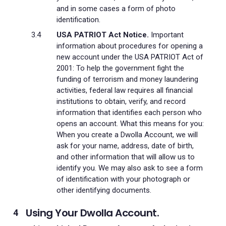
and in some cases a form of photo
identification.
USA PATRIOT Act Notice.
Important
information about procedures for opening a
new account under the USA PATRIOT Act of
2001: To help the government fight the
funding of terrorism and money laundering
activities, federal law requires all financial
institutions to obtain, verify, and record
information that identifies each person who
opens an account. What this means for you:
When you create a Dwolla Account, we will
ask for your name, address, date of birth,
and other information that will allow us to
identify you. We may also ask to see a form
of identification with your photograph or
other identifying documents.
Using Your Dwolla Account.