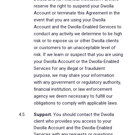
reserve the right to suspend your Dwolla
Account or terminate this Agreement in the
event that you are using your Dwolla
Account and the Dwolla-Enabled Services to
conduct any activity we determine to be high
risk or to expose us or other Dwolla clients
or customers to an unacceptable level of
risk. If we learn or suspect that you are using
your Dwolla Account or the Dwolla-Enabled
Services for any illegal or fraudulent
purpose, we may share your information
with any government or regulatory authority,
financial institution, or law enforcement
agency we deem necessary to fulfill our
obligations to comply with applicable laws.
Support.
You should contact the Dwolla
client who provides you access to your
Dwolla Account and the Dwolla-Enabled
Services with any requests or questions