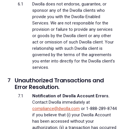
Dwolla does not endorse, guarantee, or
sponsor any of the Dwolla clients who
provide you with the Dwolla-Enabled
Services. We are not responsible for the
provision or failure to provide any services
or goods by the Dwolla client or any other
act or omission of such Dwolla client. Your
relationship with such Dwolla client is
governed by the terms of the agreements
you enter into directly for the Dwolla client’s
services.
Unauthorized Transactions and
Error Resolution.
Notification of Dwolla Account Errors.
Contact Dwolla immediately at
compliance@dwolla.com
or 1-888-289-8744
if you believe that (i) your Dwolla Account
has been accessed without your
authorization; (ii) a transaction has occurred