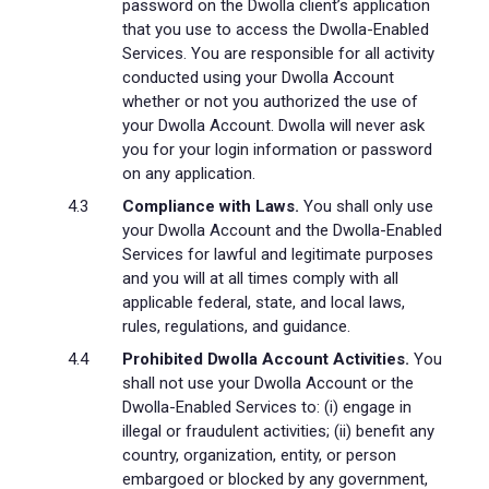
password on the Dwolla client’s application
that you use to access the Dwolla-Enabled
Services. You are responsible for all activity
conducted using your Dwolla Account
whether or not you authorized the use of
your Dwolla Account. Dwolla will never ask
you for your login information or password
on any application.
Compliance with Laws.
You shall only use
your Dwolla Account and the Dwolla-Enabled
Services for lawful and legitimate purposes
and you will at all times comply with all
applicable federal, state, and local laws,
rules, regulations, and guidance.
Prohibited Dwolla Account Activities.
You
shall not use your Dwolla Account or the
Dwolla-Enabled Services to: (i) engage in
illegal or fraudulent activities; (ii) benefit any
country, organization, entity, or person
embargoed or blocked by any government,