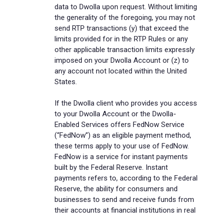
data to Dwolla upon request. Without limiting
the generality of the foregoing, you may not
send RTP transactions (y) that exceed the
limits provided for in the RTP Rules or any
other applicable transaction limits expressly
imposed on your Dwolla Account or (z) to
any account not located within the United
States.
If the Dwolla client who provides you access
to your Dwolla Account or the Dwolla-
Enabled Services offers FedNow Service
(“FedNow”) as an eligible payment method,
these terms apply to your use of FedNow.
FedNow is a service for instant payments
built by the Federal Reserve. Instant
payments refers to, according to the Federal
Reserve, the ability for consumers and
businesses to send and receive funds from
their accounts at financial institutions in real