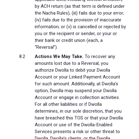
by ACH return (as that term is defined under
the Nacha Rules), (iii) fails due to your error;
(iv) fails due to the provision of inaccurate
information; or (v) is cancelled or rejected by
you or the recipient or sender, or your or
their bank or credit union (each, a
“Reversal”).
Actions We May Take.
To recover any
amounts lost due to a Reversal, you
authorize Dwolla to debit your Dwolla
Account or your Linked Payment Account
for such amount. Additionally, at Dwolla’s
option, Dwolla may suspend your Dwolla
Account or engage in collection activities.
For all other liabilities or if Dwolla
determines, in our sole discretion, that you
have breached this TOS or that your Dwolla
Account or use of the Dwolla-Enabled
Services presents a risk or other threat to
Dwolla, Dwolla’s clients, or the Dwolla