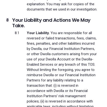
explanation. You may ask for copies of the
documents that we used in our investigation.
Your Liability and Actions We May
Take.
Your Liability.
You are responsible for all
reversed or failed transactions, fees, claims,
fines, penalties, and other liabilities incurred
by Dwolla, our Financial Institution Partners,
or other Dwolla customers arising from your
use of your Dwolla Account or the Dwolla-
Enabled Services or any breach of this TOS.
Without limiting the foregoing, you agree to
reimburse Dwolla or our Financial Institution
Partners for any liability relating to a
transaction that: (i) is reversed in
accordance with Dwolla or its Financial
Institution Partners’ risk management
policies; (ii) is reversed in accordance with
applicable laws, including without limitation,