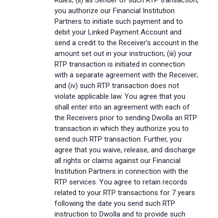
Rules; (ii) as Sender of such RTP transaction,
you authorize our Financial Institution
Partners to initiate such payment and to
debit your Linked Payment Account and
send a credit to the Receiver’s account in the
amount set out in your instruction; (iii) your
RTP transaction is initiated in connection
with a separate agreement with the Receiver;
and (iv) such RTP transaction does not
violate applicable law. You agree that you
shall enter into an agreement with each of
the Receivers prior to sending Dwolla an RTP
transaction in which they authorize you to
send such RTP transaction. Further, you
agree that you waive, release, and discharge
all rights or claims against our Financial
Institution Partners in connection with the
RTP services. You agree to retain records
related to your RTP transactions for 7 years
following the date you send such RTP
instruction to Dwolla and to provide such