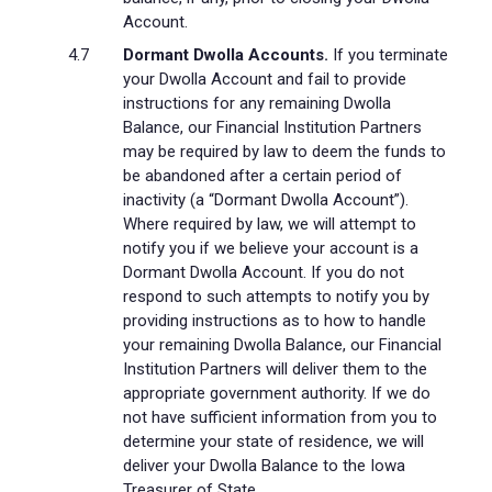
Account.
Dormant Dwolla Accounts.
If you terminate
your Dwolla Account and fail to provide
instructions for any remaining Dwolla
Balance, our Financial Institution Partners
may be required by law to deem the funds to
be abandoned after a certain period of
inactivity (a “Dormant Dwolla Account”).
Where required by law, we will attempt to
notify you if we believe your account is a
Dormant Dwolla Account. If you do not
respond to such attempts to notify you by
providing instructions as to how to handle
your remaining Dwolla Balance, our Financial
Institution Partners will deliver them to the
appropriate government authority. If we do
not have sufficient information from you to
determine your state of residence, we will
deliver your Dwolla Balance to the Iowa
Treasurer of State.