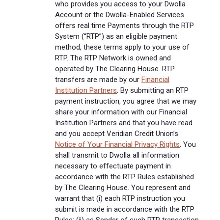
who provides you access to your Dwolla
Account or the Dwolla-Enabled Services
offers real time Payments through the RTP
System (“RTP”) as an eligible payment
method, these terms apply to your use of
RTP. The RTP Network is owned and
operated by The Clearing House. RTP
transfers are made by our
Financial
Institution Partners
. By submitting an RTP
payment instruction, you agree that we may
share your information with our Financial
Institution Partners and that you have read
and you accept Veridian Credit Union’s
Notice of Your Financial Privacy Rights
. You
shall transmit to Dwolla all information
necessary to effectuate payment in
accordance with the RTP Rules established
by The Clearing House. You represent and
warrant that (i) each RTP instruction you
submit is made in accordance with the RTP