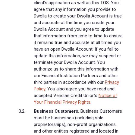
client’s application as well as this TOS. You
agree that any information you provide to
Dwolla to create your Dwolla Account is true
and accurate at the time you create your
Dwolla Account and you agree to update
that information from time to time to ensure
it remains true and accurate at all times you
have an open Dwolla Account. If you fail to
update this information, we may suspend or
terminate your Dwolla Account. You
authorize us to share this information with
our Financial Institution Partners and other
third parties in accordance with our
Privacy
Policy
. You also agree you have read and
accepted Veridian Credit Union’s
Notice of
Your Financial Privacy Rights
.
Business Customers.
Business Customers
must be businesses (including sole
proprietorships), non-profit organizations,
and other entities registered and located in