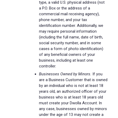
type, a valid U.S. physical address (not
a P.O. Box or the address of a
commercial mail receiving agency),
phone number, and your tax
identification number. Additionally, we
may require personal information
(including the full name, date of birth,
social security number, and in some
cases a form of photo identification)
of any beneficial owners of your
business, including at least one
controller.
Businesses Owned by Minors.
If you
are a Business Customer that is owned
by an individual who is not at least 18
years old, an authorized officer of your
business who is at least 18 years old
must create your Dwolla Account. In
any case, businesses owned by minors
under the age of 13 may not create a