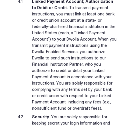
Linked Payment Account; Authorization
to Debit or Credit.
To transmit payment
instructions, you must link at least one bank
or credit union account at a state- or
federally-chartered financial institution in the
United States (each, a “Linked Payment
Account”) to your Dwolla Account. When you
transmit payment instructions using the
Dwolla-Enabled Services, you authorize
Dwolla to send such instructions to our
Financial Institution Partner, who you
authorize to credit or debit your Linked
Payment Account in accordance with your
instructions. You are solely responsible for
complying with any terms set by your bank
or credit union with respect to your Linked
Payment Account, including any fees (e.g.,
nonsufficient fund or overdraft fees).
Security.
You are solely responsible for
keeping secret your login information and