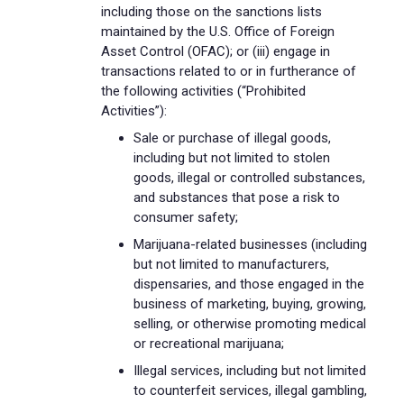
including those on the sanctions lists
maintained by the U.S. Office of Foreign
Asset Control (OFAC); or (iii) engage in
transactions related to or in furtherance of
the following activities (“Prohibited
Activities”):
Sale or purchase of illegal goods,
including but not limited to stolen
goods, illegal or controlled substances,
and substances that pose a risk to
consumer safety;
Marijuana-related businesses (including
but not limited to manufacturers,
dispensaries, and those engaged in the
business of marketing, buying, growing,
selling, or otherwise promoting medical
or recreational marijuana;
Illegal services, including but not limited
to counterfeit services, illegal gambling,