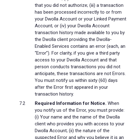
that you did not authorize; (iii) a transaction
has been processed incorrectly to or from
your Dwolla Account or your Linked Payment
Account; or (iv) your Dwolla Account
transaction history made available to you by
the Dwolla client providing the Dwolla-
Enabled Services contains an error (each, an
“Error”). For clarity, if you give a third party
access to your Dwolla Account and that
person conducts transactions you did not
anticipate, these transactions are not Errors.
You must notify us within sixty (60) days
after the Error first appeared in your
transaction history.
Required Information for Notice.
When
you notify us of the Error, you must provide:
(i) Your name and the name of the Dwolla
client who provides you with access to your
Dwolla Account; (ii) the nature of the
suspected Error and why you believe it is an