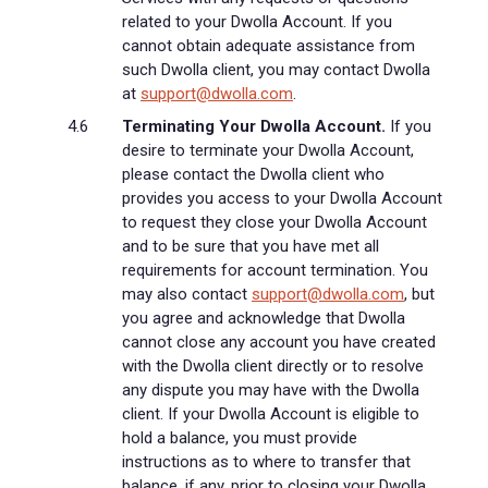
related to your Dwolla Account. If you
cannot obtain adequate assistance from
such Dwolla client, you may contact Dwolla
at
support@dwolla.com
.
Terminating Your Dwolla Account.
If you
desire to terminate your Dwolla Account,
please contact the Dwolla client who
provides you access to your Dwolla Account
to request they close your Dwolla Account
and to be sure that you have met all
requirements for account termination. You
may also contact
support@dwolla.com
, but
you agree and acknowledge that Dwolla
cannot close any account you have created
with the Dwolla client directly or to resolve
any dispute you may have with the Dwolla
client. If your Dwolla Account is eligible to
hold a balance, you must provide
instructions as to where to transfer that
balance, if any, prior to closing your Dwolla