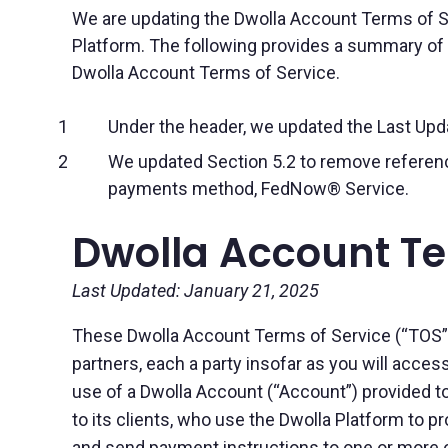
We are updating the Dwolla Account Terms of Se
Platform. The following provides a summary of t
Dwolla Account Terms of Service.
Under the header, we updated the Last Upda
We updated Section 5.2 to remove reference
payments method, FedNow® Service.
Dwolla Account Te
Last Updated: January 21, 2025
These Dwolla Account Terms of Service (“TOS”) a
partners, each a party insofar as you will access
use of a Dwolla Account (“Account”) provided to
to its clients, who use the Dwolla Platform to 
and send payment instructions to one or more of