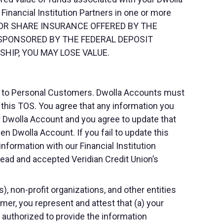
Financial Institution Partners in one or more
 FOR SHARE INSURANCE OFFERED BY THE
 SPONSORED BY THE FEDERAL DEPOSIT
HIP, YOU MAY LOSE VALUE.
nd to Personal Customers. Dwolla Accounts must
s this TOS. You agree that any information you
ur Dwolla Account and you agree to update that
en Dwolla Account. If you fail to update this
formation with our Financial Institution
read and accepted Veridian Credit Union’s
 non-profit organizations, and other entities
mer, you represent and attest that (a) your
e authorized to provide the information