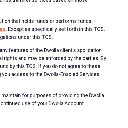
titution that holds funds or performs funds
ers
. Except as specifically set forth in this TOS,
ligations under this TOS.
ny features of the Dwolla client’s application
gal rights and may be enforced by the parties. By
nd by this TOS. If you do not agree to these
ng you access to the Dwolla-Enabled Services
maintain for purposes of providing the Dwolla
continued use of your Dwolla Account