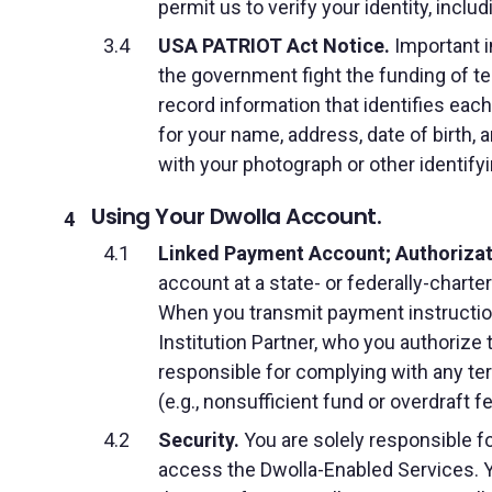
permit us to verify your identity, inclu
USA PATRIOT Act Notice.
Important i
the government fight the funding of terr
record information that identifies ea
for your name, address, date of birth, a
with your photograph or other identif
Using Your Dwolla Account.
Linked Payment Account; Authorizati
account at a state- or federally-charte
When you transmit payment instruction
Institution Partner, who you authorize
responsible for complying with any te
(e.g., nonsufficient fund or overdraft f
Security.
You are solely responsible fo
access the Dwolla-Enabled Services. Y