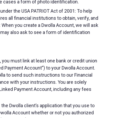
me cases a form of photo identification.
 under the USA PATRIOT Act of 2001: To help
 all financial institutions to obtain, verify, and
: When you create a Dwolla Account, we will ask
e may also ask to see a form of identification
you must link at least one bank or credit union
inked Payment Account”) to your Dwolla Account.
a to send such instructions to our Financial
nce with your instructions. You are solely
r Linked Payment Account, including any fees
he Dwolla client’s application that you use to
 Dwolla Account whether or not you authorized