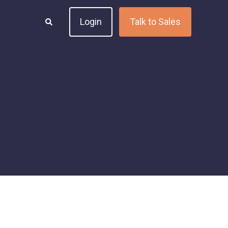
Login
Talk to Sales