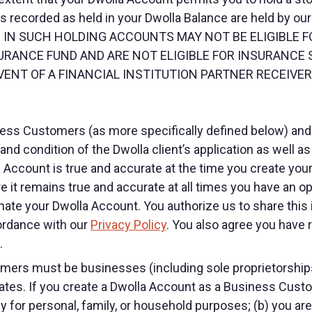
 recorded as held in your Dwolla Balance are held by our 
ELD IN SUCH HOLDING ACCOUNTS MAY NOT BE ELIGIBLE
URANCE FUND AND ARE NOT ELIGIBLE FOR INSURANCE
ENT OF A FINANCIAL INSTITUTION PARTNER RECEIVERS
iness Customers (as more specifically defined below) a
nd condition of the Dwolla client’s application as well a
a Account is true and accurate at the time you create yo
 it remains true and accurate at all times you have an op
te your Dwolla Account. You authorize us to share this in
cordance with our
Privacy Policy
. You also agree you have 
.
rs must be businesses (including sole proprietorships),
tates. If you create a Dwolla Account as a Business Custo
y for personal, family, or household purposes; (b) you ar