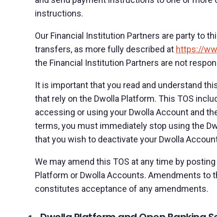
instructions.
Our Financial Institution Partners are party to t
transfers, as more fully described at
https://ww
the Financial Institution Partners are not respon
It is important that you read and understand thi
that rely on the Dwolla Platform. This TOS inclu
accessing or using your Dwolla Account and the
terms, you must immediately stop using the Dwo
that you wish to deactivate your Dwolla Account
We may amend this TOS at any time by posting a
Platform or Dwolla Accounts. Amendments to th
constitutes acceptance of any amendments.