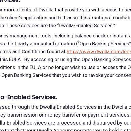
rvices.
r more clients of Dwolla that provide you with access to se
 the client’s application and to transmit instructions to init
ion. These services are the “Dwolla-Enabled Services.”
oney management tools, including balance check or instant a
ess third party account information (“Open Banking Services
 Terms and Conditions found
at
https://www.dwolla.com/leg
this EULA. By accessing or using the Open Banking Services
ditions in the EULA or no longer wish to use or access the 
he Open Banking Services that you wish to revoke your cons
a-Enabled Services.
ed through the Dwolla-Enabled Services in the Dwolla cli
ey transmission or money transfer or payment services.
la-Enabled Services are processed and disbursed by our F
e extent that your Dwolla Account permits you to hold a s