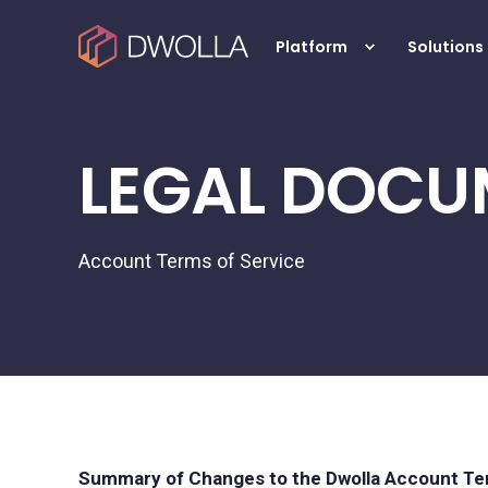
Platform
Solutions
LEGAL DOCU
Account Terms of Service
Summary of Changes to the Dwolla Account Ter