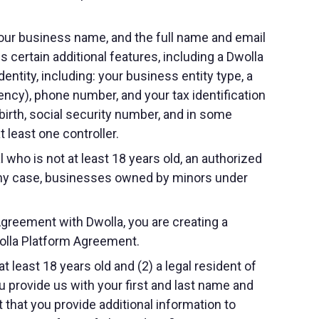
your business name, and the full name and email
 certain additional features, including a Dwolla
dentity, including: your business entity type, a
ency), phone number, and your tax identification
birth, social security number, and in some
 least one controller.
 who is not at least 18 years old, an authorized
n any case, businesses owned by minors under
Agreement with Dwolla, you are creating a
wolla Platform Agreement.
t least 18 years old and (2) a legal resident of
u provide us with your first and last name and
 that you provide additional information to