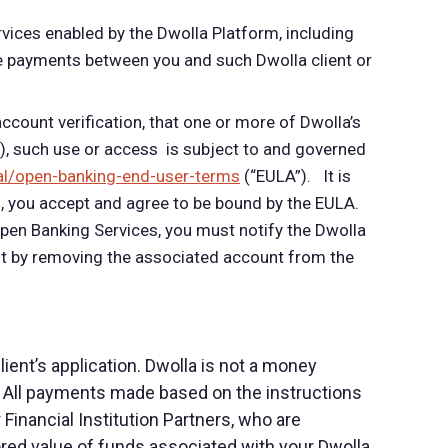
rvices enabled by the Dwolla Platform, including
iate payments between you and such Dwolla client or
ccount verification, that one or more of Dwolla’s
”), such use or access is subject to and governed
al/open-banking-end-user-terms
(“E
ULA”). It is
, you accept and agree to be bound by the EULA.
Open Banking Services, you must notify the Dwolla
ent by removing the associated account from the
ent’s application. Dwolla is not a money
 All payments made based on the instructions
inancial Institution Partners, who are
tored value of funds associated with your Dwolla