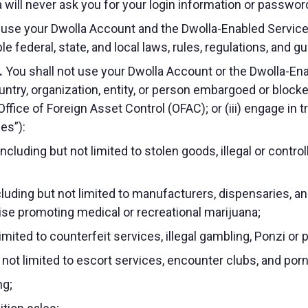
 will never ask you for your login information or password
 use your Dwolla Account and the Dwolla-Enabled Service
ble federal, state, and local laws, rules, regulations, and g
.
You shall not use your Dwolla Account or the Dwolla-Enabl
 country, organization, entity, or person embargoed or blo
ffice of Foreign Asset Control (OFAC); or (iii) engage in t
ies”):
 including but not limited to stolen goods, illegal or con
luding but not limited to manufacturers, dispensaries, a
wise promoting medical or recreational marijuana;
t limited to counterfeit services, illegal gambling, Ponzi
t not limited to escort services, encounter clubs, and po
ng;