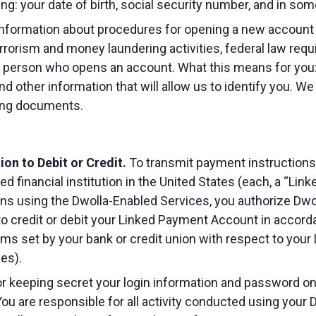
ding: your date of birth, social security number, and in so
nformation about procedures for opening a new account
orism and money laundering activities, federal law requires
ch person who opens an account. What this means for you
nd other information that will allow us to identify you. W
ying documents.
on to Debit or Credit.
To transmit payment instructions, 
red financial institution in the United States (each, a “L
s using the Dwolla-Enabled Services, you authorize Dwoll
 to credit or debit your Linked Payment Account in accorda
rms set by your bank or credit union with respect to you
ees).
r keeping secret your login information and password on t
ou are responsible for all activity conducted using your