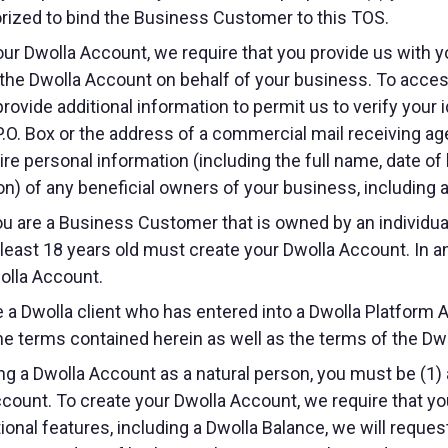
orized to bind the Business Customer to this TOS.
ur Dwolla Account, we require that you provide us with 
 the Dwolla Account on behalf of your business. To access
rovide additional information to permit us to verify your i
 P.O. Box or the address of a commercial mail receiving ag
re personal information (including the full name, date of 
on) of any beneficial owners of your business, including at
ou are a Business Customer that is owned by an individual
t least 18 years old must create your Dwolla Account. I
olla Account.
e a Dwolla client who has entered into a Dwolla Platform 
he terms contained herein as well as the terms of the D
ng a Dwolla Account as a natural person, you must be (1) a
ccount. To create your Dwolla Account, we require that yo
onal features, including a Dwolla Balance, we will request