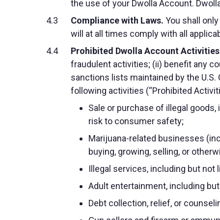
the use of your Dwolla Account. Dwolla
Compliance with Laws.
You shall only
will at all times comply with all applica
Prohibited Dwolla Account Activities
fraudulent activities; (ii) benefit any
sanctions lists maintained by the U.S. O
following activities (“Prohibited Activit
Sale or purchase of illegal goods,
risk to consumer safety;
Marijuana-related businesses (inc
buying, growing, selling, or other
Illegal services, including but no
Adult entertainment, including bu
Debt collection, relief, or counseli