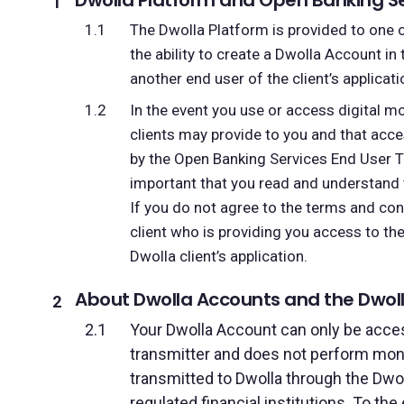
Dwolla Platform and Open Banking Se
The Dwolla Platform is provided to one o
the ability to create a Dwolla Account in
another end user of the client’s applicat
In the event you use or access digital m
clients may provide to you and that acc
by the Open Banking Services End User
important that you read and understand 
If you do not agree to the terms and con
client who is providing you access to t
Dwolla client’s application.
About Dwolla Accounts and the Dwoll
Your Dwolla Account can only be access
transmitter and does not perform mon
transmitted to Dwolla through the Dwol
regulated financial institutions. To th