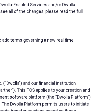
 Dwolla-Enabled Services and/or Dwolla
e all of the changes, please read the full
to add terms governing a new real time
“Dwolla”) and our financial institution
Partner”). This TOS applies to your creation and
yment software platform (the “Dwolla Platform”)
 The Dwolla Platform permits users to initiate
 funds transfer services based on those