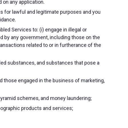
 on any application.
s for lawful and legitimate purposes and you
uidance.
ed Services to: (i) engage in illegal or
cked by any government, including those on the
ransactions related to or in furtherance of the
trolled substances, and substances that pose a
nd those engaged in the business of marketing,
 or pyramid schemes, and money laundering;
rnographic products and services;