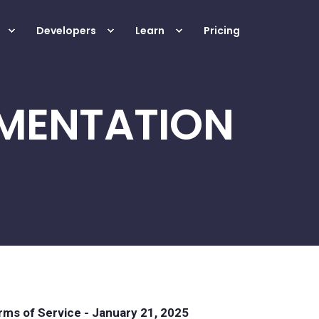
Developers
Learn
Pricing
MENTATION
ms of Service - January 21, 2025