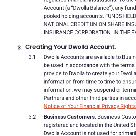
Account (a “Dwolla Balance”), any funds
pooled holding accounts. FUNDS H
NATIONAL CREDIT UNION SHARE INS
INSURANCE CORPORATION. IN THE EV
Creating Your Dwolla Account.
Dwolla Accounts are available to Bus
be used in accordance with the terms a
provide to Dwolla to create your Dwoll
information from time to time to ensure
information, we may suspend or termina
Partners and other third parties in ac
Notice of Your Financial Privacy Rights
Business Customers.
Business Custome
registered and located in the United S
Dwolla Account is not used for primaril