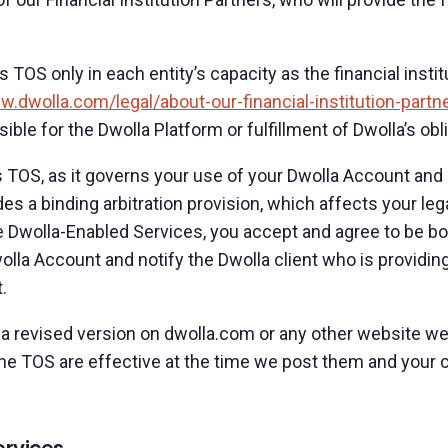
his TOS only in each entity’s capacity as the financial ins
w.dwolla.com/legal/about-our-financial-institution-partn
sible for the Dwolla Platform or fulfillment of Dwolla’s ob
s TOS, as it governs your use of your Dwolla Account and a
des a binding arbitration provision, which affects your le
 Dwolla-Enabled Services, you accept and agree to be bou
lla Account and notify the Dwolla client who is providi
.
 revised version on dwolla.com or any other website we 
e TOS are effective at the time we post them and your 