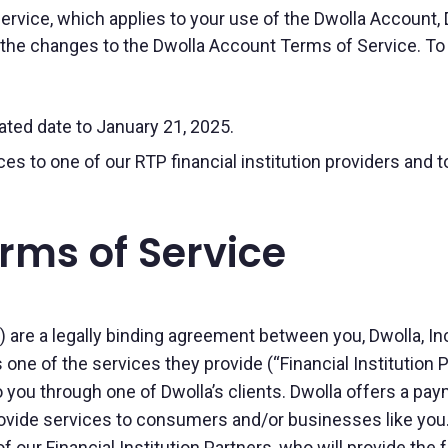
rvice, which applies to your use of the Dwolla Account,
he changes to the Dwolla Account Terms of Service. To se
ted date to January 21, 2025.
s to one of our RTP financial institution providers and 
rms of Service
re a legally binding agreement between you, Dwolla, Inc. (
 one of the services they provide (“Financial Institution 
 you through one of Dwolla’s clients. Dwolla offers a pa
provide services to consumers and/or businesses like you.
 our Financial Institution Partners, who will provide the