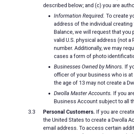
described below; and (c) you are auth
Information Required.
To create yo
address of the individual creating
Balance, we will request that you p
valid U.S. physical address (not a
number. Additionally, we may requi
cases a form of photo identificati
Businesses Owned by Minors.
If y
officer of your business who is a
the age of 13 may not create a Dw
Dwolla Master Accounts.
If you ar
Business Account subject to all t
Personal Customers.
If you are creati
the United States to create a Dwolla A
email address. To access certain additi