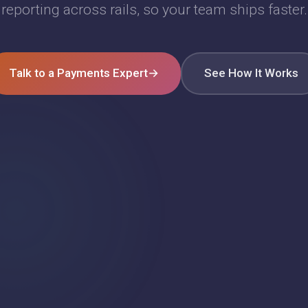
reporting across rails, so your team ships faster.
Talk to a Payments Expert
→
See How It Works