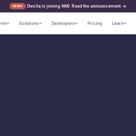
Dwolla is joining NMI. Read the announcement.
NEWS
orm
Solutions
Developers
Pricing
Learn