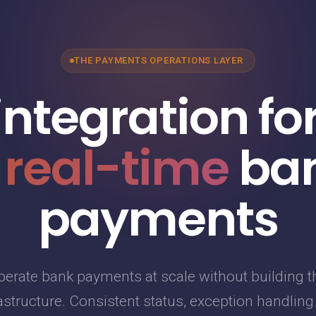
THE PAYMENTS OPERATIONS LAYER
integration fo
 real-time
ba
payments
perate bank payments at scale without building t
astructure. Consistent status, exception handlin