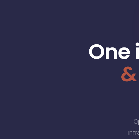
One 
&
O
infr