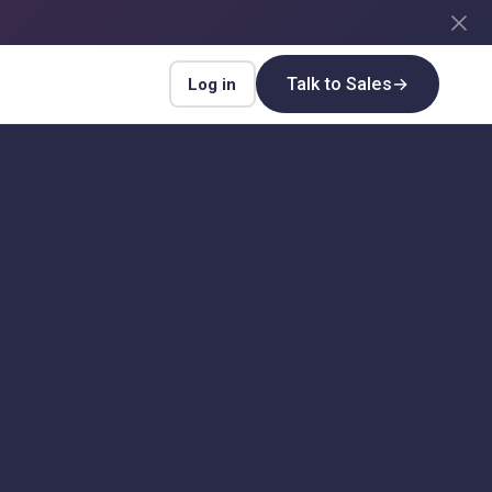
Talk to Sales
→
Log in