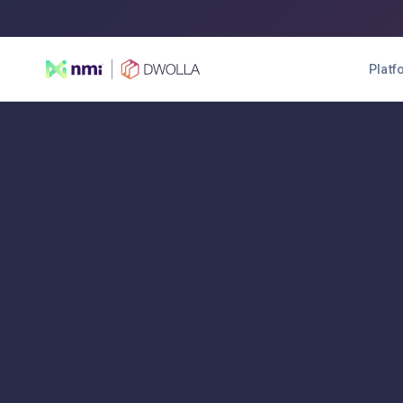
Platf