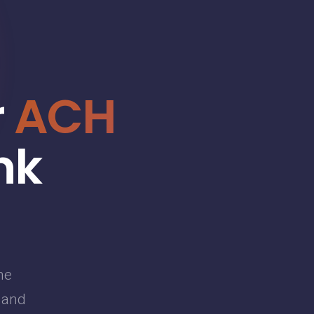
r
ACH
nk
he
g and