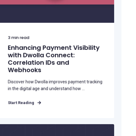
3
min read
Enhancing Payment Visibility
with Dwolla Connect:
Correlation IDs and
Webhooks
Discover how Dwolla improves payment tracking
in the digital age and understand how ...
Start Reading