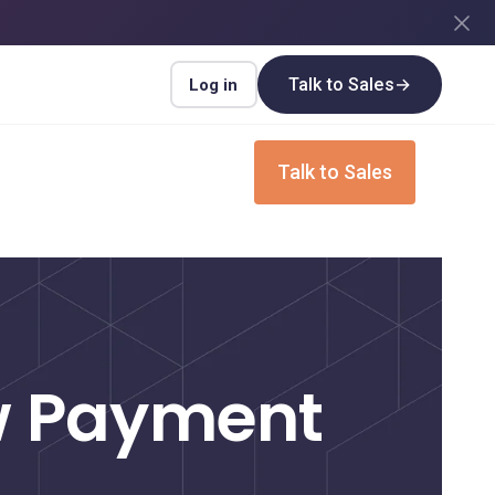
Talk to Sales
→
Log in
Login
Talk to Sales
INDUSTRIES
Insurance
Upgrade your insurance payment
processes for speed and efficiency
ew Payment
Real Estate
Streamline payment flows for every real
estate transaction