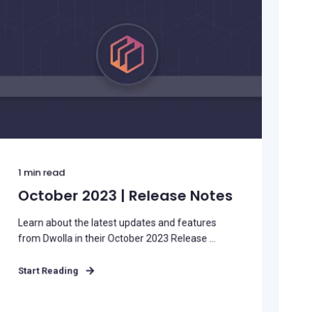
1
min read
October 2023 | Release Notes
Learn about the latest updates and features
from Dwolla in their October 2023 Release ...
Start Reading