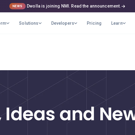
Dwolla is joining NMI. Read the announcement.
NEWS
orm
Solutions
Developers
Pricing
Learn
ons
Developers
Learn
Pricing
USE CASES
B2B Payments
Optimize your company's payment
operations
, Ideas and N
Marketplaces
Pay out your sellers and providers quickly
and securely