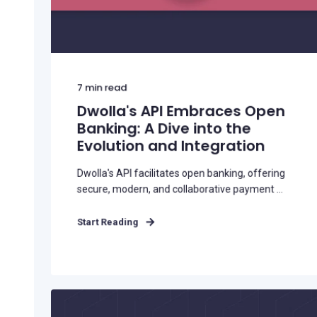
7
min read
Dwolla's API Embraces Open
Banking: A Dive into the
Evolution and Integration
Dwolla's API facilitates open banking, offering
secure, modern, and collaborative payment ...
Start Reading