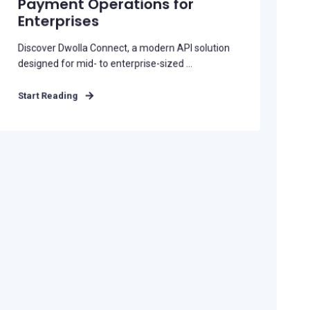
Payment Operations for
Enterprises
Discover Dwolla Connect, a modern API solution
designed for mid- to enterprise-sized ...
Start Reading