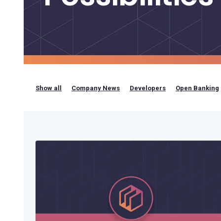
Bring your own bank
Show all
Company News
Developers
Open Banking