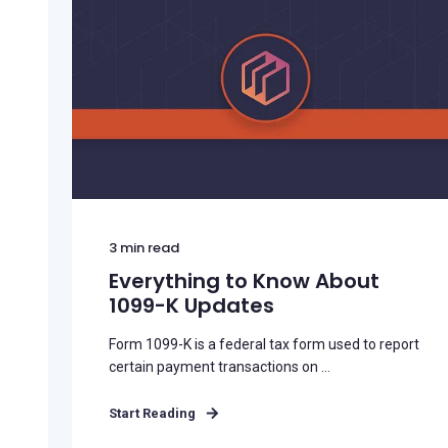
3
min read
Everything to Know About
1099-K Updates
Form 1099-K is a federal tax form used to report
certain payment transactions on ...
Start Reading