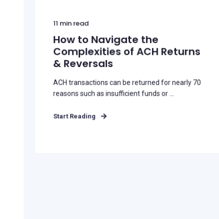
11
min read
How to Navigate the
Complexities of ACH Returns
& Reversals
ACH transactions can be returned for nearly 70
reasons such as insufficient funds or ...
Start Reading