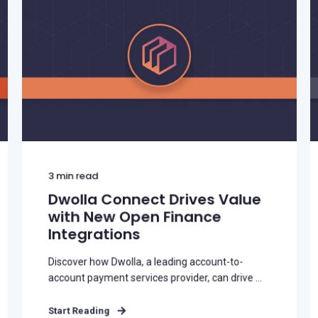
3
min read
Dwolla Connect Drives Value
with New Open Finance
Integrations
Discover how Dwolla, a leading account-to-
account payment services provider, can drive ...
Start Reading