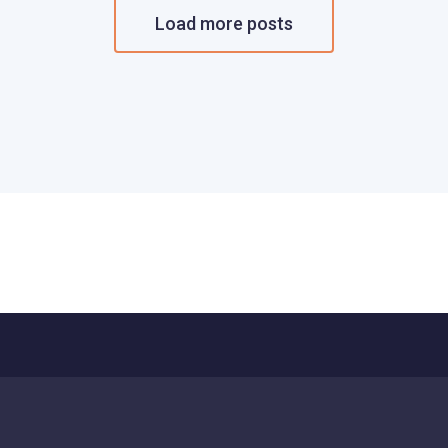
Load more posts