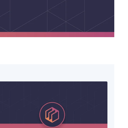
Lending
Expedite loan disbursements and
streamline repayment collections
Healthcare
Simplify patient billing and streamline
provider reimbursements
Manufacturing
Optimize B2B payments across your
supply chain and operations