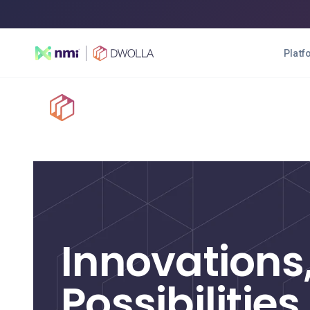
Platf
Platform
Soluti
SOLUTIONS
Enterprise
High-transacting payment automation
Innovations
Balance
A digital wallet solution
Possibilities
Connect