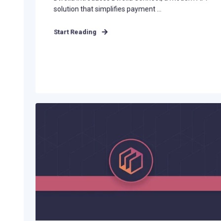
solution that simplifies payment ...
Start Reading