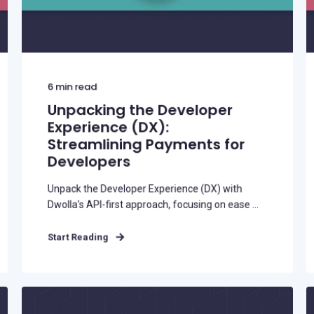
Buy Now, Pay Later (BNPL)
Modernize installment payments with
secure pay-by-bank
6
min read
Unpacking the Developer
Experience (DX):
Streamlining Payments for
Developers
Unpack the Developer Experience (DX) with
Dwolla's API-first approach, focusing on ease ...
Start Reading