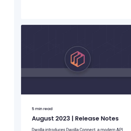
5
min read
August 2023 | Release Notes
Dwolla introduces Dwolla Connect, a modern API