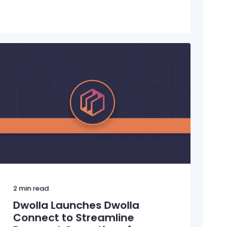
2
min read
Dwolla Launches Dwolla
Connect to Streamline