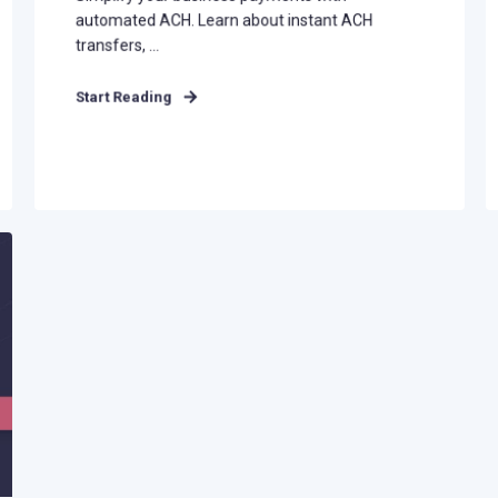
automated ACH. Learn about instant ACH
transfers, ...
Start Reading