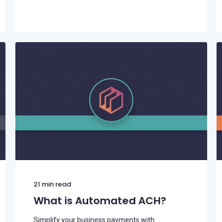
21
min read
What is Automated ACH?
Simplify your business payments with