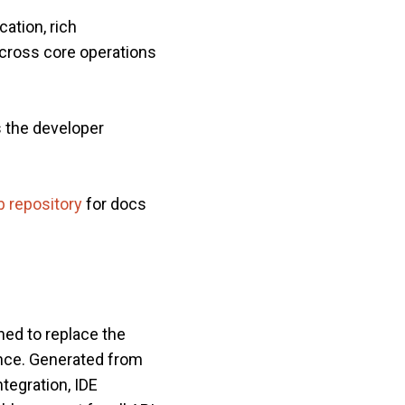
ation, rich
across core operations
s the developer
 repository
for docs
ned to replace the
ence. Generated from
tegration, IDE