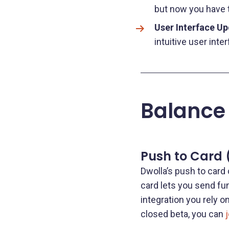
but now you have th
User Interface U
intuitive user inter
Balance
Push to Card 
Dwolla’s push to card 
card lets you send fun
integration you rely 
closed beta, you can
j