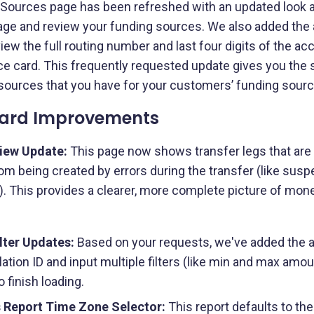
ources page has been refreshed with an updated look an
ge and review your funding sources. We also added the abi
ew the full routing number and last four digits of the a
e card. This frequently requested update gives you the s
sources that you have for your customers’ funding sourc
ard Improvements
iew Update:
This page now shows transfer legs that are 
m being created by errors during the transfer (like susp
). This provides a clearer, more complete picture of mo
lter Updates:
Based on your requests, we've added the abil
lation ID and input multiple filters (like min and max amou
o finish loading.
 Report Time Zone Selector:
This report defaults to t