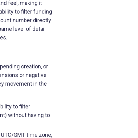
d feel, making it
lity to filter funding
ccount number directly
ame level of detail
es.
pending creation, or
ensions or negative
ney movement in the
ity to filter
nt) without having to
he UTC/GMT time zone,