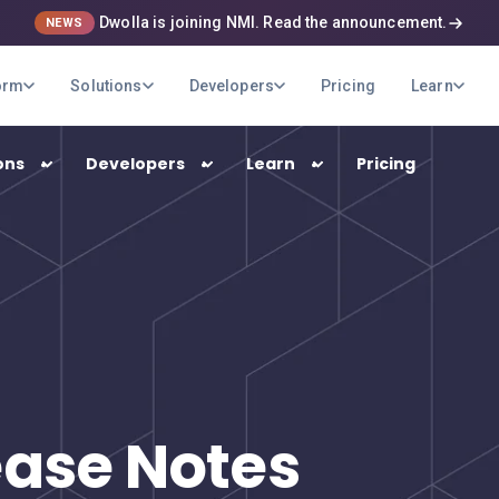
Dwolla is joining NMI. Read the announcement.
NEWS
orm
Solutions
Developers
Pricing
Learn
ons
Developers
Learn
Pricing
USE CASES
B2B Payments
Optimize your company's payment
operations
Marketplaces
ease Notes
Pay out your sellers and providers quickly
and securely