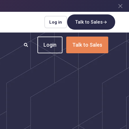
Talk to Sales
→
Log in
Login
Talk to Sales
INDUSTRIES
Insurance
Upgrade your insurance payment
processes for speed and efficiency
Real Estate
Streamline payment flows for every real
estate transaction