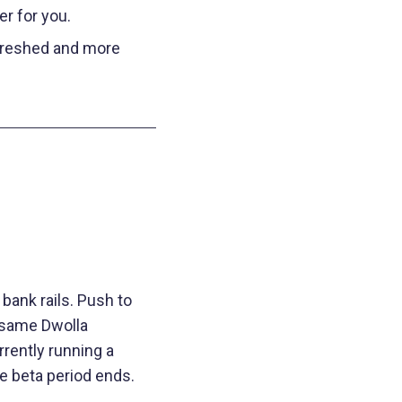
er for you.
freshed and more
bank rails. Push to
e same Dwolla
rently running a
e beta period ends.