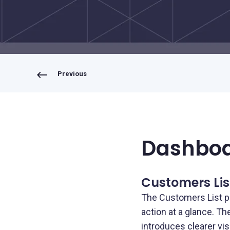
Bring your own bank
Previous
Dashbo
Customers Lis
The Customers List p
action at a glance. T
introduces clearer vis