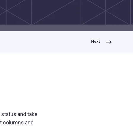
Lending
Expedite loan disbursements and
streamline repayment collections
Next
Healthcare
Simplify patient billing and streamline
provider reimbursements
Manufacturing
Optimize B2B payments across your
supply chain and operations
 status and take
ct columns and