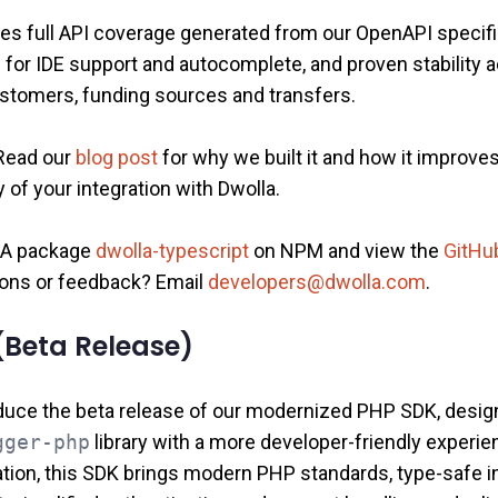
es full API coverage generated from our OpenAPI specific
s for IDE support and autocomplete, and proven stability 
customers, funding sources and transfers.
Read our
blog post
for why we built it and how it improve
 of your integration with Dwolla.
 GA package
dwolla-typescript
on NPM and view the
GitHub
ons or feedback? Email
developers@dwolla.com
.
Beta Release)
oduce the beta release of our modernized PHP SDK, desig
gger-php
library with a more developer‑friendly experi
tion, this SDK brings modern PHP standards, type‑safe in