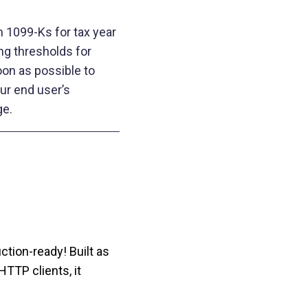
m 1099-Ks for tax year
ng thresholds for
oon as possible to
ur end user’s
e.
ction‑ready! Built as
HTTP clients, it