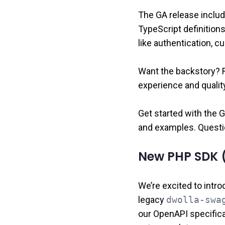
The GA release includ
TypeScript definition
like authentication, 
Want the backstory? 
experience and quality
Get started with the
and examples. Questi
New PHP SDK (
We’re excited to intr
legacy
dwolla-swa
our OpenAPI specifica