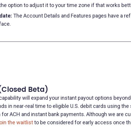
e option to adjust it to your time zone if that works bett
pdate:
The Account Details and Features pages have a re
face.
(Closed Beta)
capability will expand your instant payout options beyond 
ds in near-real time to eligible U.S. debit cards using th
on for ACH and instant bank payments. Although we are cur
oin the waitlist
to be considered for early access once th