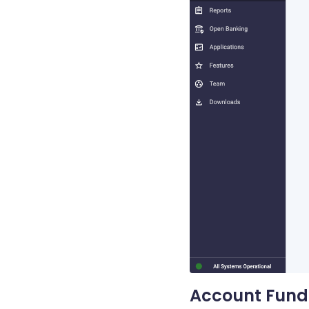
Account Fund