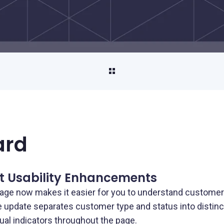
Property Management
Streamline property rent collection and
vendor payments
Unload/Load Digital Wallet
Seamlessly move funds on and off your
platform
Payouts
ard
Pay out funds quickly and securely
AP/AR Payments
t Usability Enhancements
Automate accounts payable and
age now makes it easier for you to understand customer
receivable to improve cash flow and boost
he update separates customer type and status into distin
efficiency
ual indicators throughout the page.