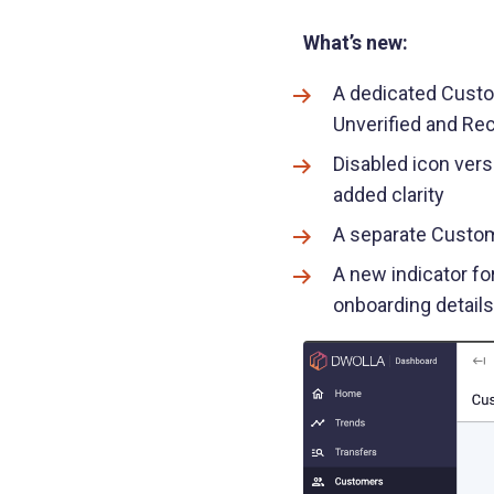
What’s new:
A dedicated Custom
Unverified and Re
Disabled icon vers
added clarity
A separate Custom
A new indicator fo
onboarding detail