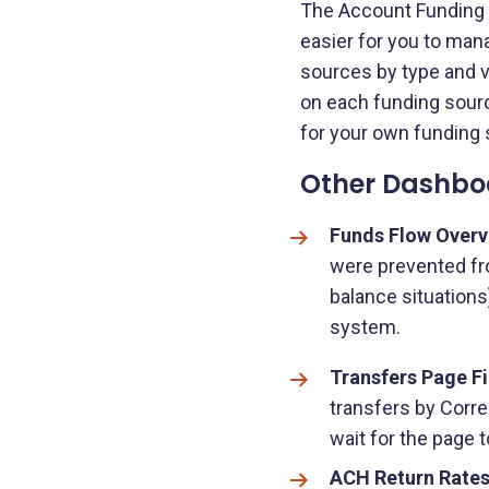
The Account Funding S
easier for you to mana
sources by type and vi
on each funding sourc
for your own funding 
Other Dashbo
Funds Flow Overv
were prevented fro
balance situations
system.
Transfers Page Fi
transfers by Corre
wait for the page t
ACH Return Rates