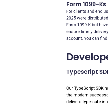
Form 1099-Ks 
For clients and end u
2025 were distributed 
Form 1099-K but have 
ensure timely deliver
account. You can find
Develope
Typescript SD
Our TypeScript SDK has
the modern successor
delivers type‑safe int