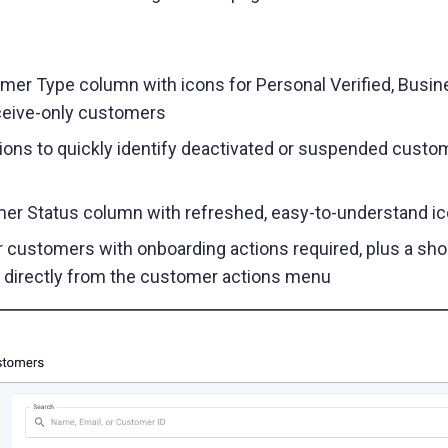
Buy Now, Pay Later (BNPL)
Modernize installment payments with
secure pay-by-bank
er Type column with icons for Personal Verified, Busine
ceive-only customers
ions to quickly identify deactivated or suspended custome
er Status column with refreshed, easy-to-understand i
r customers with onboarding actions required, plus a sho
s directly from the customer actions menu