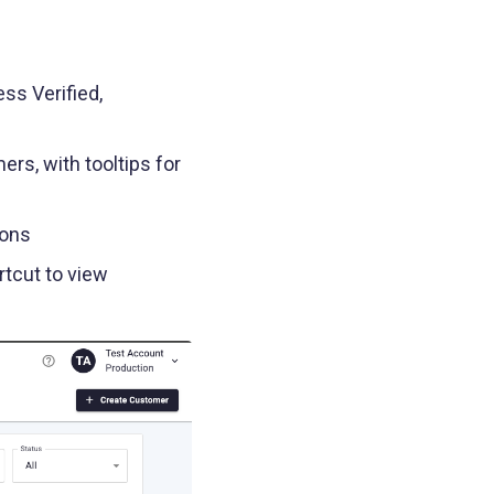
ss Verified,
rs, with tooltips for
cons
rtcut to view