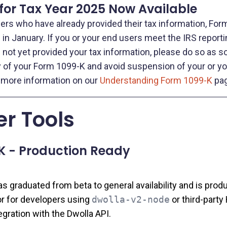
for Tax Year 2025 Now Available
sers who have already provided their tax information, For
in January. If you or your end users meet the IRS reporti
not yet provided your tax information, please do so as s
y of your Form 1099-K and avoid suspension of your or yo
 more information on our
Understanding Form 1099-K
pag
r Tools
K - Production Ready
 graduated from beta to general availability and is produ
 for developers using
dwolla-v2-node
or third‑party 
egration with the Dwolla API.