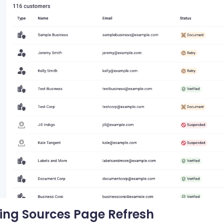
ing Sources Page Refresh