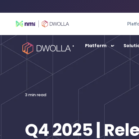
Platf
Platform
Soluti
SOLUTIONS
Enterprise
3 min read
High-transacting payment automation
Balance
A digital wallet solution
Q4 2025 | Rel
Connect