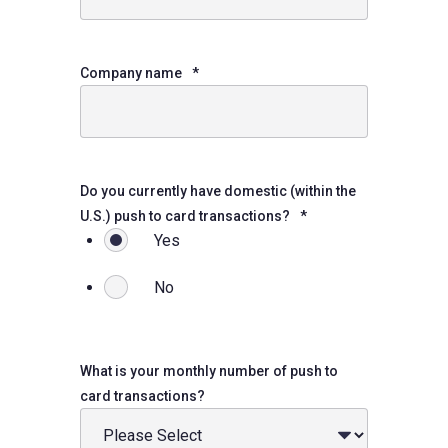
Company name
*
Do you currently have domestic (within the
U.S.) push to card transactions?
*
Yes
No
What is your monthly number of push to
card transactions?