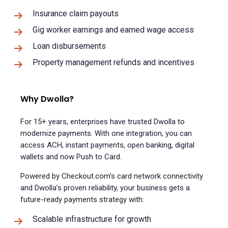
Insurance claim payouts
Gig worker earnings and earned wage access
Loan disbursements
Property management refunds and incentives
Why Dwolla?
For 15+ years, enterprises have trusted Dwolla to
modernize payments. With one integration, you can
access ACH, instant payments, open banking, digital
wallets and now Push to Card.
Powered by Checkout.com’s card network connectivity
and Dwolla’s proven reliability, your business gets a
future-ready payments strategy with:
Scalable infrastructure for growth