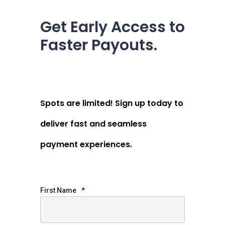
Get Early Access to
Faster Payouts.
Spots are limited! Sign up today to
deliver fast and seamless
payment experiences.
First Name
*