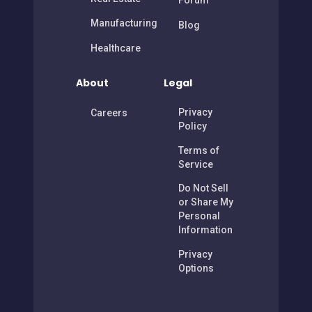
Forum
Manufacturing
Blog
Healthcare
About
Legal
Privacy
Careers
Policy
Terms of
Service
Do Not Sell
or Share My
Personal
Information
Privacy
Options