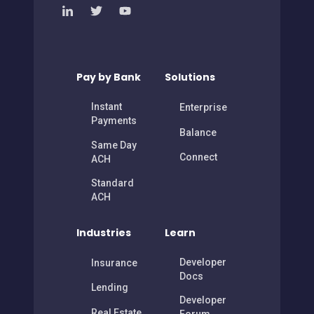
Pay by Bank
Solutions
Instant
Enterprise
Payments
Balance
Same Day
Connect
ACH
Standard
ACH
Industries
Learn
Developer
Insurance
Docs
Lending
Developer
Real Estate