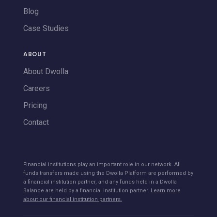
Blog
Case Studies
ABOUT
About Dwolla
Careers
Pricing
Contact
Financial institutions play an important role in our network. All
funds transfers made using the Dwolla Platform are performed by
a financial institution partner, and any funds held in a Dwolla
Balance are held by a financial institution partner.
Learn more
about our financial institution partners.