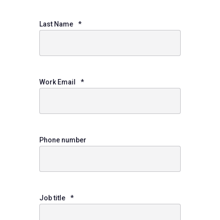
Last Name
*
Work Email
*
Phone number
Job title
*