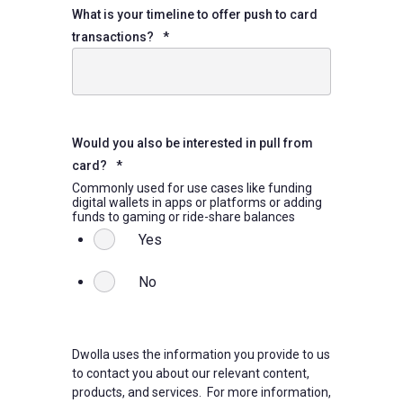
What is your timeline to offer push to card
transactions?
*
Would you also be interested in pull from
card?
*
Commonly used for use cases like funding
digital wallets in apps or platforms or adding
funds to gaming or ride-share balances
Yes
No
Dwolla uses the information you provide to us
to contact you about our relevant content,
products, and services. For more information,