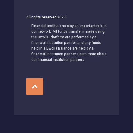
All rights reserved 2023
Financial institutions play an important role in
our network. All funds transfers made using
the Dwolla Platform are performed by a
financial institution partner, and any funds
held in a Dwolla Balance are held by a
financial institution partner. Learn more about
our financial institution partners.