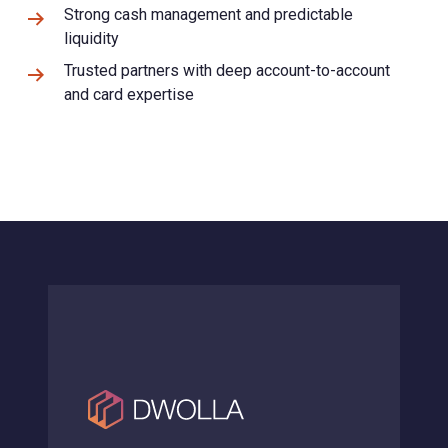
Strong cash management and predictable
liquidity
Trusted partners with deep account-to-account
and card expertise