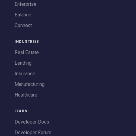
Enterprise
Balance
Connect
INDUSTRIES
Real Estate
Lending
Insurance
Manufacturing
Healthcare
LEARN
Developer Docs
Developer Forum