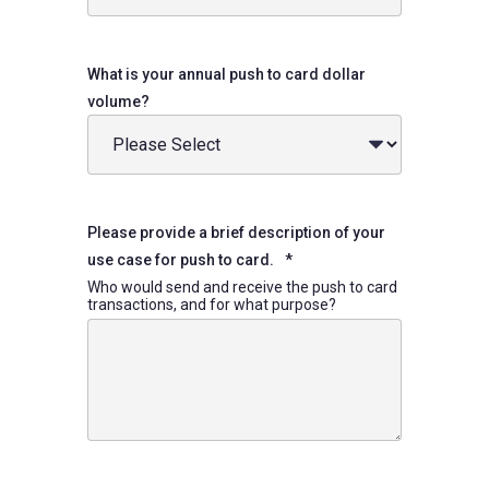
What is your annual push to card dollar
volume?
Please provide a brief description of your
use case for push to card.
*
Who would send and receive the push to card
transactions, and for what purpose?