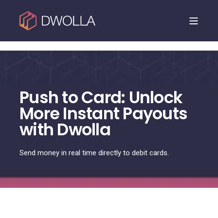
Dwolla is joining NMI. Read the announcement.
Push to Card: Unlock
More Instant Payouts
with Dwolla
Send money in real time directly to debit cards.