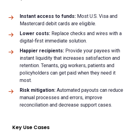
Instant access to funds:
Most U.S. Visa and
Mastercard debit cards are eligible.
Lower costs:
Replace checks and wires with a
digital-first immediate solution.
Happier recipients:
Provide your payees with
instant liquidity that increases satisfaction and
retention. Tenants, gig workers, patients and
policyholders can get paid when they need it
most.
Risk mitigation:
Automated payouts can reduce
manual processes and errors, improve
reconciliation and decrease support cases.
Key Use Cases