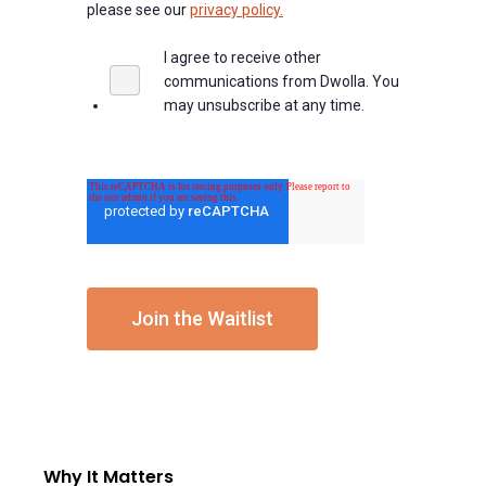
please see our
privacy policy.
I agree to receive other
communications from Dwolla. You
may unsubscribe at any time.
Why It Matters