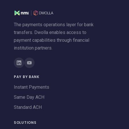
The payments operations layer for bank
transfers. Dwolla enables access to
payment capabilities through financial
institution partners.
PAY BY BANK
Instant Payments
Same Day ACH
Standard ACH
SOLUTIONS