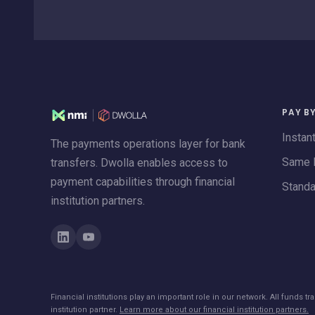
PAY B
Instan
The payments operations layer for bank
Same 
transfers. Dwolla enables access to
payment capabilities through financial
Stand
institution partners.
Financial institutions play an important role in our network. All funds 
institution partner.
Learn more about our financial institution partners.