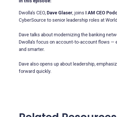
In this episode:
Dwolla’s CEO,
Dave Glaser
, joins
I AM CEO Pod
CyberSource to senior leadership roles at Wor
Dave talks about modernizing the banking netw
Dwolla’s focus on account-to-account flows — e
and smarter.
Dave also opens up about leadership, emphasizin
forward quickly.