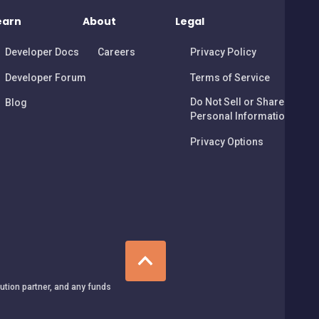
earn
About
Legal
Developer Docs
Careers
Privacy Policy
Developer Forum
Terms of Service
Do Not Sell or Share My
Blog
Personal Information
Privacy Options
tution partner, and any funds