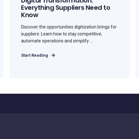
Digital Transformation:
Everything Suppliers Need to
Know
Discover the opportunities digitization brings for
suppliers. Learn how to stay competitive,
automate operations and simplify ...
Start Reading