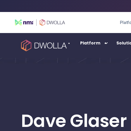
Platf
Platform
Soluti
SOLUTIONS
Enterprise
High-transacting payment automation
Balance
Dave Glaser
A digital wallet solution
Connect