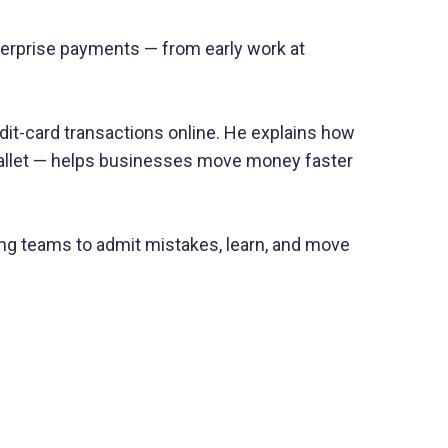
terprise payments — from early work at
t-card transactions online. He explains how
 wallet — helps businesses move money faster
ing teams to admit mistakes, learn, and move