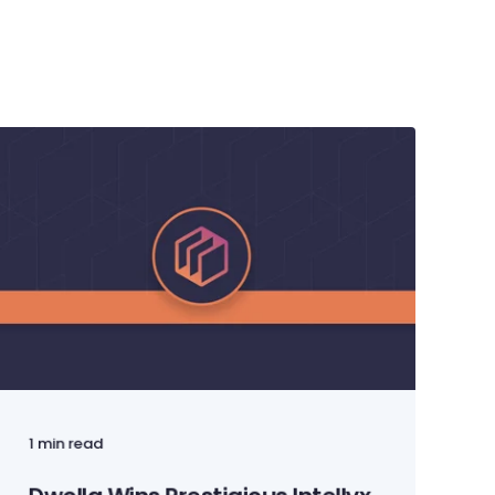
1 min read