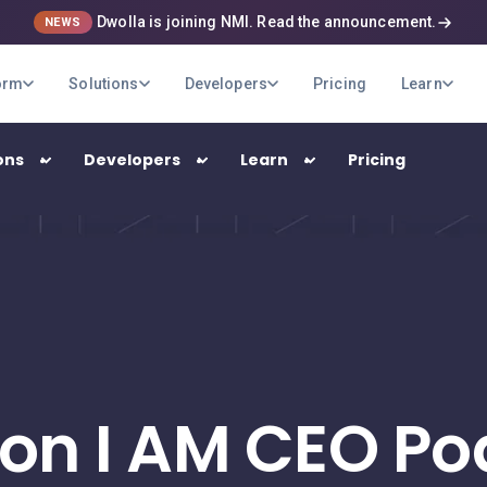
Dwolla is joining NMI. Read the announcement.
NEWS
orm
Solutions
Developers
Pricing
Learn
ons
Developers
Learn
Pricing
USE CASES
B2B Payments
Optimize your company's payment
operations
 on I AM CEO Po
Marketplaces
Pay out your sellers and providers quickly
and securely