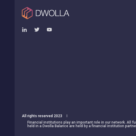
All rights reserved 2023
Financial institutions play an important role in our network. All
held in a Dwolla Balance are held by a financial institution partne