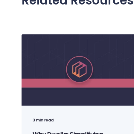
Related Resources
3 min read