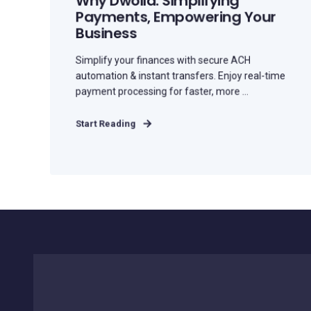
Why Dwolla: Simplifying
Payments, Empowering Your
Business
Simplify your finances with secure ACH
automation & instant transfers. Enjoy real-time
payment processing for faster, more ...
Start Reading