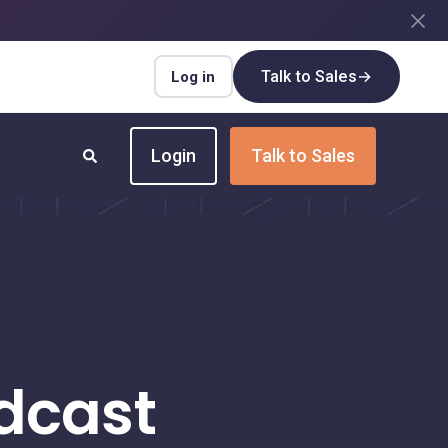
Talk to Sales
→
Log in
Login
Talk to Sales
INDUSTRIES
Insurance
Upgrade your insurance payment
processes for speed and efficiency
dcast
Real Estate
Streamline payment flows for every real
estate transaction