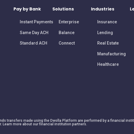
Pay by Bank
Solutions
Industries
L
Instant Payments
Enterprise
Insurance
Same Day ACH
Balance
Lending
Standard ACH
Connect
Real Estate
Manufacturing
Healthcare
 funds transfers made using the Dwolla Platform are performed by a financial insti
r. Learn more about our financial institution partners.