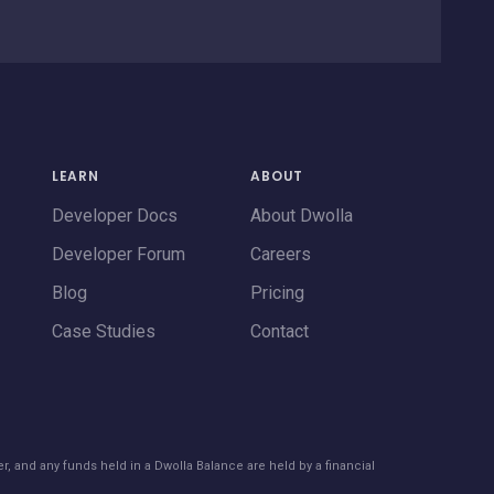
LEARN
ABOUT
Developer Docs
About Dwolla
Developer Forum
Careers
Blog
Pricing
Case Studies
Contact
er, and any funds held in a Dwolla Balance are held by a financial