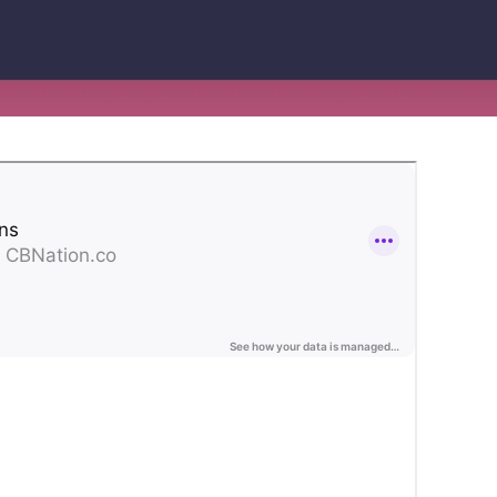
Lending
Expedite loan disbursements and
streamline repayment collections
Healthcare
Simplify patient billing and streamline
provider reimbursements
Manufacturing
Optimize B2B payments across your
supply chain and operations