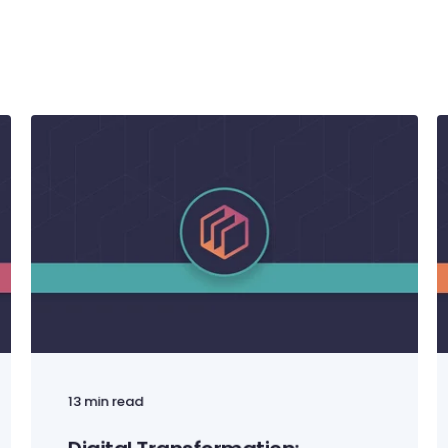
13 min read