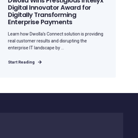
Dwolla Wins Prestigious Intellyx
Digital Innovator Award for
Digitally Transforming
Enterprise Payments
Learn how Dwolla's Connect solution is providing
real customer results and disrupting the
enterprise IT landscape by ...
Start Reading