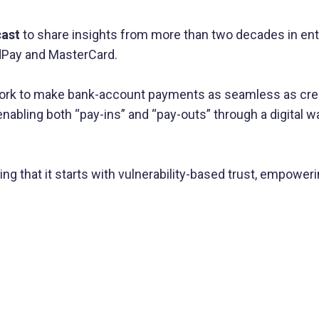
cast
to share insights from more than two decades in en
ldPay and MasterCard.
ork to make bank-account payments as seamless as credi
nabling both “pay-ins” and “pay-outs” through a digital
g that it starts with vulnerability-based trust, empower