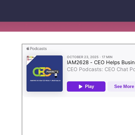
Bring your own bank