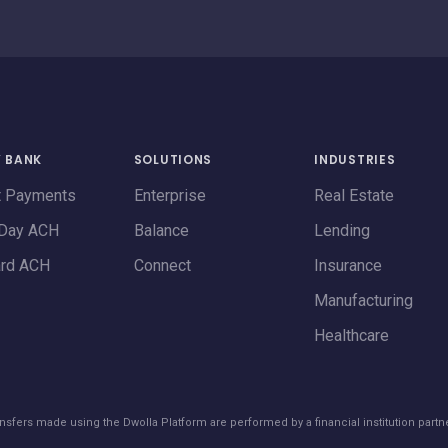
Y BANK
SOLUTIONS
INDUSTRIES
t Payments
Enterprise
Real Estate
Day ACH
Balance
Lending
ard ACH
Connect
Insurance
Manufacturing
Healthcare
transfers made using the Dwolla Platform are performed by a financial institution partn