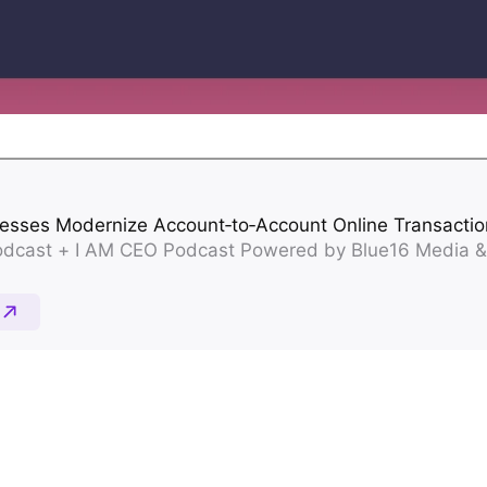
Property Management
Streamline property rent collection and
vendor payments
Unload/Load Digital Wallet
Seamlessly move funds on and off your
platform
Payouts
Pay out funds quickly and securely
AP/AR Payments
Automate accounts payable and
receivable to improve cash flow and boost
efficiency