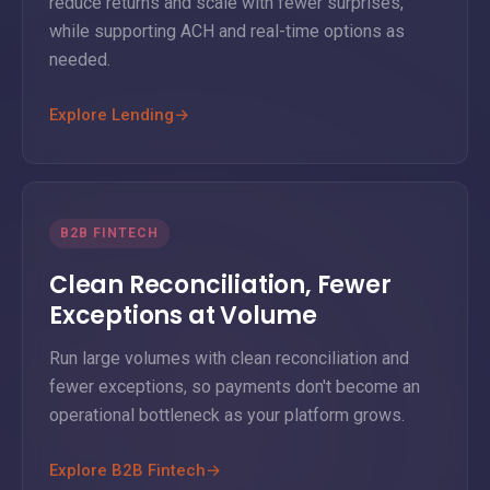
reduce returns and scale with fewer surprises,
while supporting ACH and real-time options as
needed.
Explore Lending
→
B2B FINTECH
Clean Reconciliation, Fewer
Exceptions at Volume
Run large volumes with clean reconciliation and
fewer exceptions, so payments don't become an
operational bottleneck as your platform grows.
Explore B2B Fintech
→