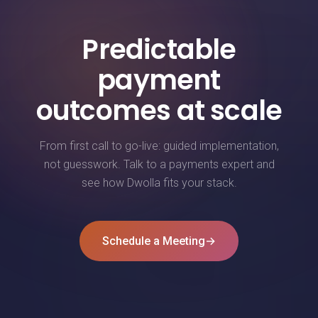
Predictable
payment
outcomes at scale
From first call to go-live: guided implementation,
not guesswork. Talk to a payments expert and
see how Dwolla fits your stack.
Schedule a Meeting
→