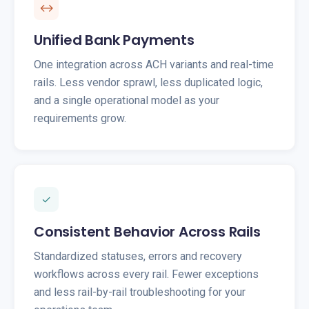
↔
Unified Bank Payments
One integration across ACH variants and real-time
rails. Less vendor sprawl, less duplicated logic,
and a single operational model as your
requirements grow.
✓
Consistent Behavior Across Rails
Standardized statuses, errors and recovery
workflows across every rail. Fewer exceptions
and less rail-by-rail troubleshooting for your