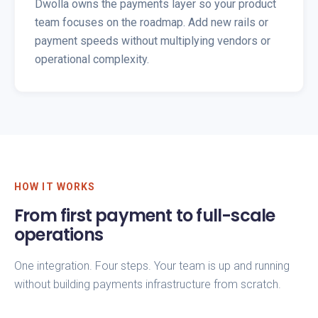
Dwolla owns the payments layer so your product
team focuses on the roadmap. Add new rails or
payment speeds without multiplying vendors or
operational complexity.
HOW IT WORKS
From first payment to full-scale
operations
One integration. Four steps. Your team is up and running
without building payments infrastructure from scratch.