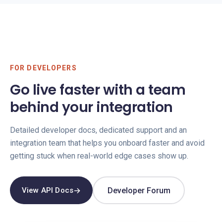
FOR DEVELOPERS
Go live faster with a team
behind your integration
Detailed developer docs, dedicated support and an
integration team that helps you onboard faster and avoid
getting stuck when real-world edge cases show up.
→
Developer Forum
View API Docs