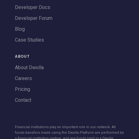
Developer Docs
Developer Forum
Blog
Case Studies
ABOUT
About Dwolla
Careers
Pricing
Contact
Financial institutions play an important role in our network. All
funds transfers made using the Dwolla Platform are performed by
a financial institution partner, and any funds held in a Dwolla