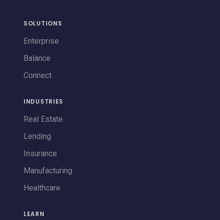
SOLUTIONS
Enterprise
Balance
Connect
INDUSTRIES
Real Estate
Lending
Insurance
Manufacturing
Healthcare
LEARN