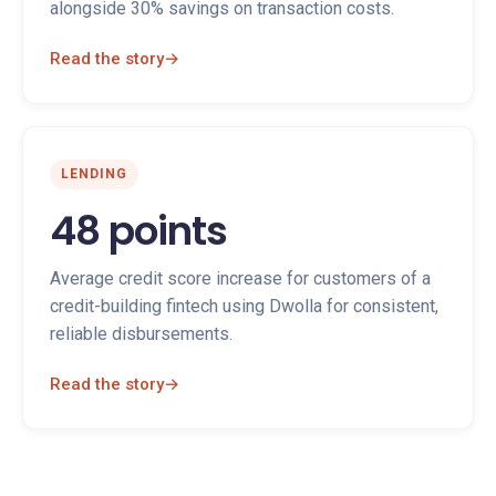
alongside 30% savings on transaction costs.
Read the story
→
LENDING
48 points
Average credit score increase for customers of a
credit-building fintech using Dwolla for consistent,
reliable disbursements.
Read the story
→