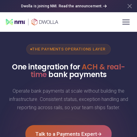
Dwolla is joining NMI. Read the announcement.
THE PAYMENTS OPERATIONS LAYER
One integration for
ACH & real-
time
bank payments
Operate bank payments at scale without building the
infrastructure. Consistent status, exception handling and
reporting across rails, so your team ships faster.
Talk to a Payments Expert
→