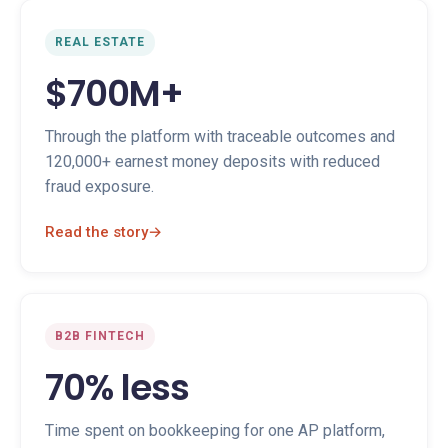
REAL ESTATE
$700M+
Through the platform with traceable outcomes and
120,000+ earnest money deposits with reduced
fraud exposure.
Read the story
→
B2B FINTECH
70% less
Time spent on bookkeeping for one AP platform,