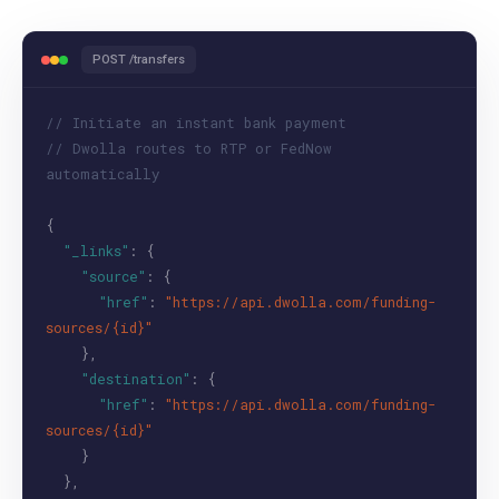
POST /transfers
// Initiate an instant bank payment
// Dwolla routes to RTP or FedNow
automatically
{
"_links"
: {
"source"
: {
"href"
:
"https://api.dwolla.com/funding-
sources/{id}"
},
"destination"
: {
"href"
:
"https://api.dwolla.com/funding-
sources/{id}"
}
},