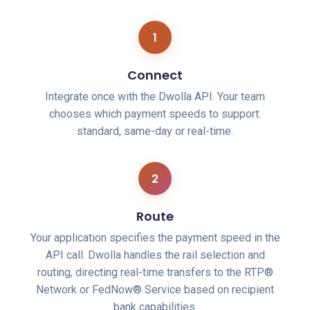
1
Connect
Integrate once with the Dwolla API. Your team
chooses which payment speeds to support:
standard, same-day or real-time.
2
Route
Your application specifies the payment speed in the
API call. Dwolla handles the rail selection and
routing, directing real-time transfers to the RTP®
Network or FedNow® Service based on recipient
bank capabilities.