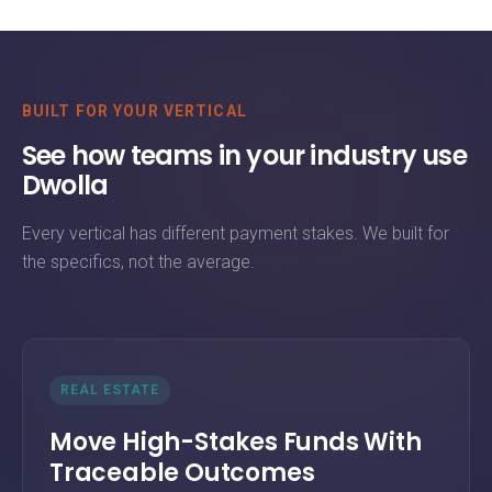
BUILT FOR YOUR VERTICAL
See how teams in your industry use
Dwolla
Every vertical has different payment stakes. We built for
the specifics, not the average.
REAL ESTATE
Move High-Stakes Funds With
Traceable Outcomes