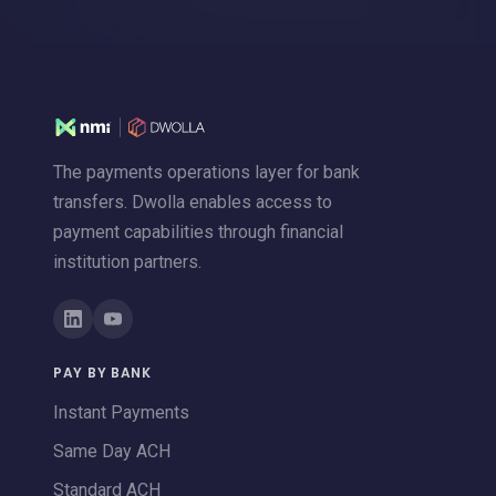
The payments operations layer for bank
transfers. Dwolla enables access to
payment capabilities through financial
institution partners.
PAY BY BANK
Instant Payments
Same Day ACH
Standard ACH