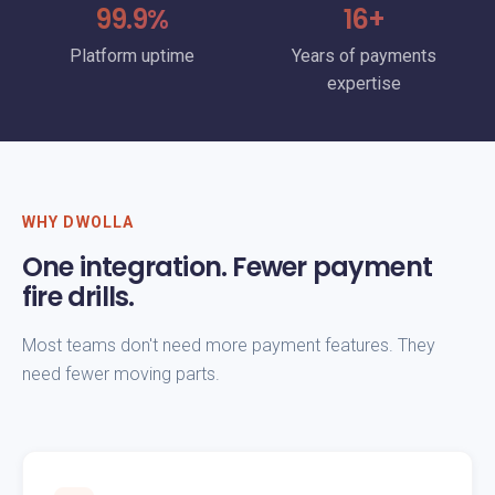
99.9%
16+
Platform uptime
Years of payments
expertise
WHY DWOLLA
One integration. Fewer payment
fire drills.
Most teams don't need more payment features. They
need fewer moving parts.