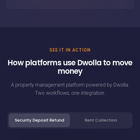
SEE IT IN ACTION
How platforms use Dwolla to move
money
A property management platform powered by Dwolla.
Two workflows, one integration.
Security Deposit Refund
Rent Collection