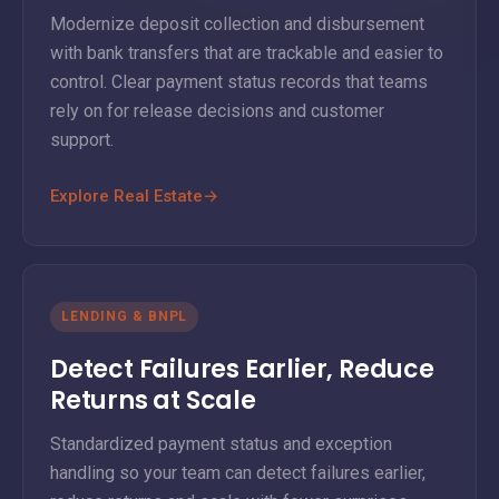
Modernize deposit collection and disbursement
with bank transfers that are trackable and easier to
control. Clear payment status records that teams
rely on for release decisions and customer
support.
Explore Real Estate
→
LENDING & BNPL
Detect Failures Earlier, Reduce
Returns at Scale
Standardized payment status and exception
handling so your team can detect failures earlier,