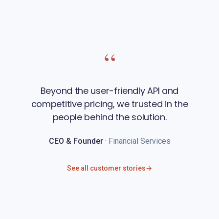
“
Beyond the user-friendly API and
competitive pricing, we trusted in the
people behind the solution.
CEO & Founder
· Financial Services
See all customer stories
→