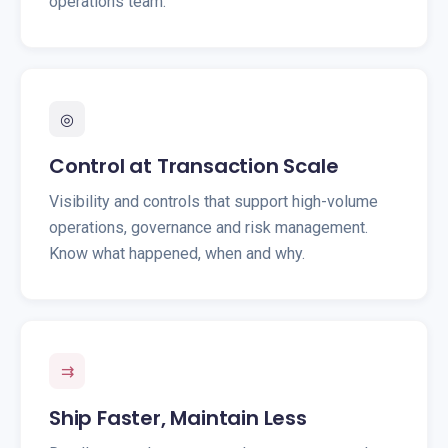
operations team.
◎
Control at Transaction Scale
Visibility and controls that support high-volume
operations, governance and risk management.
Know what happened, when and why.
⇉
Ship Faster, Maintain Less