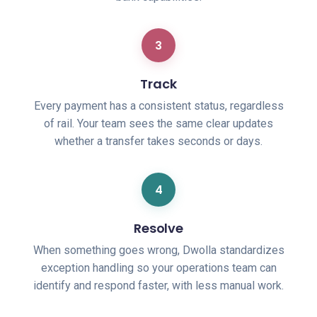
3
Track
Every payment has a consistent status, regardless
of rail. Your team sees the same clear updates
whether a transfer takes seconds or days.
4
Resolve
When something goes wrong, Dwolla standardizes
exception handling so your operations team can
identify and respond faster, with less manual work.