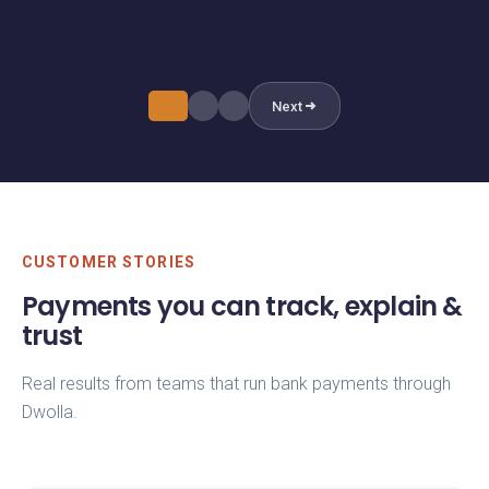
and transfer_completed events automatically.
in the Dwolla dashboard or via API.
Next
CUSTOMER STORIES
Payments you can track, explain &
trust
Real results from teams that run bank payments through
Dwolla.