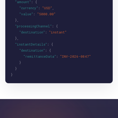
"amount"
: {
"currency"
:
"USD"
,
"value"
:
"5000.00"
},
"processingChannel"
: {
"destination"
:
"instant"
},
"instantDetails"
: {
"destination"
: {
"remittanceData"
:
"INV-2026-0847"
}
}
}