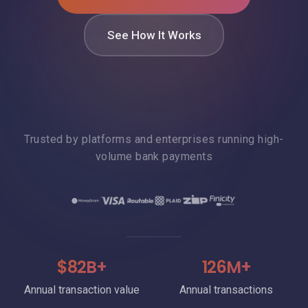
See How It Works
Trusted by platforms and enterprises running high-
volume bank payments
$82B+
126M+
Annual transaction value
Annual transactions